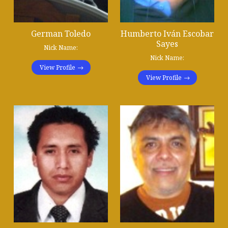
German Toledo
Humberto Iván Escobar
Sayes
Nick Name:
Nick Name:
View Profile
View Profile