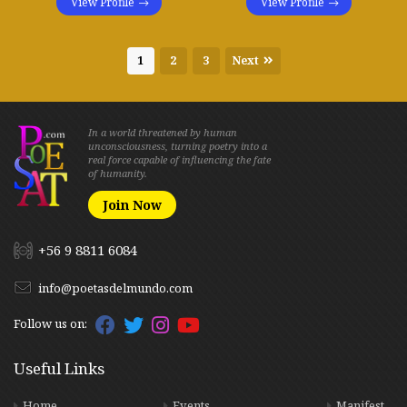
View Profile
View Profile
1
2
3
Next
In a world threatened by human
unconsciousness, turning poetry into a
real force capable of influencing the fate
of humanity.
Join Now
+56 9 8811 6084
info@poetasdelmundo.com
Follow us on:
Useful Links
Home
Events
Manifest