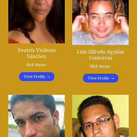
Beatríz Vielman
Luis Alfredo Aguilar
Sánchez
Contreras
Nick Name:
Nick Name:
View Profile
View Profile