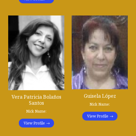
Guisela López
Vera Patricia Bolaños
Santos
Nick Name:
Nick Name:
View Profile
View Profile