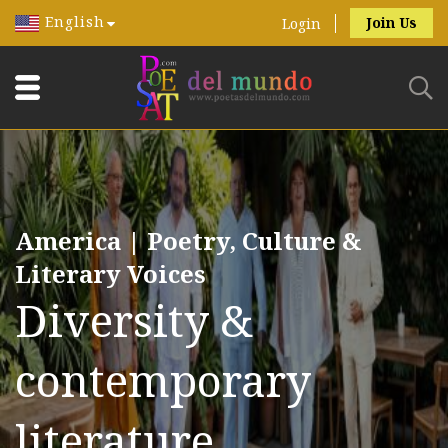
English
Join Us
Login
America | Poetry, Culture &
Literary Voices
Diversity &
contemporary
literature.