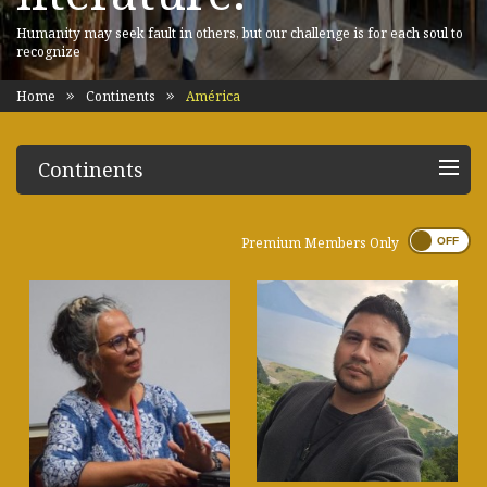
Humanity may seek fault in others, but our challenge is for each soul to
recognize
Home
Continents
América
Continents
Premium Members Only