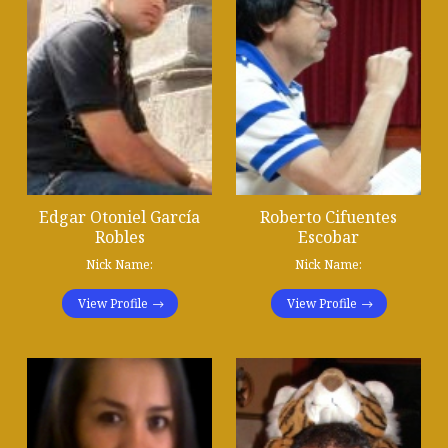
Edgar Otoniel García
Roberto Cifuentes
Robles
Escobar
Nick Name:
Nick Name:
View Profile
View Profile