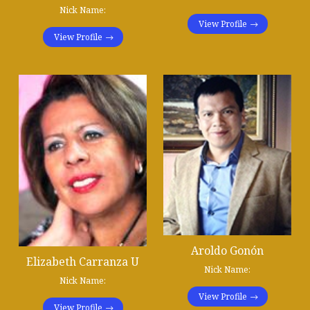
Nick Name:
View Profile
View Profile
Aroldo Gonón
Elizabeth Carranza U
Nick Name:
Nick Name:
View Profile
View Profile