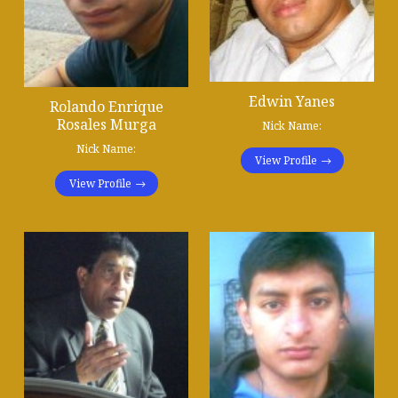
Edwin Yanes
Rolando Enrique
Rosales Murga
Nick Name:
Nick Name:
View Profile
View Profile