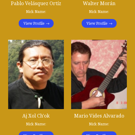
Pablo Velásquez Ortíz
Walter Morán
Nick Name:
Nick Name:
View Profile
View Profile
Aj Xol Ch'ok
Mario Vides Alvarado
Nick Name:
Nick Name: