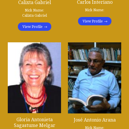
Carlos Interiano
Calixta Gabriel
Nick Name:
Nick Name:
Calixta Gabriel
View Profile
View Profile
Gloria Antonieta
José Antonio Arana
Sagastume Melgar
Nick Name: