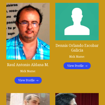
Dennis Orlando Escobar
Galicia
Nick Name:
Raul Antonio Aldana M.
View Profile
Nick Name:
View Profile