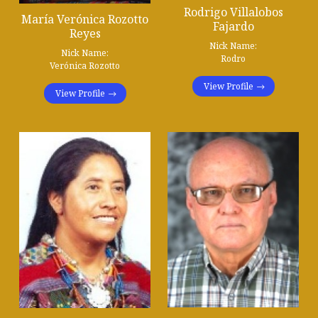
Rodrigo Villalobos
María Verónica Rozotto
Fajardo
Reyes
Nick Name:
Nick Name:
Rodro
Verónica Rozotto
View Profile
View Profile