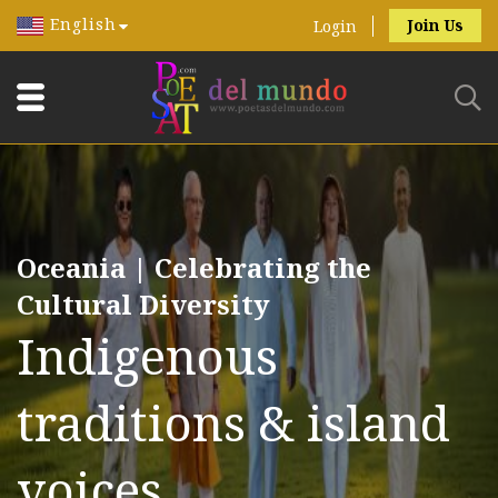
English
Join Us
Login
Oceania | Celebrating the
Cultural Diversity
Indigenous
traditions & island
voices.