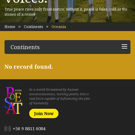
True peace rises only from justice; without it, peace is false, cold as the
stones of a cemet
Home
Continents
Oceania
Continents
No record found.
In a world threatened by human
unconsciousness, turning poetry into a
real force capable of influencing the fate
of humanity.
Join Now
+56 9 8811 6084