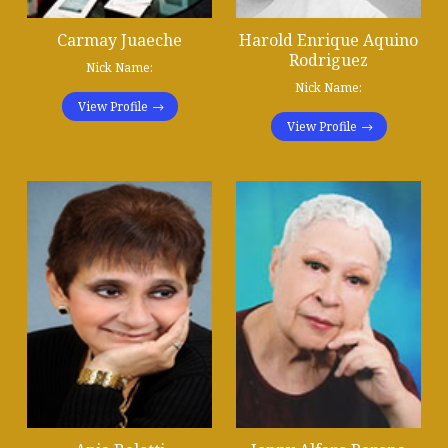
Carmay Juaeche
Harold Enrique Aquino
Rodriguez
Nick Name:
Nick Name:
View Profile
View Profile