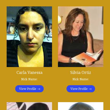
Carla Vanessa
Silvia Ortiz
Nick Name:
Nick Name:
View Profile
View Profile