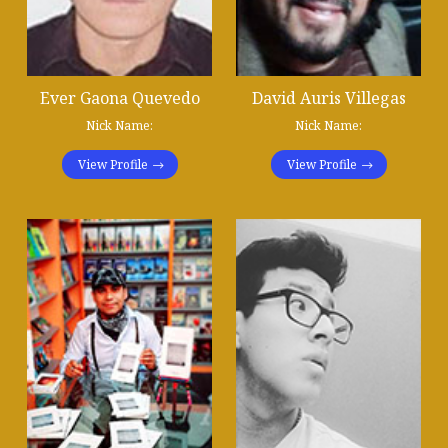
Ever Gaona Quevedo
David Auris Villegas
Nick Name:
Nick Name:
View Profile
View Profile