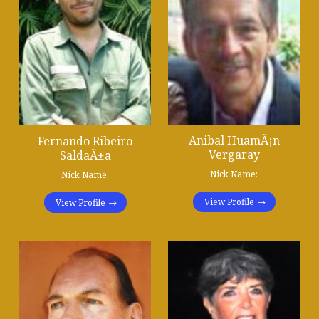
Anibal HuamÃ¡n
Fernando Ribeiro
Vergaray
SaldaÃ±a
Nick Name:
Nick Name:
View Profile
View Profile