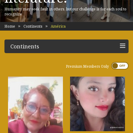
Humanity may seek fault in others, but our challenge is for each soul to
recognize
Home
Continents
América
Continents
Premium Members Only