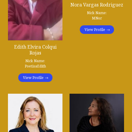
Nora Vargas Rodriguez
Nick Name:
MNor
View Profile
Edith Elvira Colqui
Rojas
Nick Name:
PoetisaEdith
View Profile