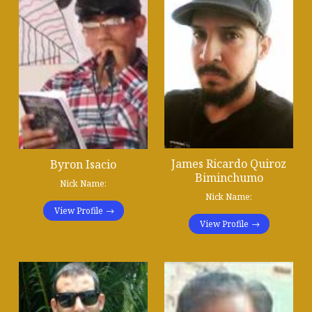
James Ricardo Quiroz
Byron Isacio
Biminchumo
Nick Name:
Nick Name:
View Profile
View Profile