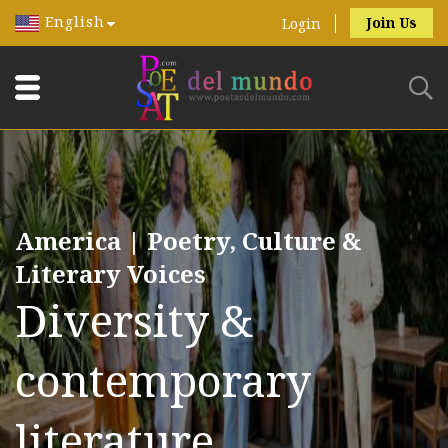
English
Join Us
Login
America | Poetry, Culture &
Literary Voices
Diversity &
contemporary
literature.