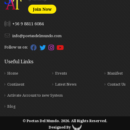
Join Now
+56 9 8811 6084
info@poetasdelmundo.com
Follow us on:
Useful Links
Home
Events
Manifest
Continent
Latest News
Contact Us
Activate Account to new System
Blog
© Poetas Del Mundo. 2026. All Rights Reserved.
Designed By