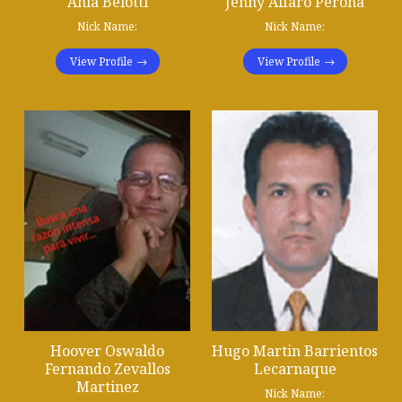
Ania Belotti
Jenny Alfaro Perona
Nick Name:
Nick Name:
View Profile
View Profile
Hoover Oswaldo
Hugo Martin Barrientos
Fernando Zevallos
Lecarnaque
Martinez
Nick Name: