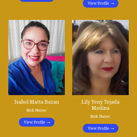
View Profile
Isabel Matta Bazan
Lily Yeny Tejada
Medina
Nick Name:
Nick Name:
View Profile
View Profile