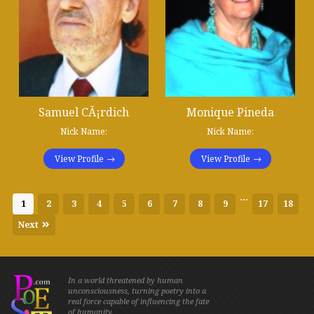
Samuel CÃ¡rdich
Monique Pineda
Nick Name:
Nick Name:
View Profile
View Profile
...
1
2
3
4
5
6
7
8
9
17
18
Next
In a world threatened by human
unconsciousness, turning poetry into a
real force capable of influencing the fate
of humanity.