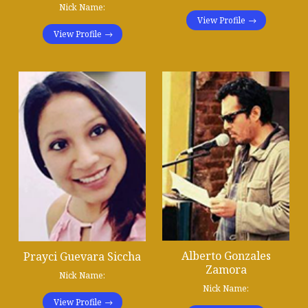
Nick Name:
View Profile
View Profile
Alberto Gonzales
Prayci Guevara Siccha
Zamora
Nick Name:
Nick Name:
View Profile