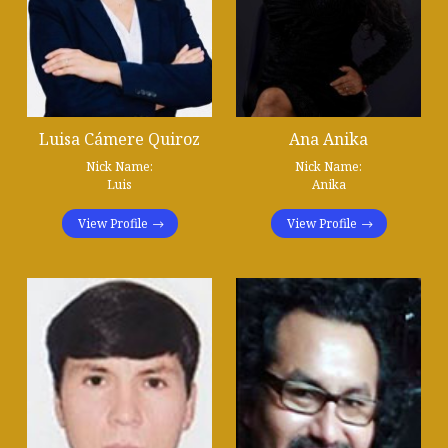
Luisa Cámere Quiroz
Ana Anika
Nick Name:
Nick Name:
Luis
Anika
View Profile
View Profile