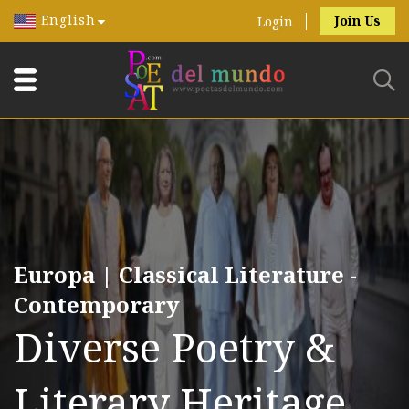
English
Join Us
Login
Europa | Classical Literature -
Contemporary
Diverse Poetry &
Literary Heritage.