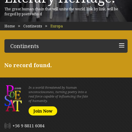
The great human chain that will unite the world, link by link, will be
forged by poets who d
Home
Continents
Europa
Continents
No record found.
In a world threatened by human
unconsciousness, turning poetry into a
real force capable of influencing the fate
of humanity.
Join Now
+56 9 8811 6084