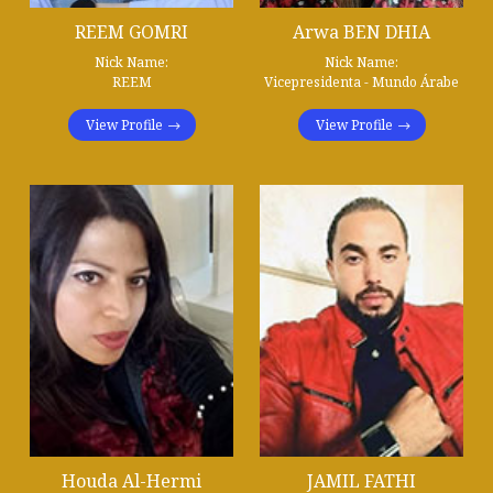
REEM GOMRI
Arwa BEN DHIA
Nick Name:
Nick Name:
REEM
Vicepresidenta - Mundo Árabe
View Profile
View Profile
Houda Al-Hermi
JAMIL FATHI