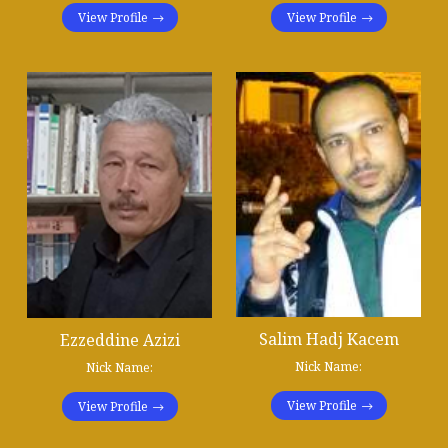
View Profile
View Profile
Salim Hadj Kacem
Ezzeddine Azizi
Nick Name:
Nick Name:
View Profile
View Profile