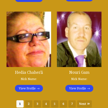
Hedia Chaherli
Nouri Gam
Nick Name:
Nick Name:
View Profile
View Profile
1
2
3
4
5
6
7
Next