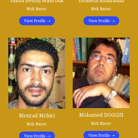
Salma Belhaj Mabrouk
Ibtissem Khalfallah
Nick Name:
Nick Name:
View Profile
View Profile
Mohamed DOGGUI
Mourad Mchiri
Nick Name:
Nick Name:
View Profile
View Profile