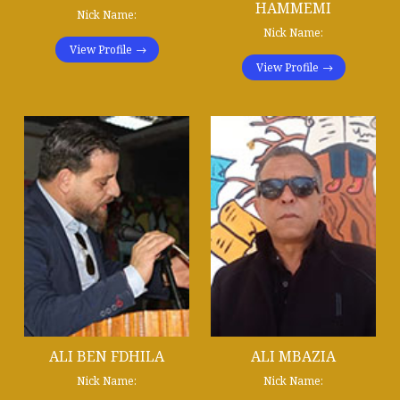
HAMMEMI
Nick Name:
Nick Name:
View Profile
View Profile
ALI BEN FDHILA
ALI MBAZIA
Nick Name:
Nick Name: