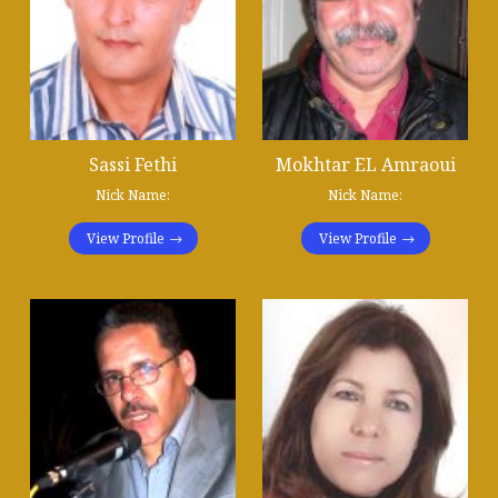
Sassi Fethi
Mokhtar EL Amraoui
Nick Name:
Nick Name:
View Profile
View Profile