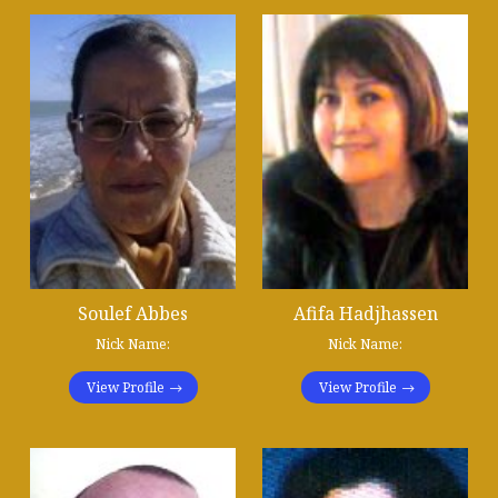
Soulef Abbes
Afifa Hadjhassen
Nick Name:
Nick Name:
View Profile
View Profile