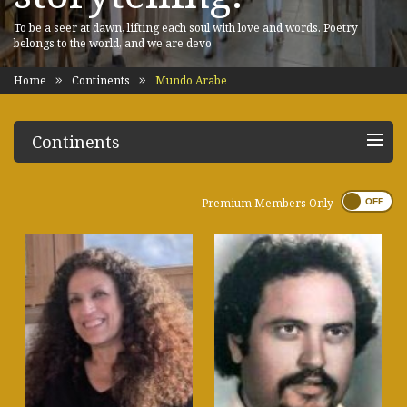
To be a seer at dawn, lifting each soul with love and words. Poetry
belongs to the world, and we are devo
Home
Continents
Mundo Arabe
Continents
Premium Members Only