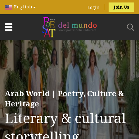
English
Join Us
Login
Arab World | Poetry, Culture &
Heritage
Literary & cultural
storytelling.