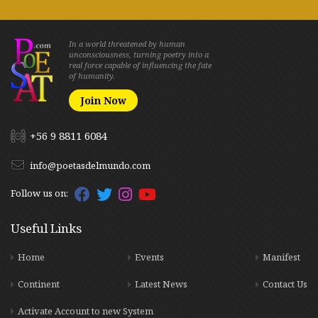
In a world threatened by human
unconsciousness, turning poetry into a
real force capable of influencing the fate
of humanity.
Join Now
+56 9 8811 6084
info@poetasdelmundo.com
Follow us on:
Useful Links
Home
Events
Manifest
Continent
Latest News
Contact Us
Activate Account to new System