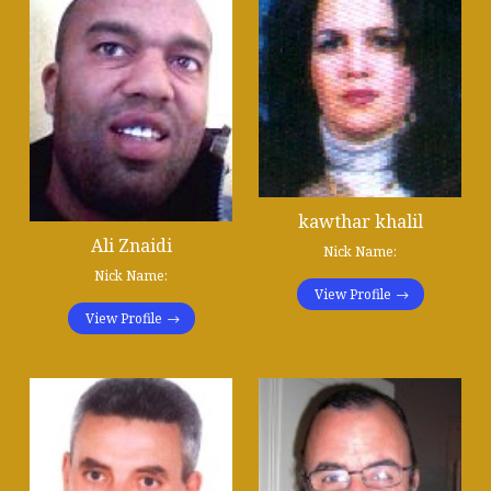
kawthar khalil
Ali Znaidi
Nick Name:
Nick Name:
View Profile
View Profile