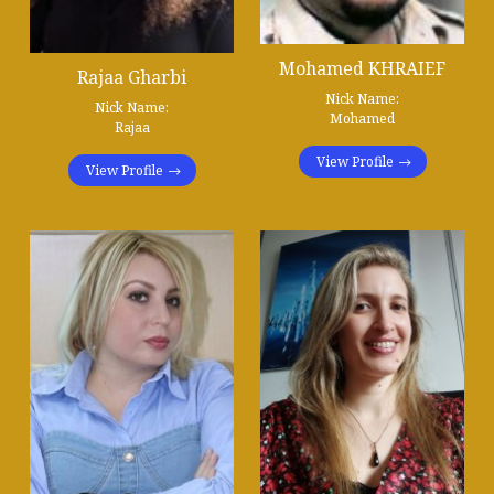
Mohamed KHRAIEF
Rajaa Gharbi
Nick Name:
Nick Name:
Mohamed
Rajaa
View Profile
View Profile