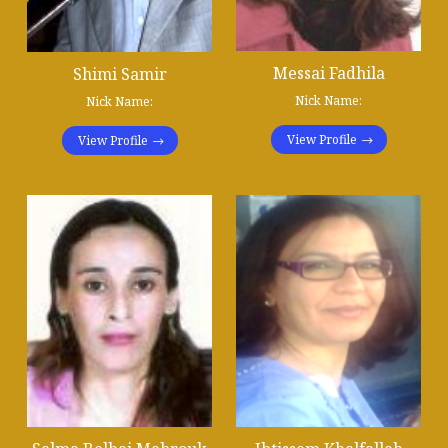
Messai Fadhila
Shimi Samir
Nick Name:
Nick Name:
View Profile
View Profile