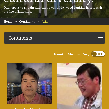
Our hope is to rise through the power of the word, igniting hearts with
the fire of language.
Home
Continents
Asia
Continents
Premium Members Only