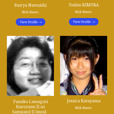
Toshio KIMURA
Ban'ya Natsuishi
Nick Name:
Nick Name:
View Profile
View Profile
Jessica Katayama
Fumiko Lamaguti
Kurozumi [Luz
Nick Name:
Sampaio] [Cónsul -