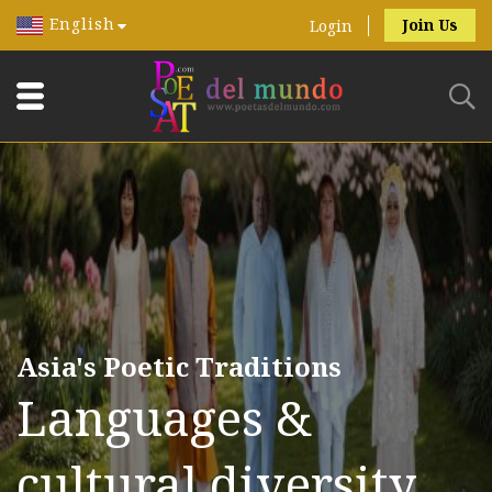
English
Join Us
Login
Asia's Poetic Traditions
Languages &
cultural diversity.