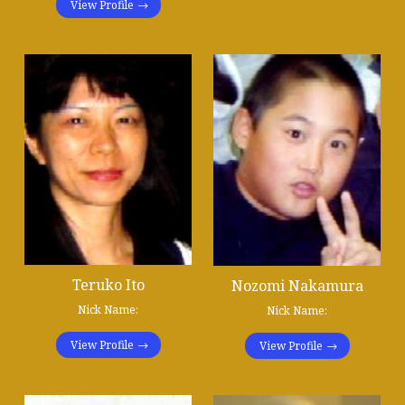
View Profile
Teruko Ito
Nozomi Nakamura
Nick Name:
Nick Name:
View Profile
View Profile