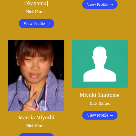
Okayama]
View Profile
Nick Name:
View Profile
Miyuki Shintome
Nick Name:
View Profile
Marcia Miyoshi
Nick Name: