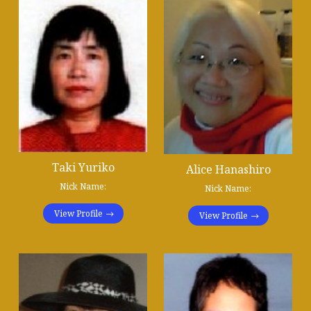
Taki Yuriko
Alice Hanashiro
Nick Name:
Nick Name:
View Profile
View Profile