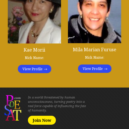
Mila Marian Furuse
Kae Morii
Nick Name:
Nick Name:
View Profile
View Profile
In a world threatened by human
unconsciousness, turning poetry into a
real force capable of influencing the fate
of humanity.
Join Now