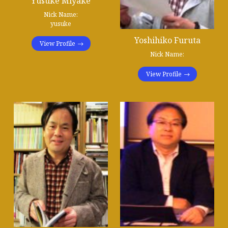
Yusuke Miyake
Nick Name:
yusuke
Yoshihiko Furuta
View Profile
Nick Name:
View Profile