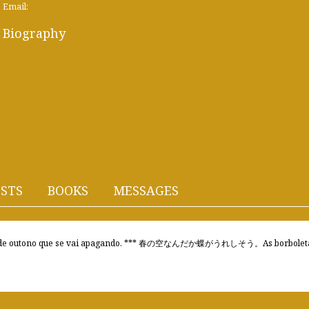
Email:
Biography
STS
BOOKS
MESSAGES
utono que se vai apagando. *** 春の空なんだか蝶がうれしそう。As borboletas s