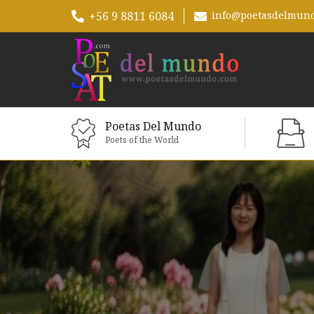
+56 9 8811 6084
info@poetasdelmun
Poetas Del Mundo
Poets of the World