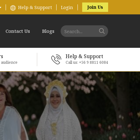
Join Us
Help & Support
Login
Contact Us
Blogs
rs
Help & Support
e audience
Call us: +56 9 8811 6084