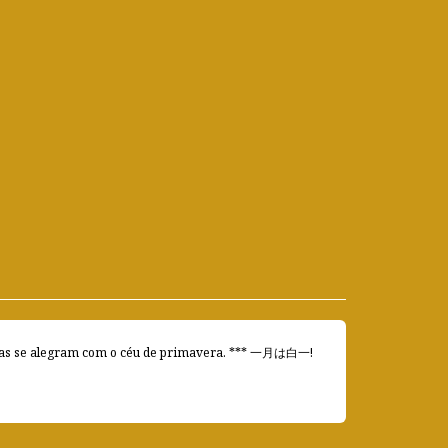
e alegram com o céu de primavera. *** 一月は白一!