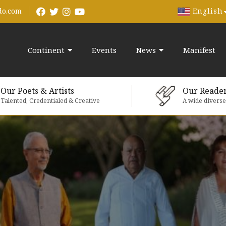
English
do.com
Continent
Events
News
Manifest
Our Poets & Artists
Our Reade
Talented, Credentialed & Creative
A wide divers