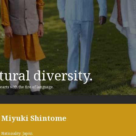
ural diversity.
earts with the fire of language.
Miyuki Shintome
Nationality: Japón