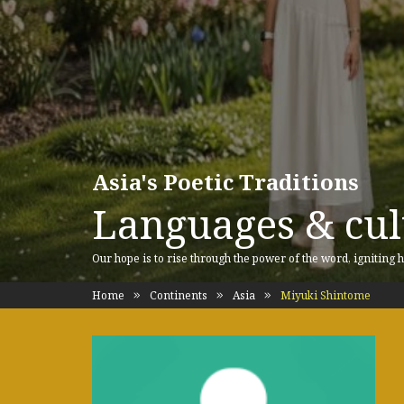
Asia's Poetic Traditions
Languages & cult
Our hope is to rise through the power of the word, igniting h
Home
Continents
Asia
Miyuki Shintome