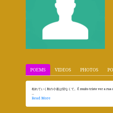
POEMS
VIDEOS
PHOTOS
PO
枯れていく秋の小道は切なくて。É muito triste ver a rua de o
...
Read More