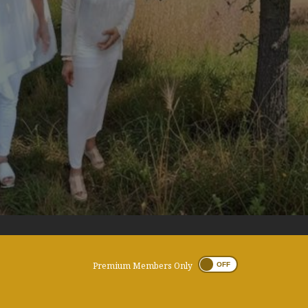
Premium Members Only