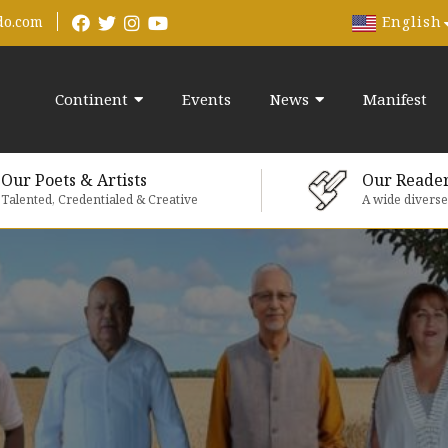
English
do.com
Continent
Events
News
Manifest
Our Poets & Artists
Our Reade
Talented, Credentialed & Creative
A wide divers