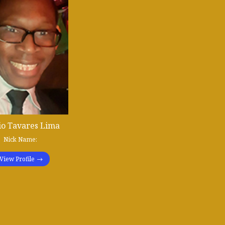
io Tavares Lima
Nick Name:
View Profile