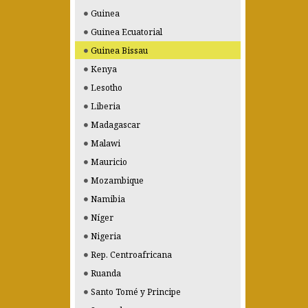
Guinea
Guinea Ecuatorial
Guinea Bissau
Kenya
Lesotho
Liberia
Madagascar
Malawi
Mauricio
Mozambique
Namibia
Níger
Nigeria
Rep. Centroafricana
Ruanda
Santo Tomé y Principe