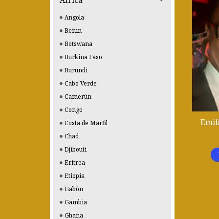
Africa
Angola
Benin
Botswana
Burkina Faso
Burundi
Cabo Verde
Camerún
Congo
Emil
Costa de Marfil
Chad
Djibouti
Eritrea
Etiopía
Gabón
Gambia
Ghana