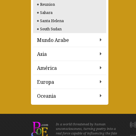
Reunion
Sahara
Santa Helena
South Sudan
Mundo Arabe
Asia
América
Europa
Oceania
In a world threatened by human
unconsciousness, turning poetry into a
real force capable of influencing the fate