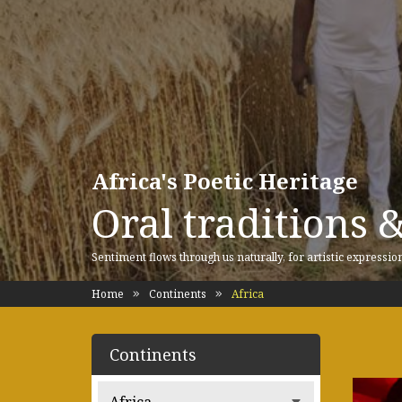
Africa's Poetic Heritage
Oral traditions 
Sentiment flows through us naturally, for artistic expressio
Home
Continents
Africa
Continents