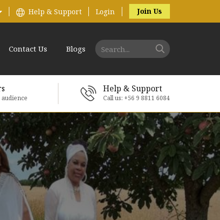
Join Us
Help & Support
Login
Contact Us
Blogs
rs
Help & Support
e audience
Call us: +56 9 8811 6084