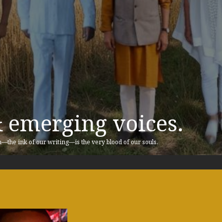
& emerging voices.
n—the ink of our writing—is the very blood of our souls.