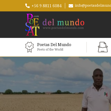
+56 9 8811 6084
info@poetasdelmun
Poetas Del Mundo
Poets of the World