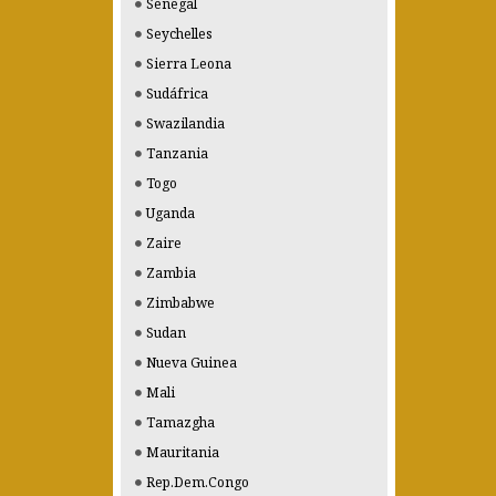
Senegal
Seychelles
Sierra Leona
Sudáfrica
Swazilandia
Tanzania
Togo
Uganda
Zaire
Zambia
Zimbabwe
Sudan
Nueva Guinea
Mali
Tamazgha
Mauritania
Rep.Dem.Congo