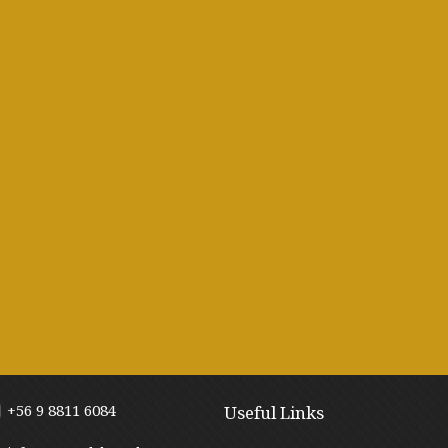
+56 9 8811 6084
Useful Links