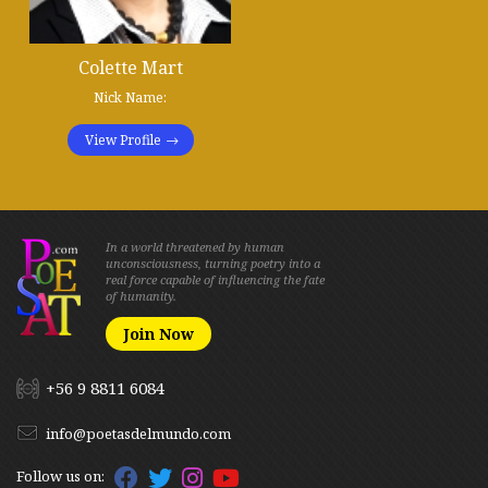
Colette Mart
Nick Name:
View Profile
In a world threatened by human
unconsciousness, turning poetry into a
real force capable of influencing the fate
of humanity.
Join Now
+56 9 8811 6084
info@poetasdelmundo.com
Follow us on: