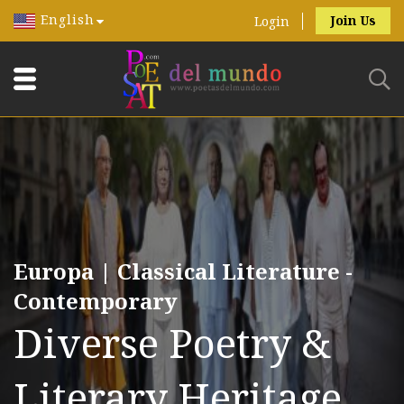
English
Join Us
Login
Europa | Classical Literature -
Contemporary
Diverse Poetry &
Literary Heritage.