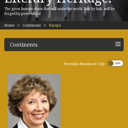
The great human chain that will unite the world, link by link, will be
forged by poets who d
Home
Continents
Europa
Continents
Premium Members Only