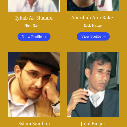
Abdullah Abu Baker
Iyhab Al- Shalabi
Nick Name:
Nick Name:
View Profile
View Profile
Eslam Samhan
Jalal Barjes