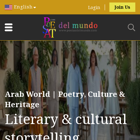
English
Join Us
Login
Arab World | Poetry, Culture &
Heritage
Literary & cultural
storytelling.