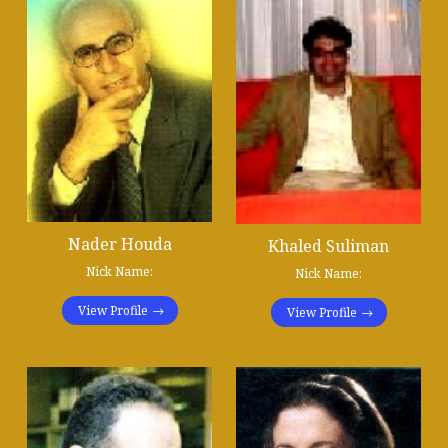
Nader Houda
Khaled Suliman
Nick Name:
Nick Name:
View Profile
View Profile