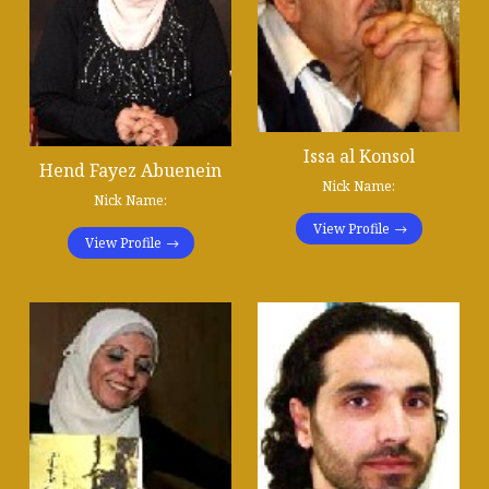
Issa al Konsol
Hend Fayez Abuenein
Nick Name:
Nick Name:
View Profile
View Profile