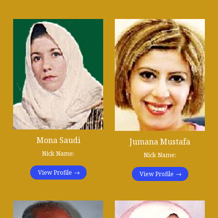
Mona Saudi
Jumana Mustafa
Nick Name:
Nick Name:
View Profile
View Profile