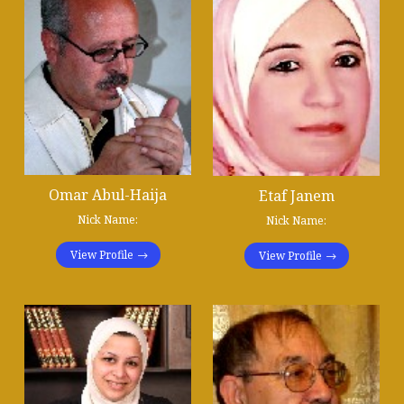
Omar Abul-Haija
Etaf Janem
Nick Name:
Nick Name:
View Profile
View Profile