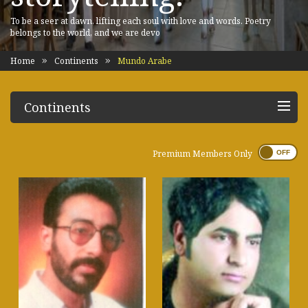
To be a seer at dawn, lifting each soul with love and words. Poetry
belongs to the world, and we are devo
Home
Continents
Mundo Arabe
Continents
Premium Members Only