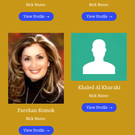
Nick Name:
Nick Name:
View Profile
View Profile
Khaled Al Kharaki
Nick Name:
View Profile
Parehan Komok
Nick Name:
View Profile