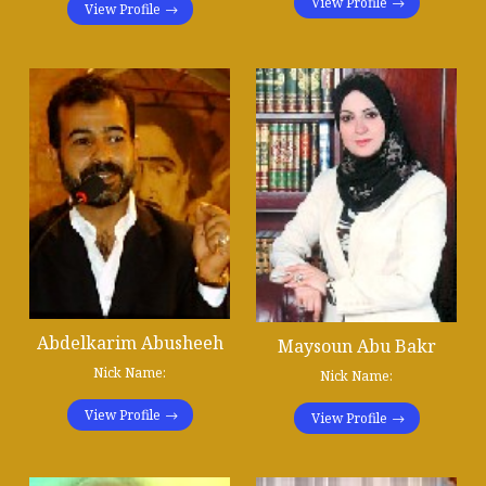
View Profile
View Profile
Abdelkarim Abusheeh
Maysoun Abu Bakr
Nick Name:
Nick Name:
View Profile
View Profile