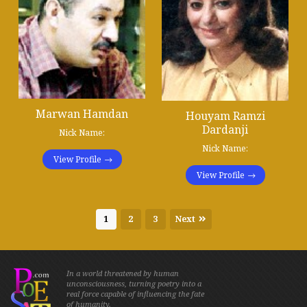
Marwan Hamdan
Houyam Ramzi
Dardanji
Nick Name:
Nick Name:
View Profile
View Profile
1
2
3
Next
In a world threatened by human
unconsciousness, turning poetry into a
real force capable of influencing the fate
of humanity.