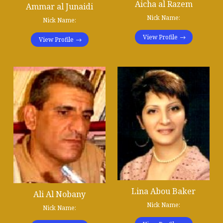
Aicha al Razem
Ammar al Junaidi
Nick Name:
Nick Name:
View Profile
View Profile
Lina Abou Baker
Ali Al Nobany
Nick Name:
Nick Name: