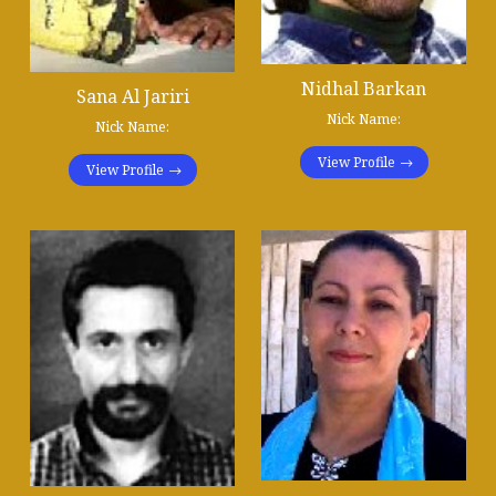
Nidhal Barkan
Sana Al Jariri
Nick Name:
Nick Name:
View Profile
View Profile