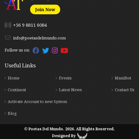
Join Now
+56 9 8811 6084
info@poetasdelmundo.com
Follow us on:
Useful Links
Home
Events
Manifest
Continent
Latest News
Contact Us
Activate Account to new System
Blog
© Poetas Del Mundo. 2026. All Rights Reserved.
Designed By