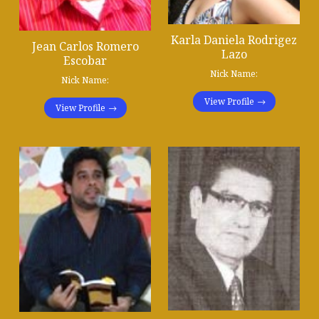
Karla Daniela Rodrigez
Jean Carlos Romero
Lazo
Escobar
Nick Name:
Nick Name:
View Profile
View Profile