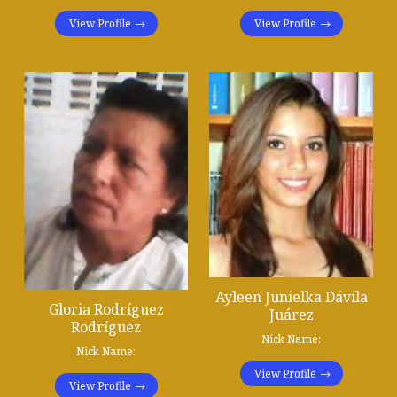
View Profile
View Profile
Ayleen Junielka Dávila
Gloria Rodríguez
Juárez
Rodríguez
Nick Name:
Nick Name:
View Profile
View Profile