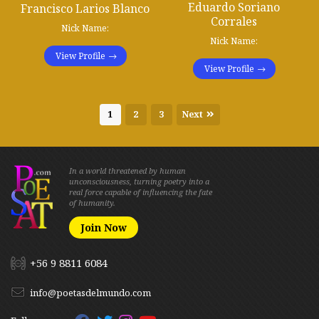
Eduardo Soriano
Francisco Larios Blanco
Corrales
Nick Name:
Nick Name:
View Profile
View Profile
1
2
3
Next
In a world threatened by human
unconsciousness, turning poetry into a
real force capable of influencing the fate
of humanity.
Join Now
+56 9 8811 6084
info@poetasdelmundo.com