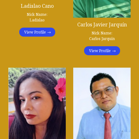
Ladislao Cano
Nick Name:
Ladislao
Carlos Javier Jarquín
View Profile
Nick Name:
Carlos Jarquín
View Profile