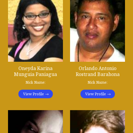
Oneyda Karina
Orlando Antonio
Munguia Paniagua
Rostrand Barahona
Nick Name:
Nick Name:
View Profile
View Profile