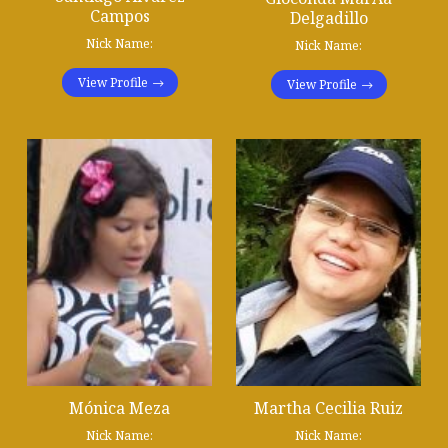
Campos
Delgadillo
Nick Name:
Nick Name:
View Profile
View Profile
Mónica Meza
Martha Cecilia Ruiz
Nick Name:
Nick Name: