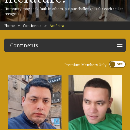
Humanity may seek fault in others, but our challenge is for each soul to
recognize
Home
Continents
América
Continents
Premium Members Only