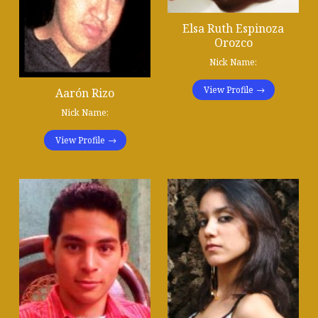
Elsa Ruth Espinoza
Orozco
Nick Name:
View Profile
Aarón Rizo
Nick Name:
View Profile