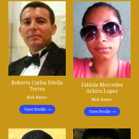
Roberto Carlos Dávila
Fabiola Mercedes
Torres
Arbizu Lopez
Nick Name:
Nick Name:
View Profile
View Profile