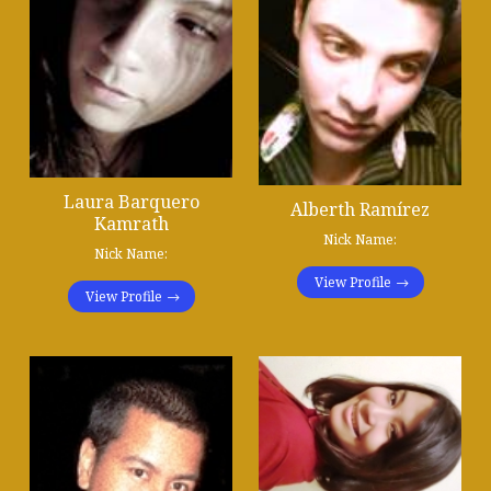
Laura Barquero
Alberth Ramírez
Kamrath
Nick Name:
Nick Name:
View Profile
View Profile