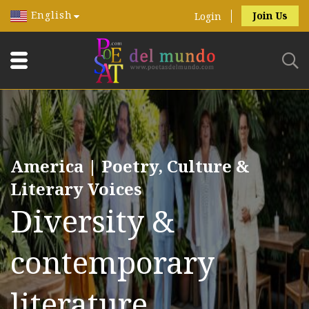
English
Join Us
Login
America | Poetry, Culture &
Literary Voices
Diversity &
contemporary
literature.