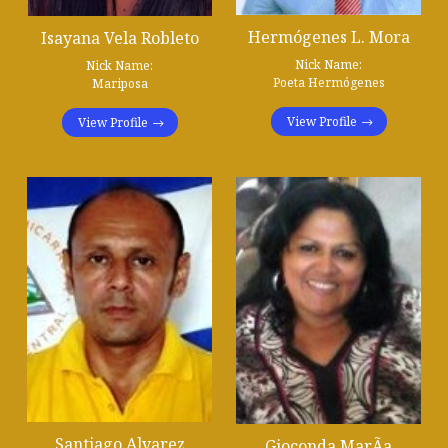
Hermógenes L. Mora
Isayana Vela Robleto
Nick Name:
Nick Name:
Poeta Hermógenes
Mariposa
View Profile
View Profile
Santiago Alvarez
Gioconda MarÃ­a