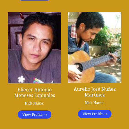
Aurelio José Nuñez
Eliécer Antonio
Martinez
Meneses Espinales
Nick Name:
Nick Name:
View Profile
View Profile