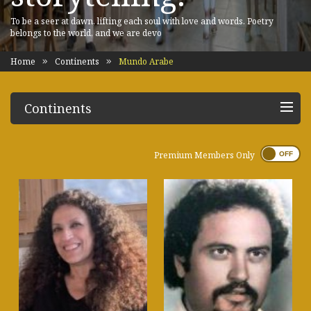
To be a seer at dawn, lifting each soul with love and words. Poetry
belongs to the world, and we are devo
Home
Continents
Mundo Arabe
Continents
Premium Members Only