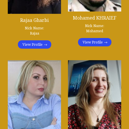
Mohamed KHRAIEF
Rajaa Gharbi
Nick Name:
Nick Name:
Mohamed
Rajaa
View Profile
View Profile