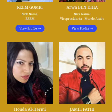
REEM GOMRI
Arwa BEN DHIA
Nick Name:
Nick Name:
REEM
Vicepresidenta - Mundo Árabe
View Profile
View Profile
Houda Al-Hermi
JAMIL FATHI