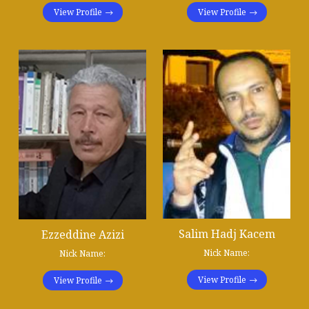
View Profile
View Profile
Salim Hadj Kacem
Ezzeddine Azizi
Nick Name:
Nick Name:
View Profile
View Profile