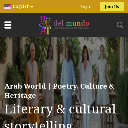
English
Join Us
Login
Arab World | Poetry, Culture &
Heritage
Literary & cultural
storytelling.