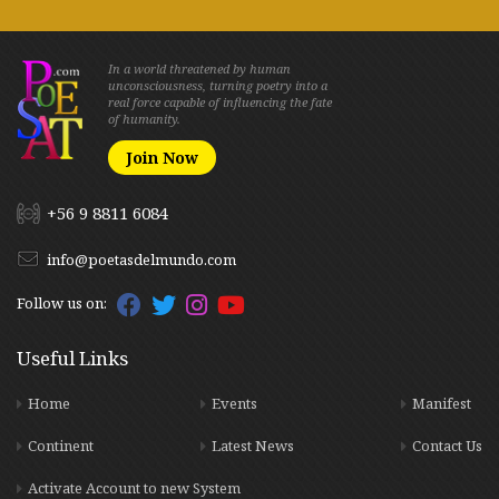
In a world threatened by human
unconsciousness, turning poetry into a
real force capable of influencing the fate
of humanity.
Join Now
+56 9 8811 6084
info@poetasdelmundo.com
Follow us on:
Useful Links
Home
Events
Manifest
Continent
Latest News
Contact Us
Activate Account to new System