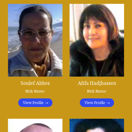
Soulef Abbes
Afifa Hadjhassen
Nick Name:
Nick Name:
View Profile
View Profile