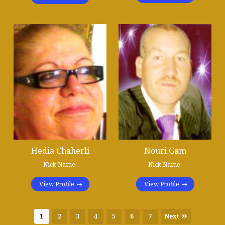
Hedia Chaherli
Nouri Gam
Nick Name:
Nick Name:
View Profile
View Profile
1
2
3
4
5
6
7
Next