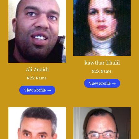
kawthar khalil
Ali Znaidi
Nick Name:
Nick Name:
View Profile
View Profile