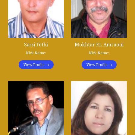
Sassi Fethi
Mokhtar EL Amraoui
Nick Name:
Nick Name:
View Profile
View Profile