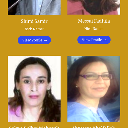
Messai Fadhila
Shimi Samir
Nick Name:
Nick Name:
View Profile
View Profile