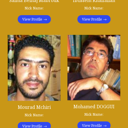
Salma Belhaj Mabrouk
Ibtissem Khalfallah
Nick Name:
Nick Name:
View Profile
View Profile
Mohamed DOGGUI
Mourad Mchiri
Nick Name:
Nick Name:
View Profile
View Profile