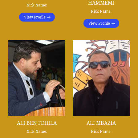
HAMMEMI
Nick Name:
Nick Name:
View Profile
View Profile
ALI BEN FDHILA
ALI MBAZIA
Nick Name:
Nick Name: