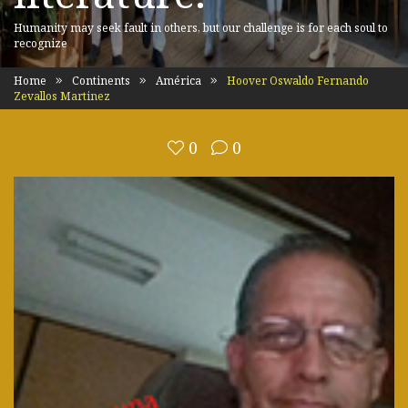
Humanity may seek fault in others, but our challenge is for each soul to
recognize
Home
Continents
América
Hoover Oswaldo Fernando
Zevallos Martinez
0
0