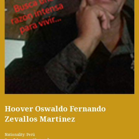
Hoover Oswaldo Fernando
Zevallos Martinez
Nationality: Perú