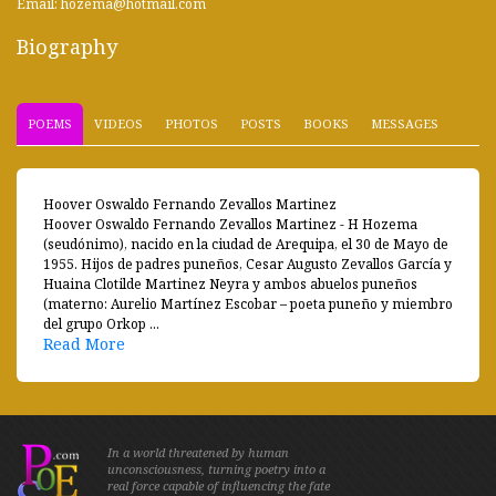
Email: hozema@hotmail.com
Biography
POEMS
VIDEOS
PHOTOS
POSTS
BOOKS
MESSAGES
Hoover Oswaldo Fernando Zevallos Martinez
Hoover Oswaldo Fernando Zevallos Martinez - H Hozema
(seudónimo), nacido en la ciudad de Arequipa, el 30 de Mayo de
1955. Hijos de padres puneños, Cesar Augusto Zevallos García y
Huaina Clotilde Martinez Neyra y ambos abuelos puneños
(materno: Aurelio Martínez Escobar – poeta puneño y miembro
del grupo Orkop ...
Read More
In a world threatened by human
unconsciousness, turning poetry into a
real force capable of influencing the fate