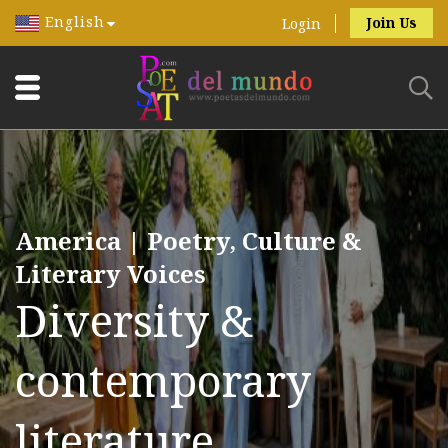
English
Join Us
Login
America | Poetry, Culture &
Literary Voices
Diversity &
contemporary
literature.