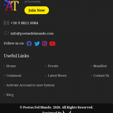
of humanity.
Join Now
+56 9 8811 6084
info@poetasdelmundo.com
Follow us on:
Useful Links
Home
Events
Manifest
Continent
Latest News
Contact Us
Activate Account to new System
Blog
© Poetas Del Mundo. 2026. All Rights Reserved.
Designed By