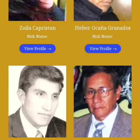
Zoila Capristan
Heber Ocaña Granados
Nick Name:
Nick Name:
View Profile
View Profile