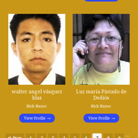
walter angel vásquez
Luz maría Pintado de
blas
Dediós
Nick Name:
Nick Name:
View Profile
View Profile
...
Prev
1
2
3
4
5
6
7
8
9