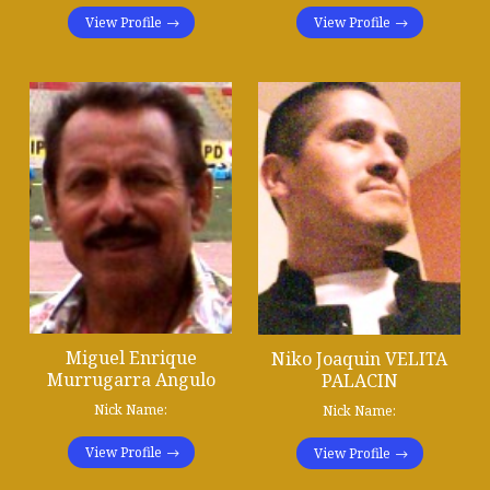
View Profile
View Profile
Miguel Enrique
Niko Joaquin VELITA
Murrugarra Angulo
PALACIN
Nick Name:
Nick Name:
View Profile
View Profile