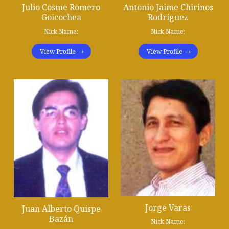
Julio Cosme Romero
Antonio Jaime Chirinos
Goicochea
Rodríguez
Nick Name:
Nick Name:
View Profile
View Profile
Jorge Varas
Juan Alberto Quispe
Bazán
Nick Name: