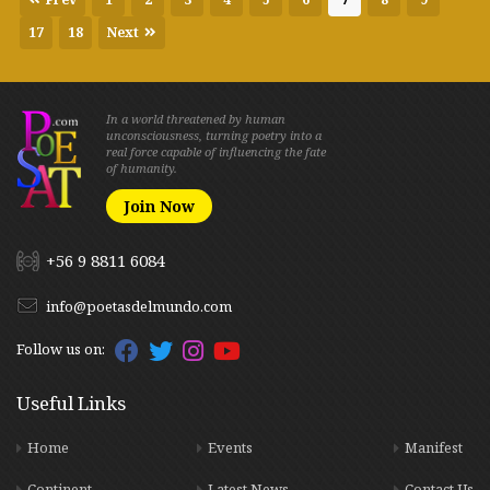
17
18
Next
In a world threatened by human
unconsciousness, turning poetry into a
real force capable of influencing the fate
of humanity.
Join Now
+56 9 8811 6084
info@poetasdelmundo.com
Follow us on:
Useful Links
Home
Events
Manifest
Continent
Latest News
Contact Us