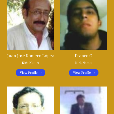
Juan José Romero López
Franco O
Nick Name:
Nick Name:
View Profile
View Profile