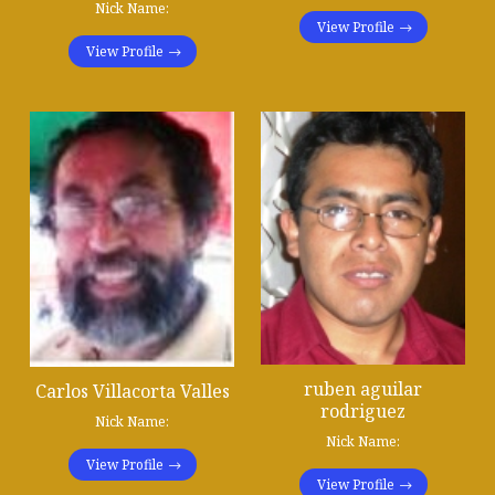
Nick Name:
View Profile
View Profile
ruben aguilar
Carlos Villacorta Valles
rodriguez
Nick Name:
Nick Name:
View Profile
View Profile