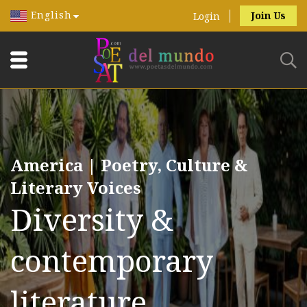
English
Join Us
Login
America | Poetry, Culture &
Literary Voices
Diversity &
contemporary
literature.