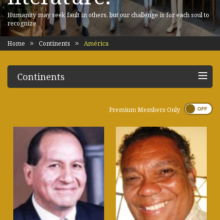
Humanity may seek fault in others, but our challenge is for each soul to
recognize
Home
Continents
América
Continents
Premium Members Only