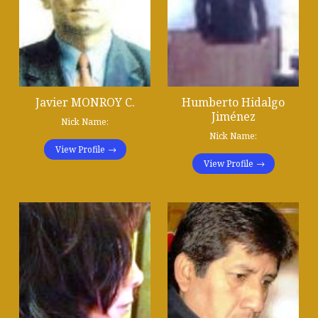
Javier MONROY C.
Humberto Hidalgo
Jiménez
Nick Name:
Nick Name:
View Profile
View Profile