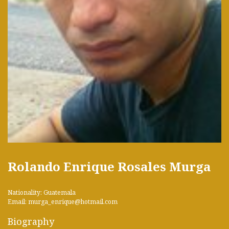
Rolando Enrique Rosales Murga
Nationality: Guatemala
Email: murga_enrique@hotmail.com
Biography