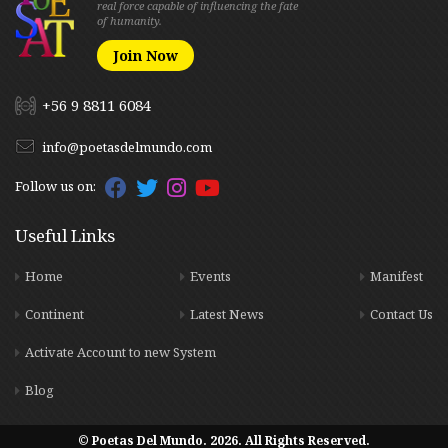
real force capable of influencing the fate
of humanity.
Join Now
+56 9 8811 6084
info@poetasdelmundo.com
Follow us on:
Useful Links
Home
Events
Manifest
Continent
Latest News
Contact Us
Activate Account to new System
Blog
© Poetas Del Mundo. 2026. All Rights Reserved.