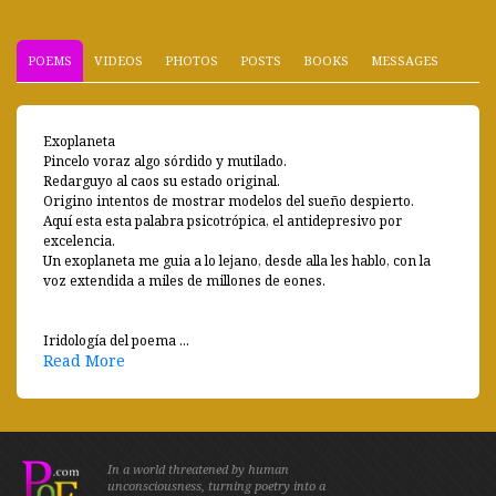
POEMS
VIDEOS
PHOTOS
POSTS
BOOKS
MESSAGES
Exoplaneta
Pincelo voraz algo sórdido y mutilado.
Redarguyo al caos su estado original.
Origino intentos de mostrar modelos del sueño despierto.
Aquí esta esta palabra psicotrópica, el antidepresivo por
excelencia.
Un exoplaneta me guia a lo lejano, desde alla les hablo, con la
voz extendida a miles de millones de eones.
Iridología del poema ...
Read More
In a world threatened by human
unconsciousness, turning poetry into a