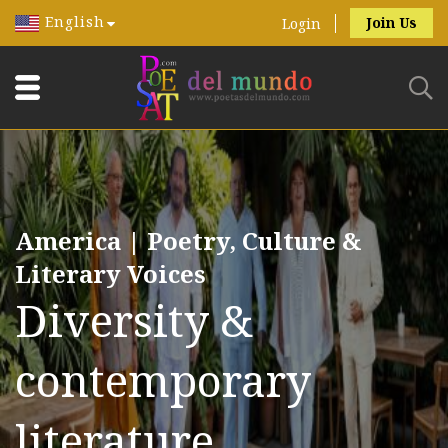
English
Join Us
Login
America | Poetry, Culture &
Literary Voices
Diversity &
contemporary
literature.