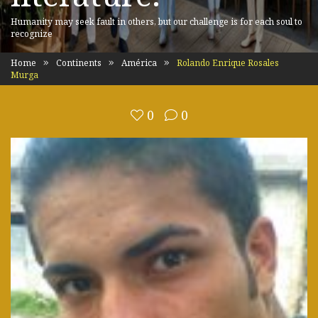
Humanity may seek fault in others, but our challenge is for each soul to
recognize
Home
Continents
América
Rolando Enrique Rosales
Murga
0
0