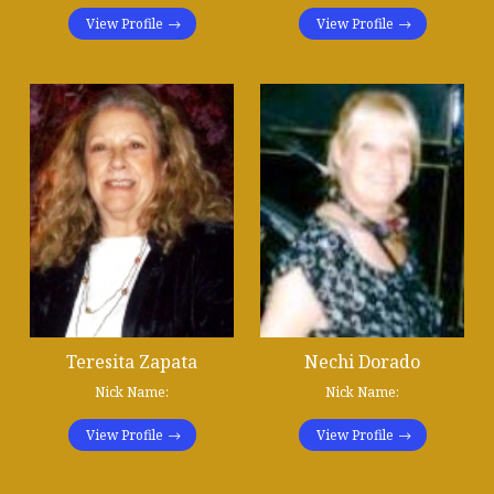
View Profile
View Profile
Teresita Zapata
Nechi Dorado
Nick Name:
Nick Name:
View Profile
View Profile