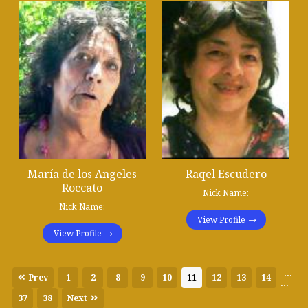
María de los Angeles
Raqel Escudero
Roccato
Nick Name:
Nick Name:
View Profile
View Profile
...
Prev
1
2
8
9
10
11
12
13
14
...
37
38
Next