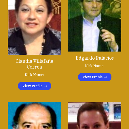
Edgardo Palacios
Claudia Villafañe
Nick Name:
Correa
Nick Name:
View Profile
View Profile