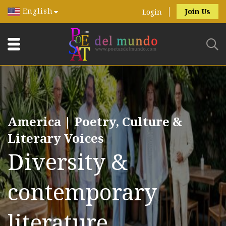
English
Join Us
Login
America | Poetry, Culture &
Literary Voices
Diversity &
contemporary
literature.