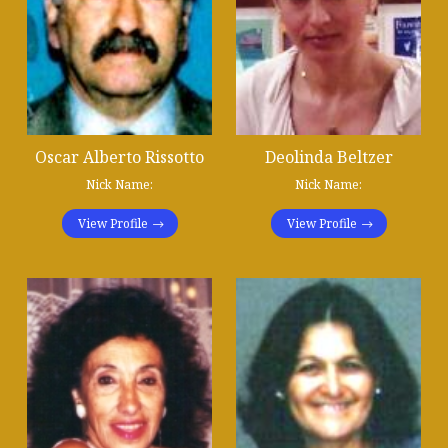
Oscar Alberto Rissotto
Deolinda Beltzer
Nick Name:
Nick Name:
View Profile
View Profile