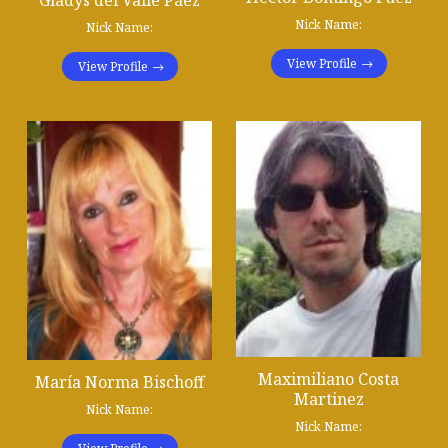
Gladys del Valle Páez
Nick Name:
Nick Name:
View Profile
View Profile
Maximiliano Costa
María Norma Bischoff
Martinez
Nick Name:
Nick Name: