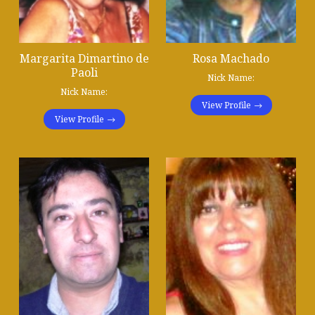
Margarita Dimartino de
Rosa Machado
Paoli
Nick Name:
Nick Name:
View Profile
View Profile