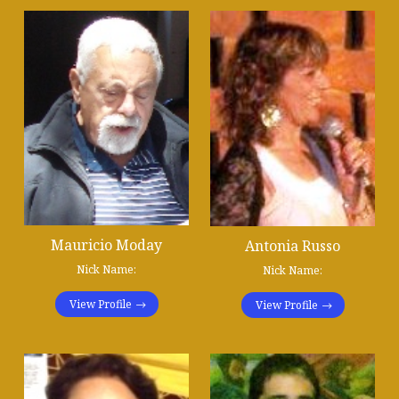
Mauricio Moday
Antonia Russo
Nick Name:
Nick Name:
View Profile
View Profile