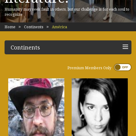
Humanity may seek fault in others, but our challenge is for each soul to
recognize
Home
Continents
América
Continents
Premium Members Only