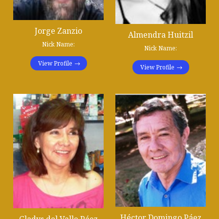
Jorge Zanzio
Almendra Huitzil
Nick Name:
Nick Name:
View Profile
View Profile
Héctor Domingo Páez