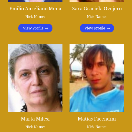
Emilio Aureliano Mena
Sara Graciela Ovejero
Nick Name:
Nick Name:
View Profile
View Profile
Marta Milesi
Matías Facendini
Nick Name:
Nick Name: