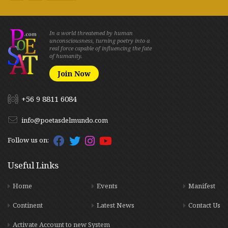
In a world threatened by human
unconsciousness, turning poetry into a
real force capable of influencing the fate
of humanity.
Join Now
+56 9 8811 6084
info@poetasdelmundo.com
Follow us on:
Useful Links
Home
Events
Manifest
Continent
Latest News
Contact Us
Activate Account to new System