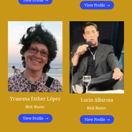
View Profile
View Profile
Yrasema Esther López
Lucio Albirosa
Nick Name:
Nick Name:
View Profile
View Profile