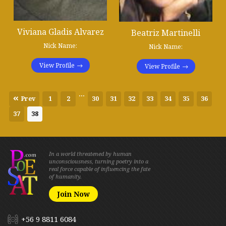
Viviana Gladis Alvarez
Beatriz Martinelli
Nick Name:
Nick Name:
View Profile
View Profile
...
Prev
1
2
30
31
32
33
34
35
36
37
38
In a world threatened by human
unconsciousness, turning poetry into a
real force capable of influencing the fate
of humanity.
Join Now
+56 9 8811 6084