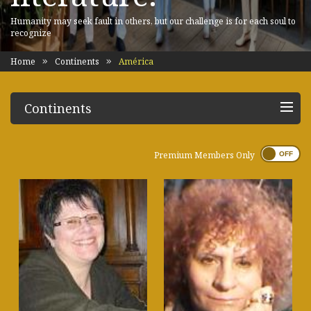
Humanity may seek fault in others, but our challenge is for each soul to
recognize
Home
Continents
América
Continents
Premium Members Only