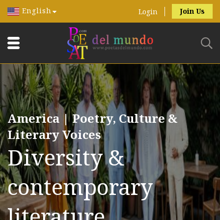
English
Join Us
Login
America | Poetry, Culture &
Literary Voices
Diversity &
contemporary
literature.