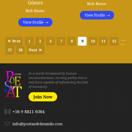
Gómez
Nick Name:
Nick Name:
View Profile
View Profile
...
Prev
1
2
6
7
8
9
10
11
12
...
37
38
Next
In a world threatened by human
unconsciousness, turning poetry into a
real force capable of influencing the fate
of humanity.
Join Now
+56 9 8811 6084
info@poetasdelmundo.com