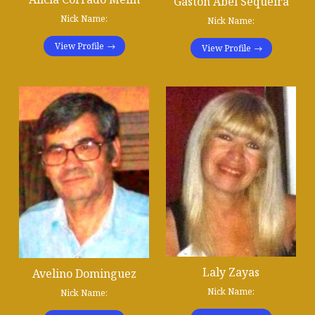
Gastón Abel Sequeira
Nick Name:
Nick Name:
View Profile
View Profile
Laly Zayas
Avelino Dominguez
Nick Name:
Nick Name: