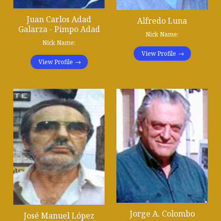
Juan Carlos Adad
Alfredo Luna
Galarza - Pimpo Adad
Nick Name:
Nick Name:
View Profile
View Profile
Jorge A. Colombo
José Manuel López