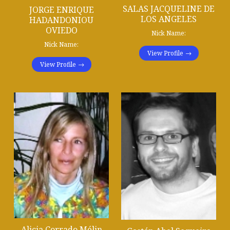
SALAS JACQUELINE DE
JORGE ENRIQUE
LOS ANGELES
HADANDONIOU
OVIEDO
Nick Name:
Nick Name:
View Profile
View Profile
Alicia Corrado Mélin