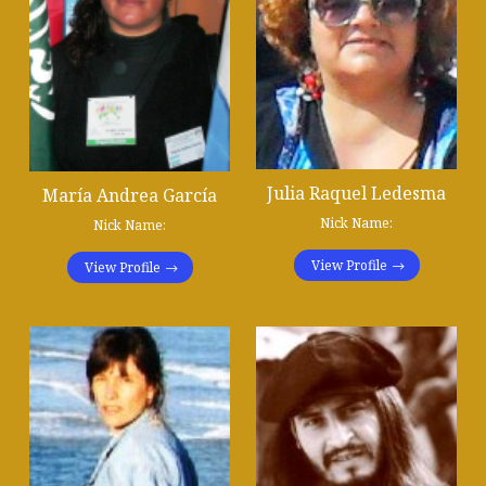
Julia Raquel Ledesma
María Andrea García
Nick Name:
Nick Name:
View Profile
View Profile