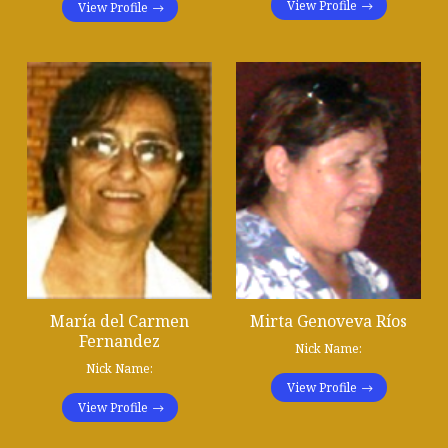
View Profile
View Profile
María del Carmen
Mirta Genoveva Ríos
Fernandez
Nick Name:
Nick Name:
View Profile
View Profile