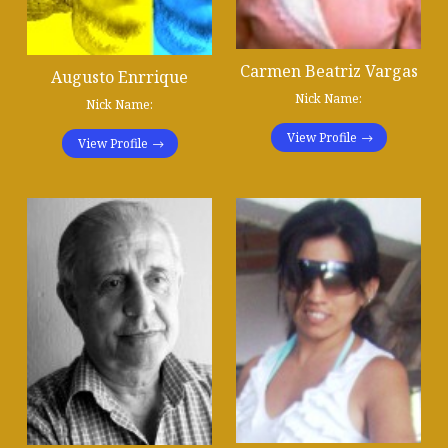
Carmen Beatriz Vargas
Augusto Enrrique
Nick Name:
Nick Name:
View Profile
View Profile