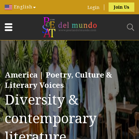
English
Join Us
Login
America | Poetry, Culture &
Literary Voices
Diversity &
contemporary
literature.