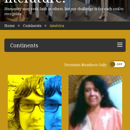
Humanity may seek fault in others, but our challenge is for each soul to
recognize
Home
Continents
América
Continents
Premium Members Only