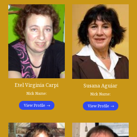
Etel Virginia Carpi
Susana Aguiar
Nick Name:
Nick Name:
View Profile
View Profile