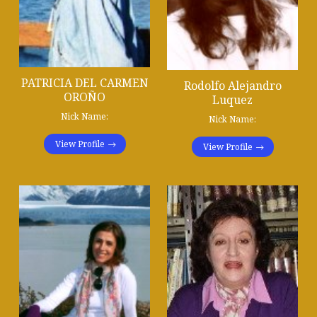
PATRICIA DEL CARMEN
Rodolfo Alejandro
OROÑO
Luquez
Nick Name:
Nick Name:
View Profile
View Profile