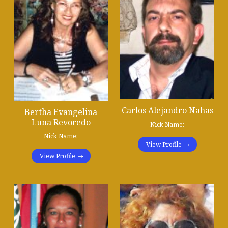
Carlos Alejandro Nahas
Bertha Evangelina
Luna Revoredo
Nick Name:
Nick Name:
View Profile
View Profile