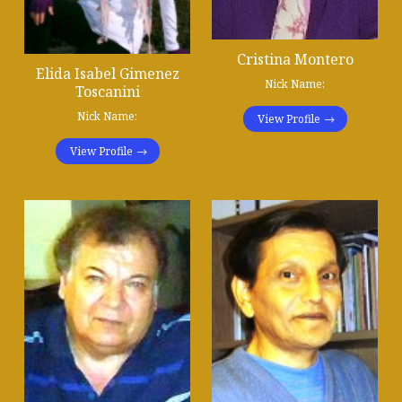
Cristina Montero
Elida Isabel Gimenez
Nick Name:
Toscanini
Nick Name:
View Profile
View Profile