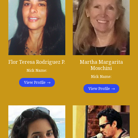
Flor Teresa Rodriguez P.
Martha Margarita
Moschini
Nick Name:
Nick Name:
View Profile
View Profile