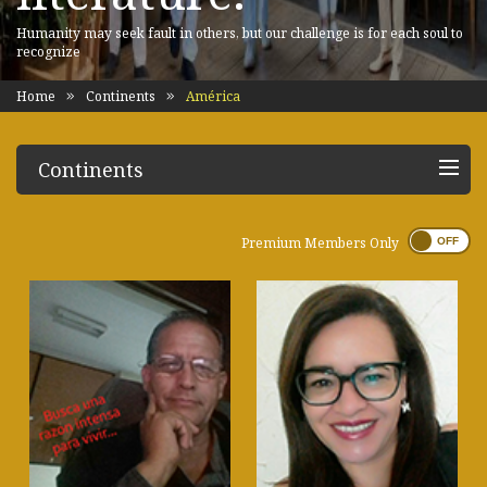
Humanity may seek fault in others, but our challenge is for each soul to
recognize
Home
Continents
América
Continents
Premium Members Only