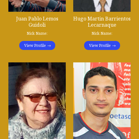
Juan Pablo Lemos
Hugo Martin Barrientos
Guidoli
Lecarnaque
Nick Name:
Nick Name:
View Profile
View Profile