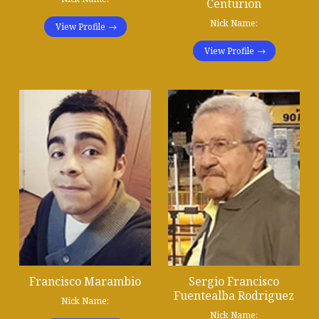
Centurion
Nick Name:
View Profile
View Profile
Francisco Marambio
Sergio Francisco
Fuentealba Rodriguez
Nick Name:
Nick Name: