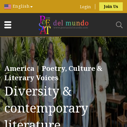
English
Join Us
Login
America | Poetry, Culture &
Literary Voices
Diversity &
contemporary
literature.