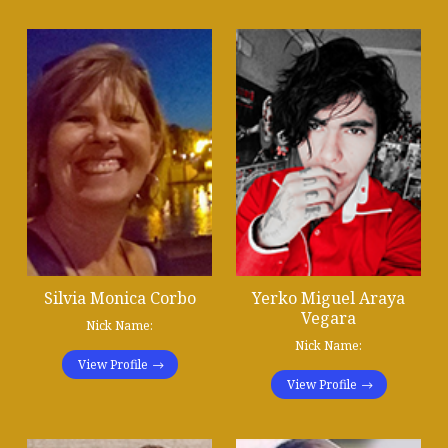
Silvia Monica Corbo
Yerko Miguel Araya
Vegara
Nick Name:
Nick Name:
View Profile
View Profile