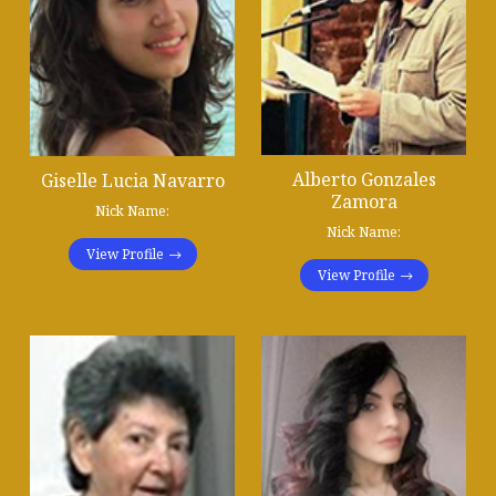
Alberto Gonzales
Giselle Lucia Navarro
Zamora
Nick Name:
Nick Name:
View Profile
View Profile