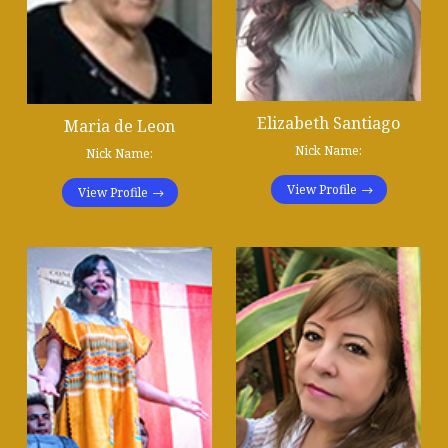
Elizabeth Santiago
Maria de Leon
Nick Name:
Nick Name:
View Profile
View Profile