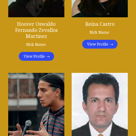
Hoover Oswaldo
Reina Castro
Fernando Zevallos
Nick Name:
Martinez
View Profile
Nick Name:
View Profile