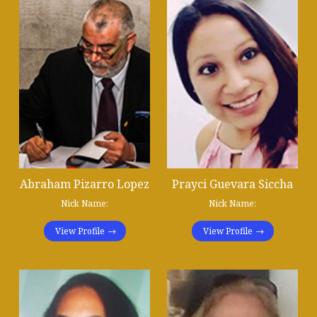
Abraham Pizarro Lopez
Prayci Guevara Siccha
Nick Name:
Nick Name:
View Profile
View Profile