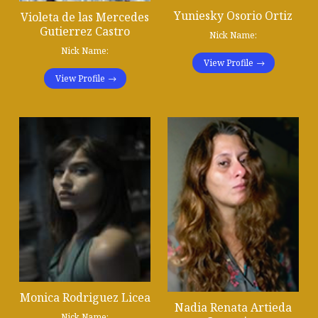
Yuniesky Osorio Ortiz
Violeta de las Mercedes
Gutierrez Castro
Nick Name:
Nick Name:
View Profile
View Profile
Monica Rodriguez Licea
Nadia Renata Artieda
Nick Name: