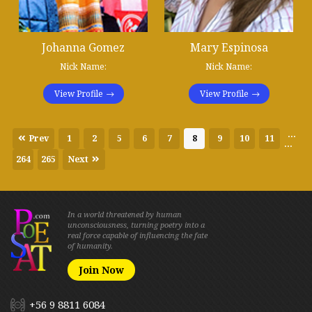
Johanna Gomez
Mary Espinosa
Nick Name:
Nick Name:
View Profile
View Profile
...
Prev
1
2
5
6
7
8
9
10
11
...
264
265
Next
In a world threatened by human
unconsciousness, turning poetry into a
real force capable of influencing the fate
of humanity.
Join Now
+56 9 8811 6084