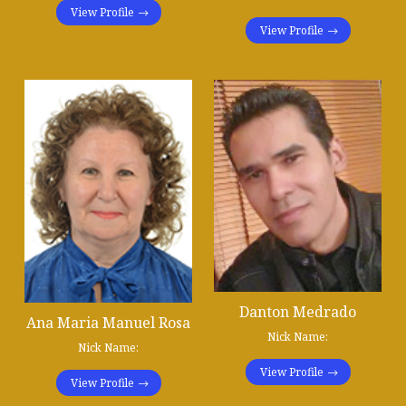
View Profile
View Profile
Danton Medrado
Ana Maria Manuel Rosa
Nick Name:
Nick Name:
View Profile
View Profile