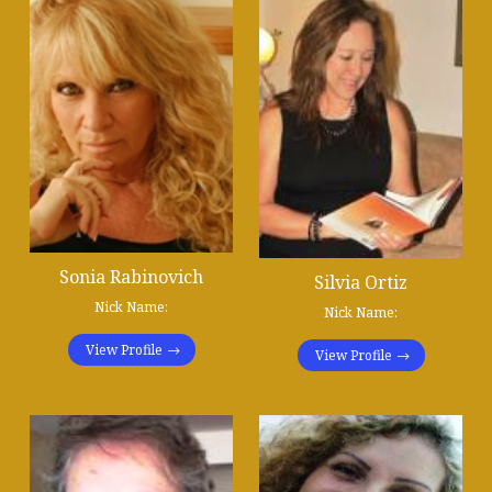
Sonia Rabinovich
Silvia Ortiz
Nick Name:
Nick Name:
View Profile
View Profile