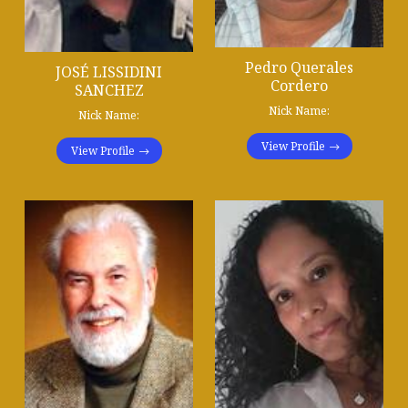
Pedro Querales
JOSÉ LISSIDINI
Cordero
SANCHEZ
Nick Name:
Nick Name:
View Profile
View Profile