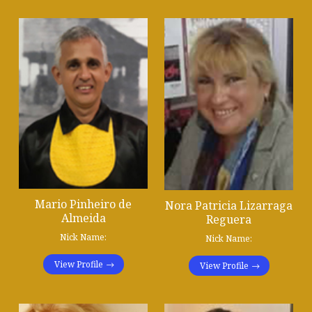
Mario Pinheiro de
Nora Patricia Lizarraga
Almeida
Reguera
Nick Name:
Nick Name:
View Profile
View Profile