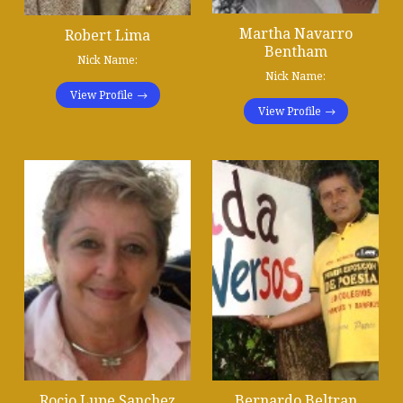
Martha Navarro
Robert Lima
Bentham
Nick Name:
Nick Name:
View Profile
View Profile
Rocio Lupe Sanchez
Bernardo Beltran