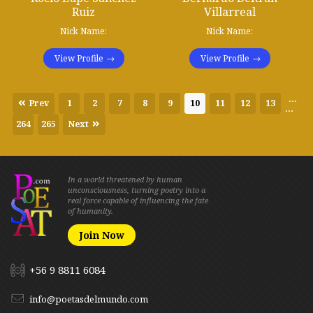
Ruiz
Villarreal
Nick Name:
Nick Name:
View Profile
View Profile
...
Prev
1
2
7
8
9
10
11
12
13
...
264
265
Next
In a world threatened by human
unconsciousness, turning poetry into a
real force capable of influencing the fate
of humanity.
Join Now
+56 9 8811 6084
info@poetasdelmundo.com