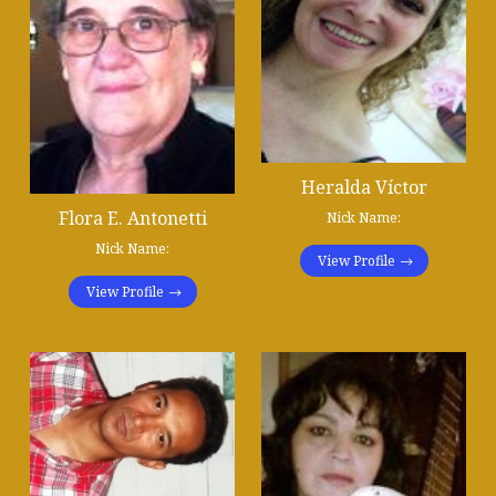
Heralda Víctor
Flora E. Antonetti
Nick Name:
Nick Name:
View Profile
View Profile