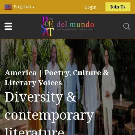
English
Join Us
Login
America | Poetry, Culture &
Literary Voices
Diversity &
contemporary
literature.