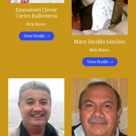
Emmanuel Clever
Cortes Ballesteros
Nick Name:
View Profile
Mary Giraldo Sánchez
Nick Name:
View Profile