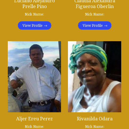
Luciano Alejandro
Claudia Alexandra
Prelle Pino
Figueroa Oberlin
Nick Name:
Nick Name:
View Profile
View Profile
Aljer Ereu Perez
Rivanilda Odara
Nick Name:
Nick Name: