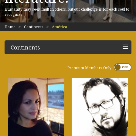
Humanity may seek fault in others, but our challenge is for each soul to
recognize
Home
Continents
América
Continents
Premium Members Only