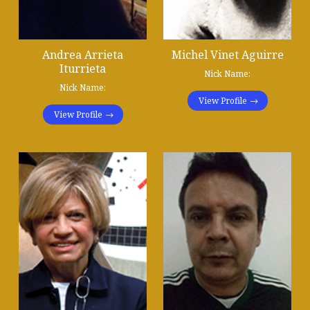
Andrea Arrieta
Michel Vinet Aguirre
Iturrieta
Nick Name:
Nick Name:
View Profile
View Profile