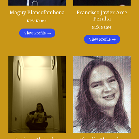
Maguy Blancofombona
Francisco Javier Arce
Peralta
Nick Name:
Nick Name:
View Profile
View Profile