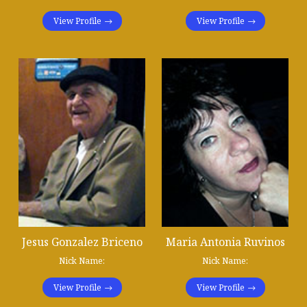
View Profile
View Profile
Jesus Gonzalez Briceno
Maria Antonia Ruvinos
Nick Name:
Nick Name:
View Profile
View Profile