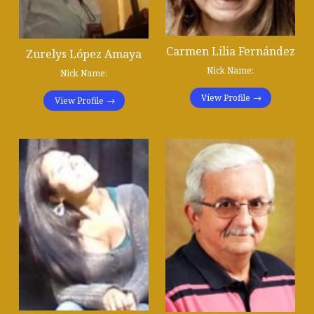
Carmen Lilia Fernández
Zurelys López Amaya
Nick Name:
Nick Name:
View Profile
View Profile