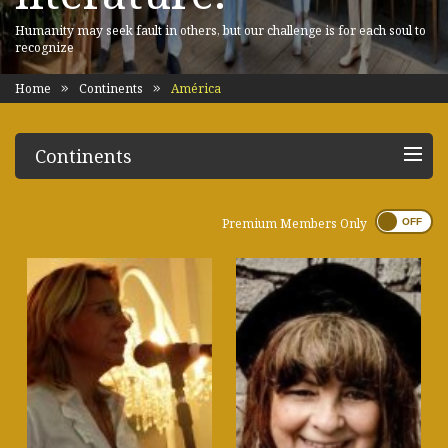
Humanity may seek fault in others, but our challenge is for each soul to
recognize
Home
Continents
América
Continents
Premium Members Only