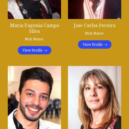
Maria Eugenia Campo
Jose Carlos Pereira
Silva
Nick Name:
Nick Name:
View Profile
View Profile