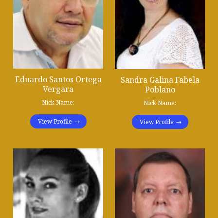
Eduardo Santos Ortega
Sandra Galina Fabela
Vergara
Poblano
Nick Name:
Nick Name:
View Profile
View Profile