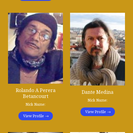
Rolando A Perera
Dante Medina
Betancourt
Nick Name:
Nick Name:
View Profile
View Profile