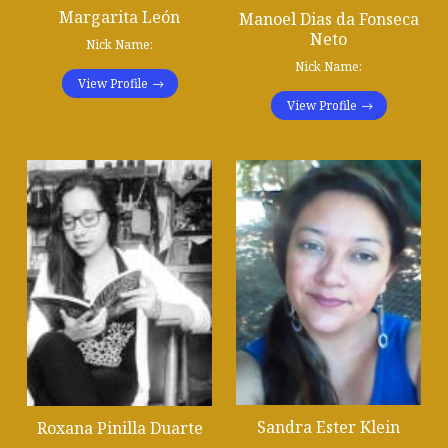
Margarita León
Manoel Dias da Fonseca
Neto
Nick Name:
Nick Name:
View Profile
View Profile
Sandra Ester Klein
Roxana Pinilla Duarte