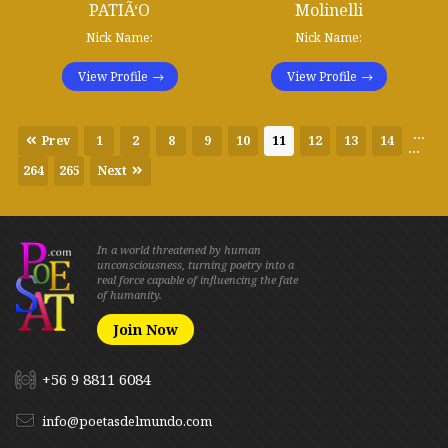
PATIÃ‘O
Molinelli
Nick Name:
Nick Name:
View Profile
View Profile
...
Prev
1
2
8
9
10
11
12
13
14
...
264
265
Next
In a world threatened by human
unconsciousness, turning poetry into a
real force capable of influencing the fate
of humanity.
Join Now
+56 9 8811 6084
info@poetasdelmundo.com