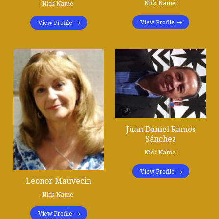
Nick Name:
Nick Name:
View Profile
View Profile
Juan Daniel Ramos
Sánchez
Nick Name:
View Profile
Leonor Mauvecin
Nick Name:
View Profile