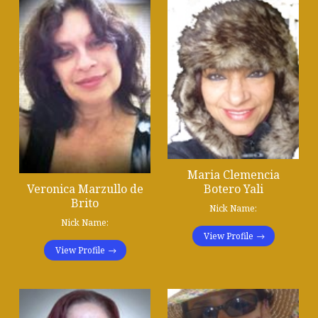
Maria Clemencia
Botero Yali
Veronica Marzullo de
Brito
Nick Name:
Nick Name:
View Profile
View Profile