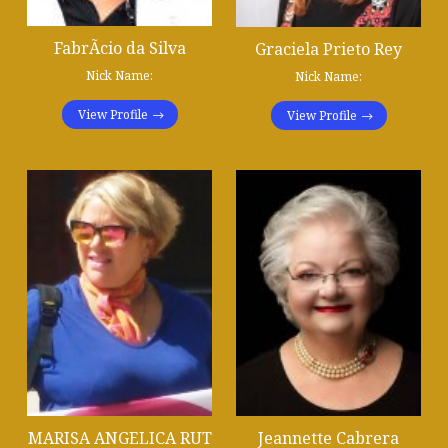
FabrÃ­cio da Silva
Graciela Prieto Rey
Nick Name:
Nick Name:
View Profile
View Profile
MARISA ANGELICA RUT
Jeannette Cabrera