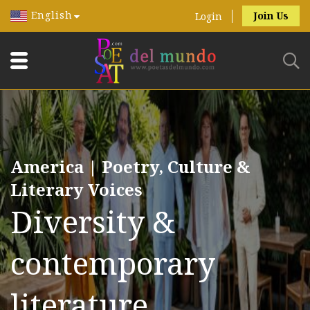
English
Join Us
Login
America | Poetry, Culture &
Literary Voices
Diversity &
contemporary
literature.