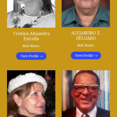
ALEJANDRO Z.
Cristina Alejandra
DELGADO
Estrella
Nick Name:
Nick Name:
View Profile
View Profile