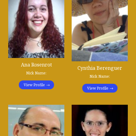
Ana Rosenrot
Cynthia Berenguer
Nick Name:
Nick Name:
View Profile
View Profile