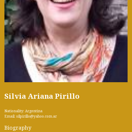
Silvia Ariana Pirillo
Nationality: Argentina
Email: silpirillo@yahoo.com.ar
Biography