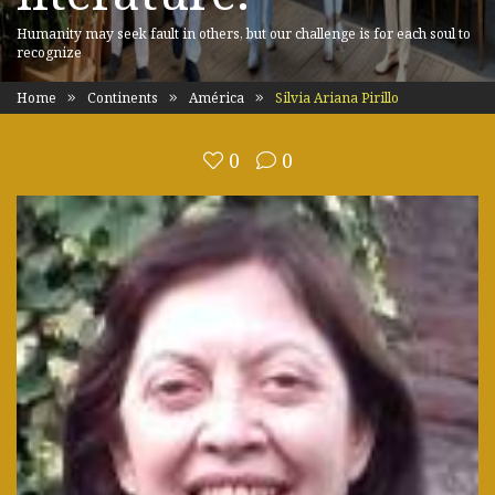
Humanity may seek fault in others, but our challenge is for each soul to
recognize
Home
Continents
América
Silvia Ariana Pirillo
0
0