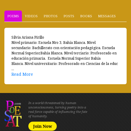
POEMS
VIDEOS
PHOTOS
POSTS
BOOKS
MESSAGES
Silvia Ariana Pirillo
Nivel primario: Escuela Nro 3, Bahía Blanca. Nivel
secundario: Bachillerato con orientación pedagógica. Escuela
Normal Superior.Bahía Blanca. Nivel terciario: Profesorado en
educación primaria. Escuela Normal Superior Bahía
Blanca. Nivel universitario: Profesorado en Ciencias de la educ
...
Read More
In a world threatened by human
unconsciousness, turning poetry into a
real force capable of influencing the fate
of humanity.
Join Now