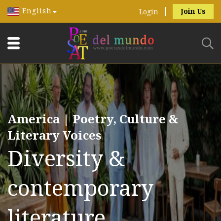
English
Join Us
Login
America | Poetry, Culture &
Literary Voices
Diversity &
contemporary
literature.