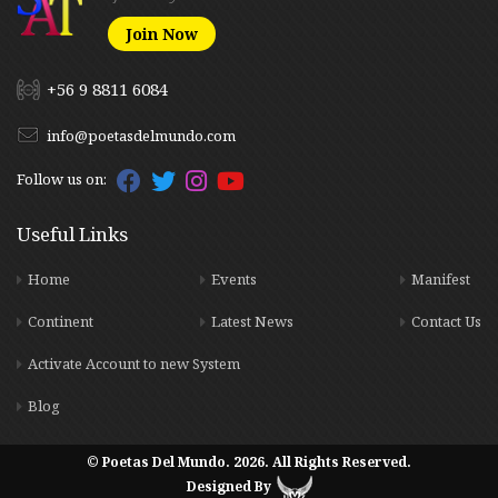
Join Now
+56 9 8811 6084
info@poetasdelmundo.com
Follow us on:
Useful Links
Home
Events
Manifest
Continent
Latest News
Contact Us
Activate Account to new System
Blog
© Poetas Del Mundo. 2026. All Rights Reserved.
Designed By