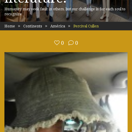
Humanity may seek fault in others, but our challenge is for each soul to
recognize
Home
Continents
América
Percival Cullen
0
0