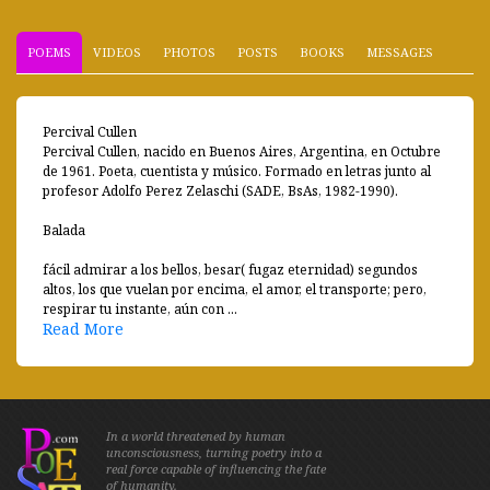
POEMS
VIDEOS
PHOTOS
POSTS
BOOKS
MESSAGES
Percival Cullen
Percival Cullen, nacido en Buenos Aires, Argentina, en Octubre
de 1961. Poeta, cuentista y músico. Formado en letras junto al
profesor Adolfo Perez Zelaschi (SADE, BsAs, 1982-1990).
Balada
fácil admirar a los bellos, besar( fugaz eternidad) segundos
altos, los que vuelan por encima, el amor, el transporte; pero,
respirar tu instante, aún con ...
Read More
In a world threatened by human
unconsciousness, turning poetry into a
real force capable of influencing the fate
of humanity.