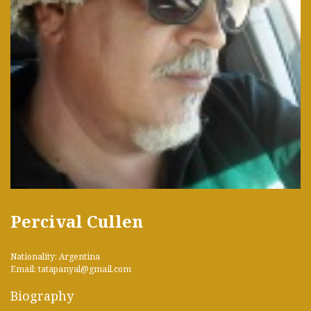
Percival Cullen
Nationality: Argentina
Email: tatapanyal@gmail.com
Biography