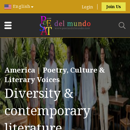
English
Join Us
Login
America | Poetry, Culture &
Literary Voices
Diversity &
contemporary
literature.