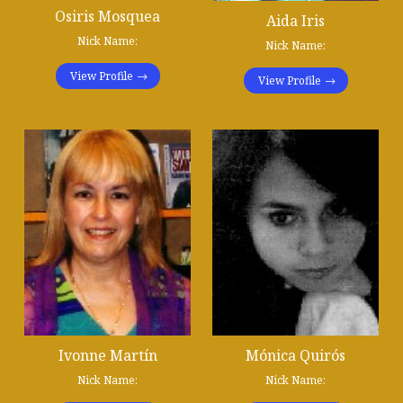
Osiris Mosquea
Aida Iris
Nick Name:
Nick Name:
View Profile
View Profile
Ivonne Martín
Mónica Quirós
Nick Name:
Nick Name: