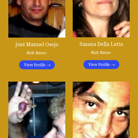
Susana Della Latta
José Manuel Osejo
Nick Name:
Nick Name:
View Profile
View Profile