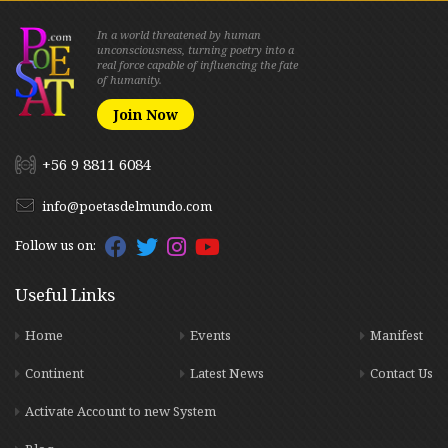
In a world threatened by human
unconsciousness, turning poetry into a
real force capable of influencing the fate
of humanity.
Join Now
+56 9 8811 6084
info@poetasdelmundo.com
Follow us on:
Useful Links
Home
Events
Manifest
Continent
Latest News
Contact Us
Activate Account to new System