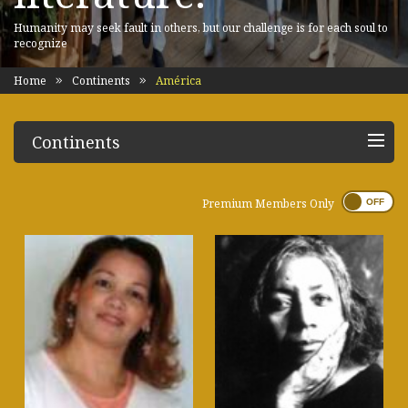
Humanity may seek fault in others, but our challenge is for each soul to
recognize
Home
Continents
América
Continents
Premium Members Only