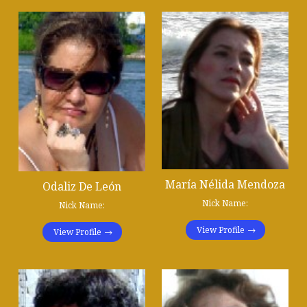
María Nélida Mendoza
Odaliz De León
Nick Name:
Nick Name:
View Profile
View Profile