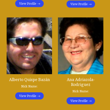
View Profile
View Profile
Alberto Quispe Bazán
Ana Adriazola-
Rodriguez
Nick Name:
Nick Name:
View Profile
View Profile