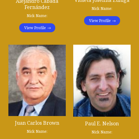
Violeta Josefina Zuñiga
Alejandro Cabada
Fernández
Nick Name:
Nick Name:
View Profile
View Profile
Juan Carlos Brown
Paul E. Nelson
Nick Name:
Nick Name: