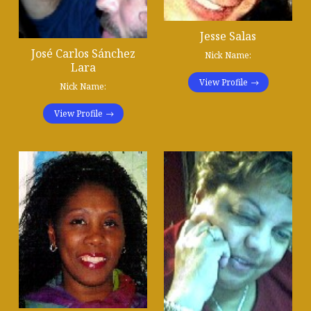
Jesse Salas
José Carlos Sánchez
Nick Name:
Lara
View Profile
Nick Name:
View Profile