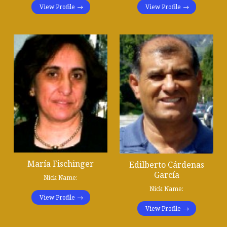
View Profile
View Profile
María Fischinger
Edilberto Cárdenas
García
Nick Name:
Nick Name:
View Profile
View Profile