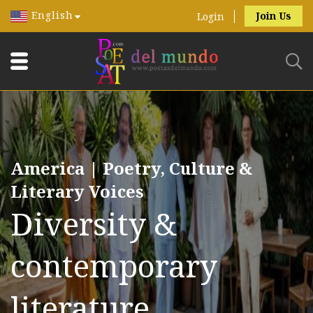
English
Join Us
Login
America | Poetry, Culture &
Literary Voices
Diversity &
contemporary
literature.