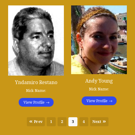
Andy Young
Yndamiro Restano
Nick Name:
Nick Name:
View Profile
View Profile
Prev
1
2
3
4
Next