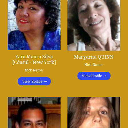
Yara Maura Silva
Margarita QUINN
[Cônsul - New York]
Nick Name:
Nick Name:
View Profile
View Profile