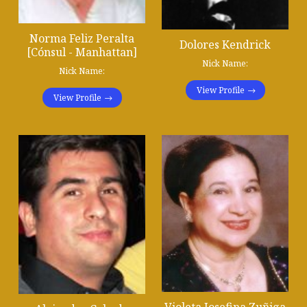
Norma Feliz Peralta
Dolores Kendrick
[Cónsul - Manhattan]
Nick Name:
Nick Name:
View Profile
View Profile