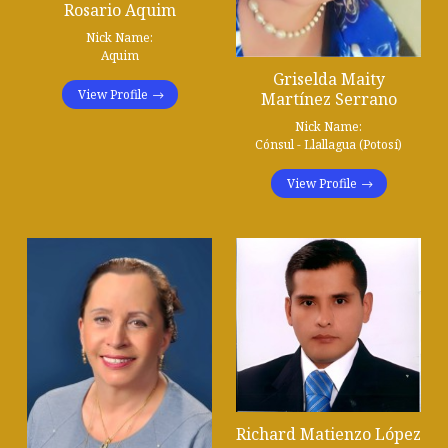
Rosario Aquim
Nick Name:
Aquim
Griselda Maity
View Profile
Martínez Serrano
Nick Name:
Cónsul - Llallagua (Potosí)
View Profile
Richard Matienzo López