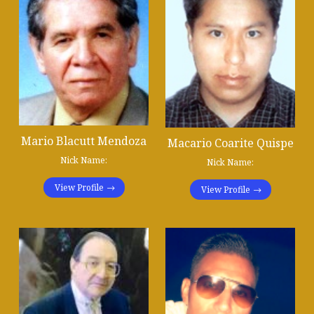
Mario Blacutt Mendoza
Macario Coarite Quispe
Nick Name:
Nick Name:
View Profile
View Profile