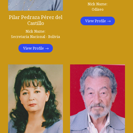
Nick Name:
Odiseo
Pilar Pedraza Pérez del
View Profile
Castillo
Nick Name:
Secretaria Nacional - Bolivia
View Profile