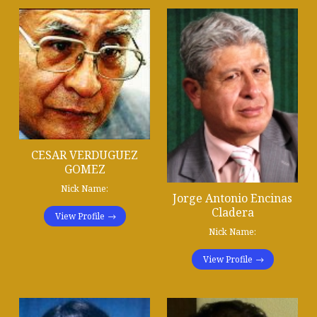
CESAR VERDUGUEZ
GOMEZ
Nick Name:
Jorge Antonio Encinas
Cladera
View Profile
Nick Name:
View Profile