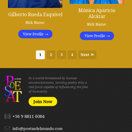
Mónica Aparicio
Gilberto Rueda Esquivel
Alcázar
Nick Name:
Nick Name:
View Profile
View Profile
1
2
3
4
Next
In a world threatened by human
unconsciousness, turning poetry into a
real force capable of influencing the fate
of humanity.
Join Now
+56 9 8811 6084
info@poetasdelmundo.com