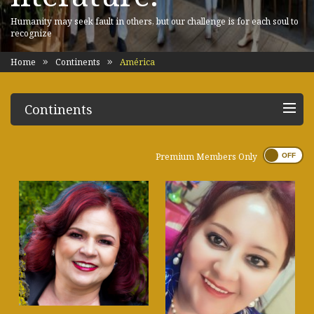
Humanity may seek fault in others, but our challenge is for each soul to
recognize
Home
Continents
América
Continents
Premium Members Only