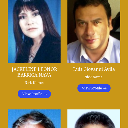
JACKELINE LEONOR
Luis Giovanni Avila
BARRIGA NAVA
Nick Name:
Nick Name:
View Profile
View Profile