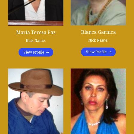
Blanca Garnica
María Teresa Paz
Nick Name:
Nick Name:
View Profile
View Profile