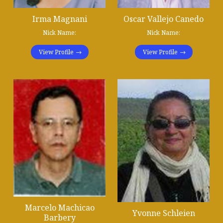
Irma Magnani
Oscar Vallejo Canedo
Nick Name:
Nick Name:
View Profile
View Profile
Marcelo Machicao
Yvonne Schleien
Barbery