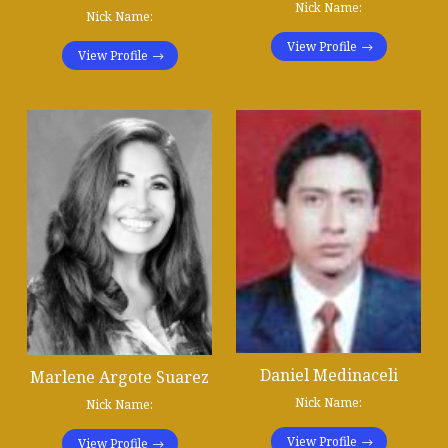
Nick Name:
Nick Name:
View Profile
View Profile
Daniel Medinaceli
Marlene Argote Suarez
Nick Name:
Nick Name:
View Profile
View Profile