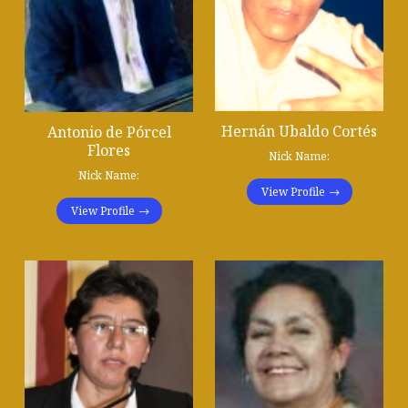
Hernán Ubaldo Cortés
Antonio de Pórcel
Flores
Nick Name:
Nick Name:
View Profile
View Profile