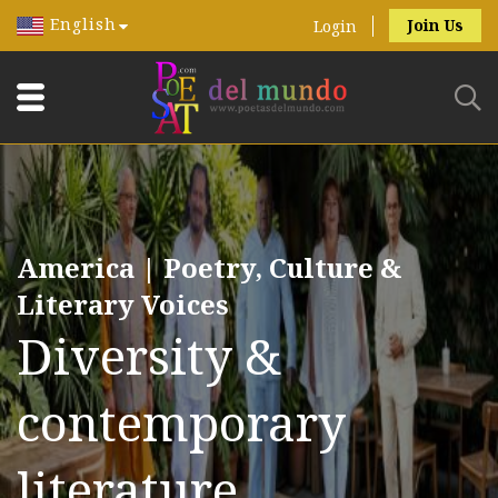
English
Join Us
Login
America | Poetry, Culture &
Literary Voices
Diversity &
contemporary
literature.