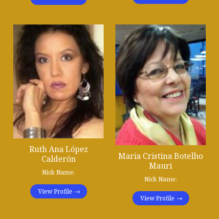
Ruth Ana López
Maria Cristina Botelho
Calderón
Mauri
Nick Name:
Nick Name:
View Profile
View Profile