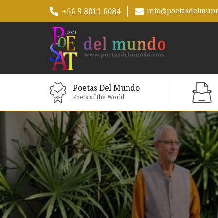
+56 9 8811 6084
info@poetasdelmun
Poetas Del Mundo
Poets of the World