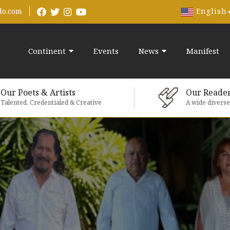
English
do.com
Continent
Events
News
Manifest
Our Poets & Artists
Our Reade
Talented, Credentialed & Creative
A wide divers