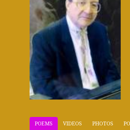
POEMS
VIDEOS
PHOTOS
PO