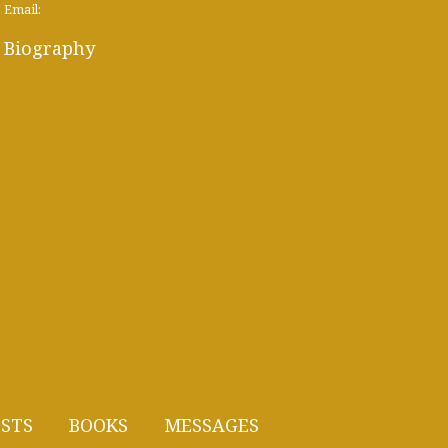
Email:
Biography
STS
BOOKS
MESSAGES