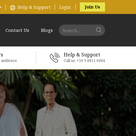
Join Us
Help & Support
Login
Contact Us
Blogs
rs
Help & Support
e audience
Call us: +56 9 8811 6084