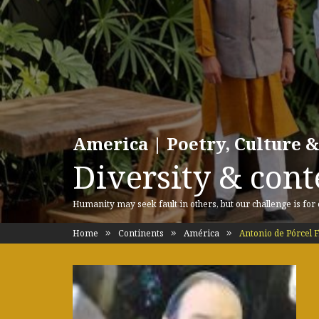
America | Poetry, Culture &
Diversity & cont
Humanity may seek fault in others, but our challenge is for
Home
Continents
América
Antonio de Pórcel F