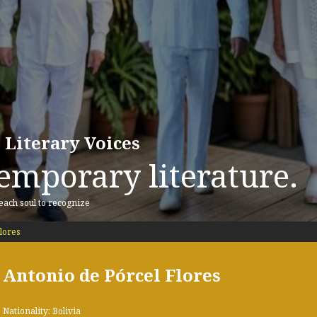
 Literary Voices
emporary literature.
 each soul to recognize
lores
Antonio de Pórcel Flores
Nationality: Bolivia