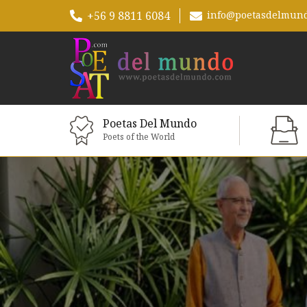
+56 9 8811 6084
info@poetasdelmun
Poetas Del Mundo
Poets of the World