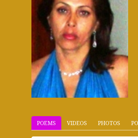
POEMS
VIDEOS
PHOTOS
PO