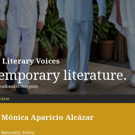
 Literary Voices
emporary literature.
 each soul to recognize
cázar
Mónica Aparicio Alcázar
Nationality: Bolivia