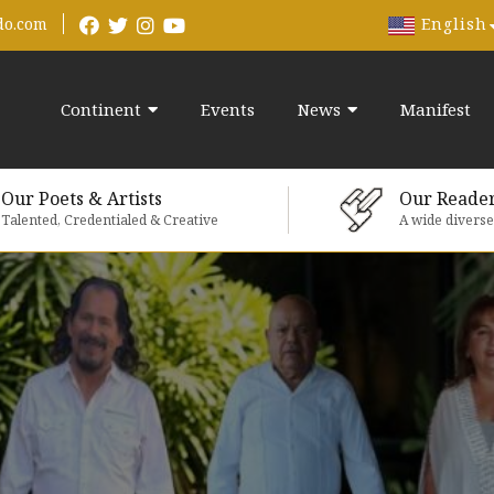
English
do.com
Continent
Events
News
Manifest
Our Poets & Artists
Our Reade
Talented, Credentialed & Creative
A wide divers