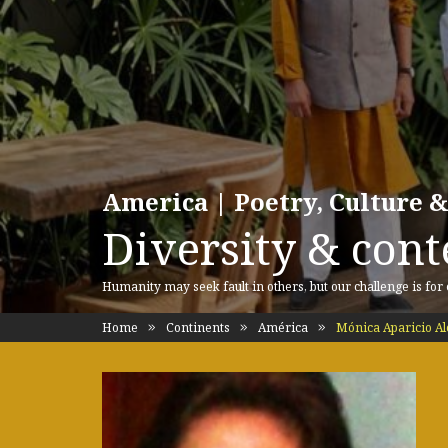
America | Poetry, Culture &
Diversity & cont
Humanity may seek fault in others, but our challenge is for
Home
Continents
América
Mónica Aparicio Al