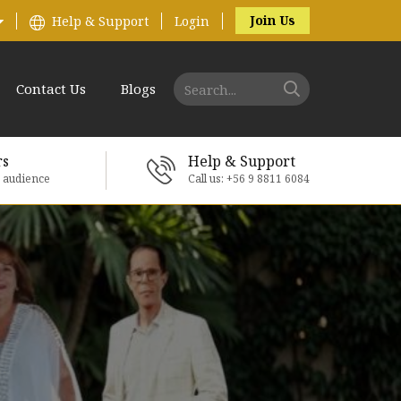
Join Us
Help & Support
Login
Contact Us
Blogs
rs
Help & Support
e audience
Call us: +56 9 8811 6084