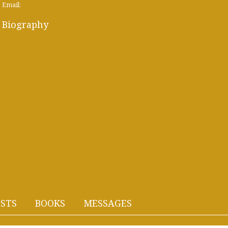
Email:
Biography
STS
BOOKS
MESSAGES