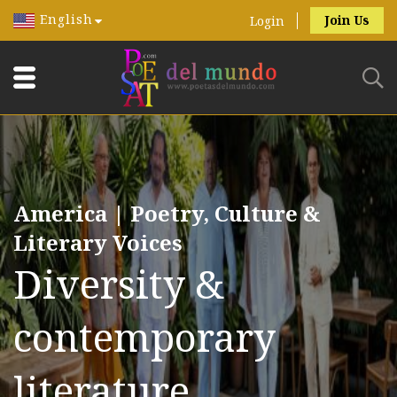
English
Join Us
Login
America | Poetry, Culture &
Literary Voices
Diversity &
contemporary
literature.