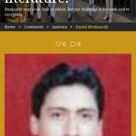
Humanity may seek fault in others, but our challenge is for each soul to
recognize
Home
Continents
América
Daniel Medinaceli
0
0