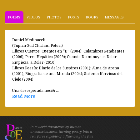
POEMS
VIDEOS
PHOTOS
POSTS
BOOKS
MESSAGES
Daniel Medinaceli
(Tupiza-Sud Chichas, Potosí)
Libros Cuentos: Cuentos en “D” (2004); Calambres Pendientes
(2006); Perro Hepático (2009); Cuando Disminuye el Dolor
Empieza a Doler (2010)
Libros Poesía: Diario de los Suspiros (2001); Alma de Arena
(2001); Biografía de una Mirada (2004); Sistema Nervioso del
Cielo (2004)
Una desesperada noci& ...
Read More
In a world threatened by human
unconsciousness, turning poetry into a
real force capable of influencing the fate