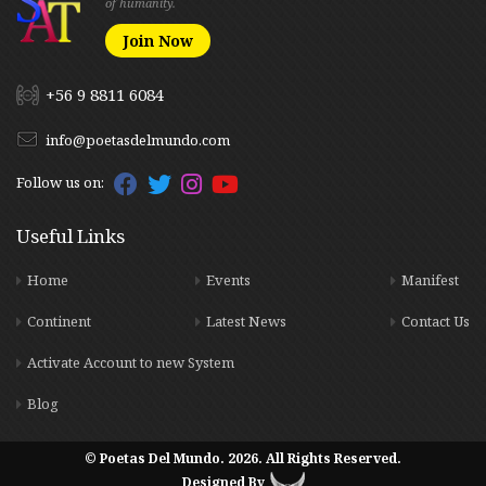
of humanity.
Join Now
+56 9 8811 6084
info@poetasdelmundo.com
Follow us on:
Useful Links
Home
Events
Manifest
Continent
Latest News
Contact Us
Activate Account to new System
Blog
© Poetas Del Mundo. 2026. All Rights Reserved.
Designed By