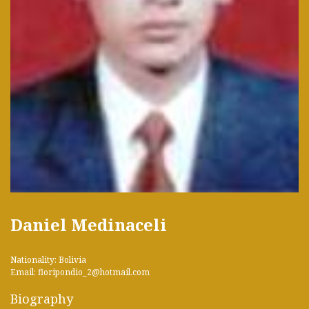
Daniel Medinaceli
Nationality: Bolivia
Email: floripondio_2@hotmail.com
Biography