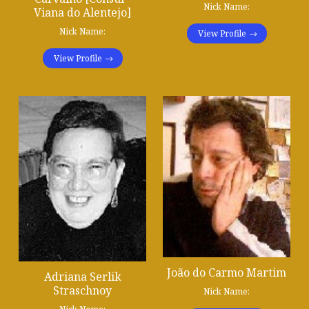
Nick Name:
Viana do Alentejo]
Nick Name:
View Profile
View Profile
João do Carmo Martim
Adriana Serlik
Straschnoy
Nick Name: