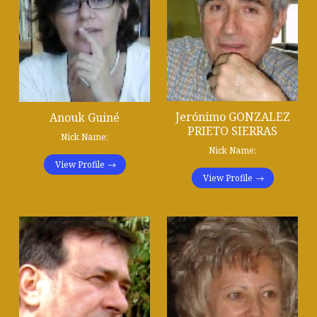
Jerónimo GONZALEZ
Anouk Guiné
PRIETO SIERRAS
Nick Name:
Nick Name:
View Profile
View Profile