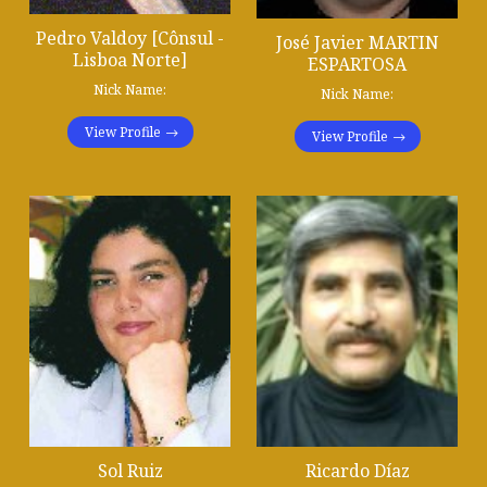
Pedro Valdoy [Cônsul -
José Javier MARTIN
Lisboa Norte]
ESPARTOSA
Nick Name:
Nick Name:
View Profile
View Profile
Sol Ruiz
Ricardo Díaz