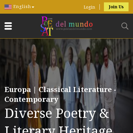
English
Join Us
Login
Europa | Classical Literature -
Contemporary
Diverse Poetry &
Literary Heritage.