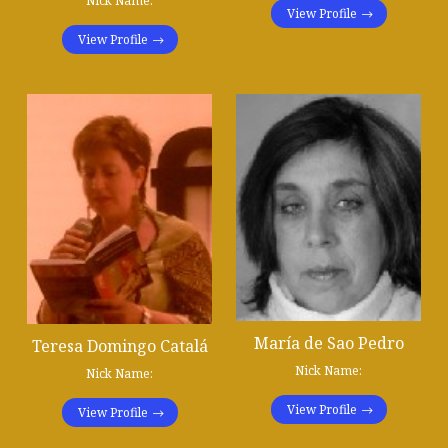
Nick Name:
View Profile
View Profile
María de Sao Pedro
Teresa Domingo Catalá
Nick Name:
Nick Name:
View Profile
View Profile