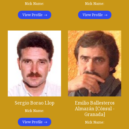
Nick Name:
Nick Name:
View Profile
View Profile
Sergio Borao Llop
Emilio Ballesteros
Almazán [Cónsul -
Nick Name:
Granada]
View Profile
Nick Name: