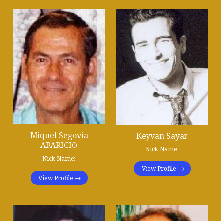
Miquel Segovia
Keyvan Sayar
APARICIO
Nick Name:
Nick Name:
View Profile
View Profile