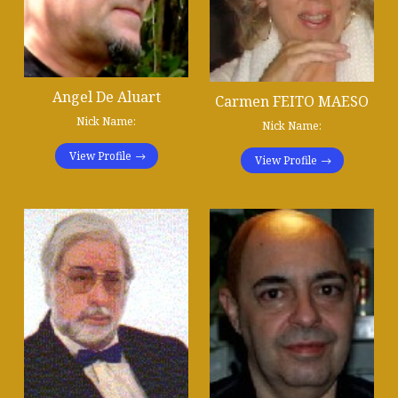
Angel De Aluart
Carmen FEITO MAESO
Nick Name:
Nick Name:
View Profile
View Profile