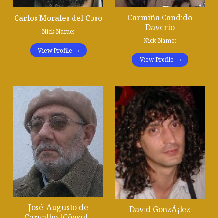
Carmiña Candido
Carlos Morales del Coso
Daverio
Nick Name:
Nick Name:
View Profile
View Profile
José-Augusto de
David GonzÃ¡lez
Carvalho [Cônsul -