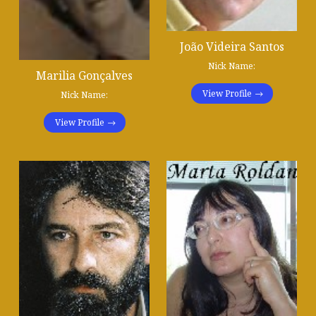
João Videira Santos
Nick Name:
Marilia Gonçalves
View Profile
Nick Name:
View Profile