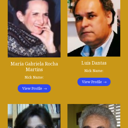
Luis Dantas
María Gabriela Rocha
Martins
Nick Name:
Nick Name:
View Profile
View Profile