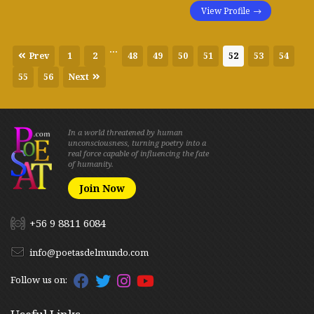
View Profile
...
Prev
1
2
48
49
50
51
52
53
54
55
56
Next
In a world threatened by human
unconsciousness, turning poetry into a
real force capable of influencing the fate
of humanity.
Join Now
+56 9 8811 6084
info@poetasdelmundo.com
Follow us on: