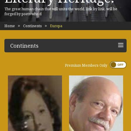
The great human chain that will unite the world, link by link, will be
forged by poets who d
Home
Continents
Europa
Continents
Premium Members Only