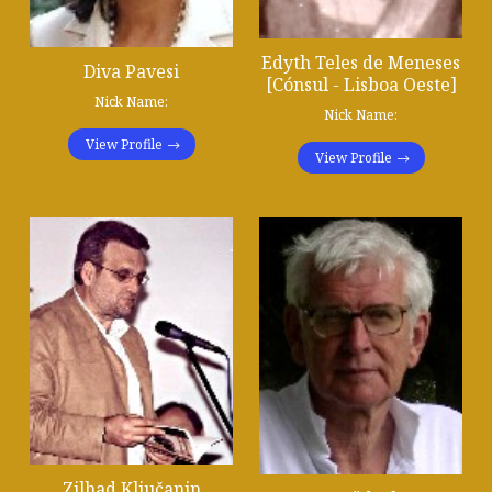
Edyth Teles de Meneses
Diva Pavesi
[Cónsul - Lisboa Oeste]
Nick Name:
Nick Name:
View Profile
View Profile
Zilhad Ključanin