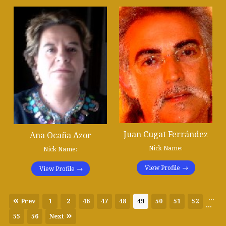
Juan Cugat Ferrández
Ana Ocaña Azor
Nick Name:
Nick Name:
View Profile
View Profile
...
Prev
1
2
46
47
48
49
50
51
52
...
55
56
Next