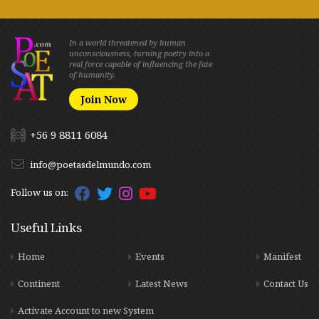
In a world threatened by human
unconsciousness, turning poetry into a
real force capable of influencing the fate
of humanity.
Join Now
+56 9 8811 6084
info@poetasdelmundo.com
Follow us on:
Useful Links
Home
Events
Manifest
Continent
Latest News
Contact Us
Activate Account to new System