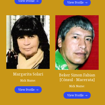
View Profile
View Profile
Margarita Solari
Beker Simon Fabian
[Cónsul - Macerata]
Nick Name:
Nick Name:
View Profile
View Profile