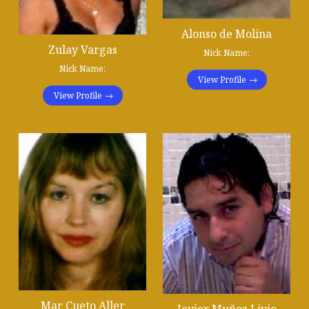
Alonso de Molina
Zulay Vargas
Nick Name:
Nick Name:
View Profile
View Profile
Mar Cueto Aller
Javier Muñoz Livio