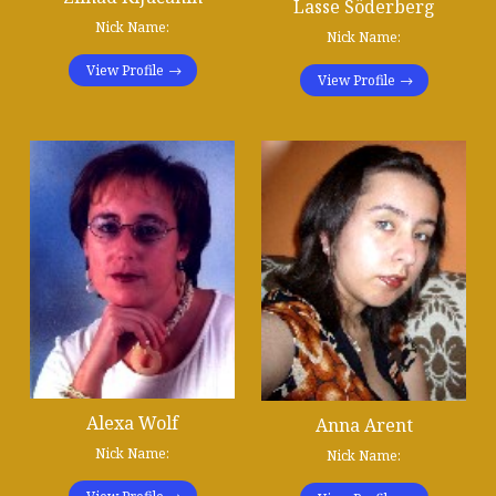
Lasse Söderberg
Nick Name:
Nick Name:
View Profile
View Profile
Alexa Wolf
Anna Arent
Nick Name:
Nick Name: