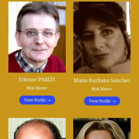
Etienne PARIZE
Maite Burbano Sánchez
Nick Name:
Nick Name:
View Profile
View Profile