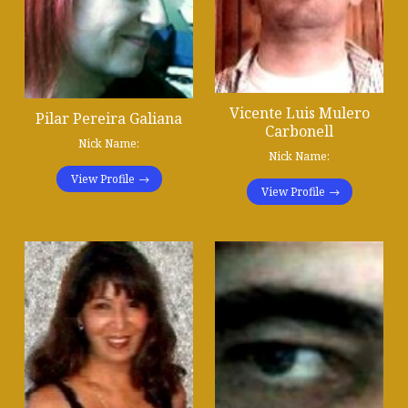
Vicente Luis Mulero
Pilar Pereira Galiana
Carbonell
Nick Name:
Nick Name:
View Profile
View Profile