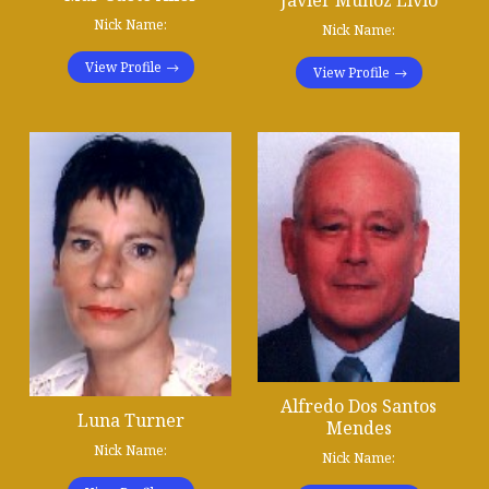
Nick Name:
Nick Name:
View Profile
View Profile
Alfredo Dos Santos
Luna Turner
Mendes
Nick Name:
Nick Name: