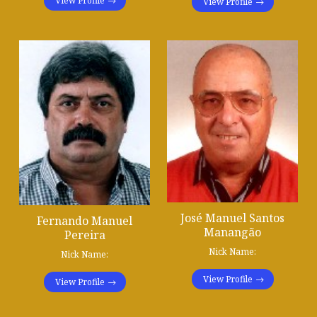
View Profile
View Profile
José Manuel Santos
Fernando Manuel
Manangão
Pereira
Nick Name:
Nick Name:
View Profile
View Profile