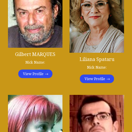
Gilbert MARQUES
Liliana Spataru
Nick Name:
Nick Name:
View Profile
View Profile