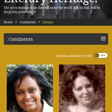
The great human chain that will unite the world, link by link, will be
forged by poets who d
Home
Continents
Europa
Continents
Premium Members Only