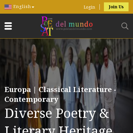
English
Join Us
Login
Europa | Classical Literature -
Contemporary
Diverse Poetry &
Literary Heritage.