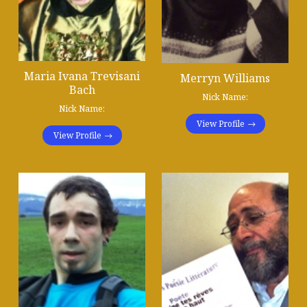
Maria Ivana Trevisani
Merryn Williams
Bach
Nick Name:
Nick Name:
View Profile
View Profile