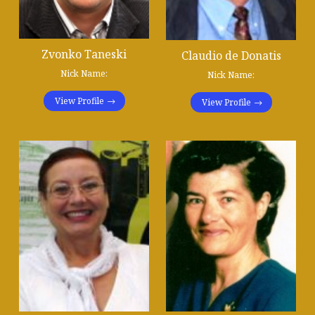
Zvonko Taneski
Claudio de Donatis
Nick Name:
Nick Name:
View Profile
View Profile