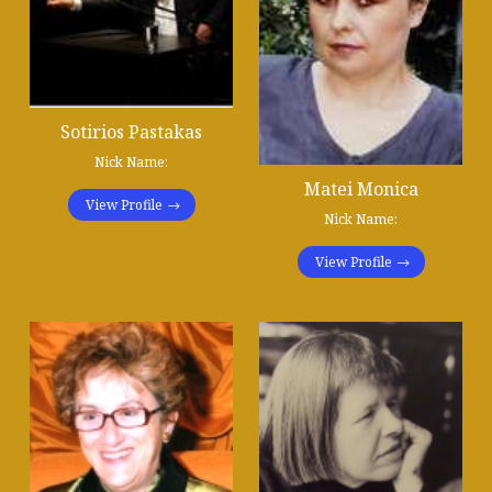
Sotirios Pastakas
Nick Name:
Matei Monica
View Profile
Nick Name:
View Profile