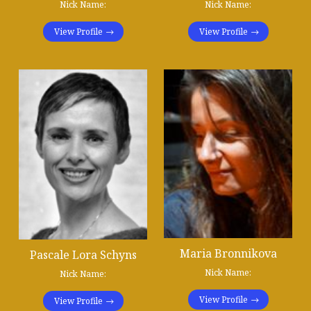
Nick Name:
Nick Name:
View Profile
View Profile
Maria Bronnikova
Pascale Lora Schyns
Nick Name:
Nick Name:
View Profile
View Profile