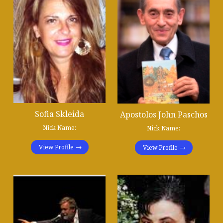
Sofia Skleida
Apostolos John Paschos
Nick Name:
Nick Name:
View Profile
View Profile