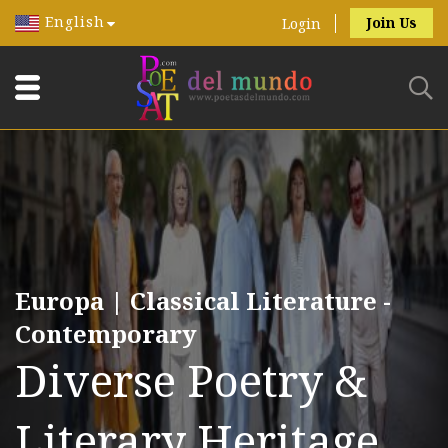
English
Join Us
Login
Europa | Classical Literature -
Contemporary
Diverse Poetry &
Literary Heritage.