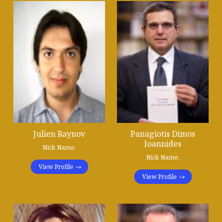
Julien Raynov
Panagiotis Dimos
Ioannides
Nick Name:
Nick Name:
View Profile
View Profile