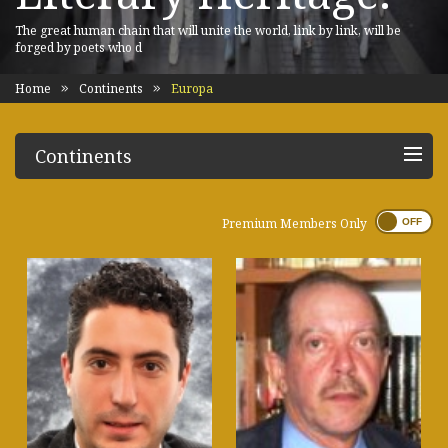
The great human chain that will unite the world, link by link, will be
forged by poets who d
Home
Continents
Europa
Continents
Premium Members Only