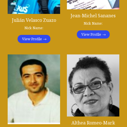
Jean-Michel Sananes
Julián Velasco Zuazo
Nick Name:
Nick Name:
View Profile
View Profile
Althea Romeo-Mark