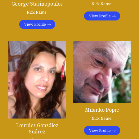
George Stasinopoulos
Nick Name:
Nick Name:
View Profile
View Profile
Milenko Popic
Nick Name:
Lourdes González
View Profile
Suárez