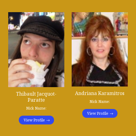
Andriana Karamitros
Thibault Jacquot-
Paratte
Nick Name:
Nick Name:
View Profile
View Profile