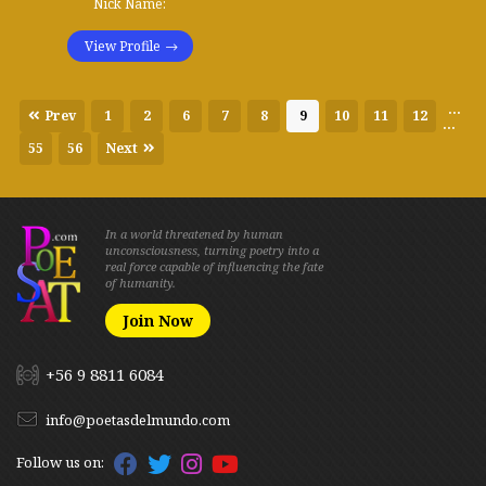
Nick Name:
View Profile
...
Prev
1
2
6
7
8
9
10
11
12
...
55
56
Next
In a world threatened by human
unconsciousness, turning poetry into a
real force capable of influencing the fate
of humanity.
Join Now
+56 9 8811 6084
info@poetasdelmundo.com
Follow us on: