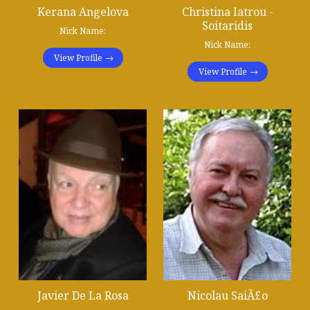
Kerana Angelova
Christina Iatrou -
Soitaridis
Nick Name:
Nick Name:
View Profile
View Profile
Javier De La Rosa
Nicolau SaiÃ£o