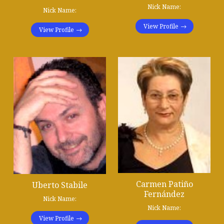
Nick Name:
Nick Name:
View Profile
View Profile
Carmen Patiño
Uberto Stabile
Fernández
Nick Name:
Nick Name:
View Profile