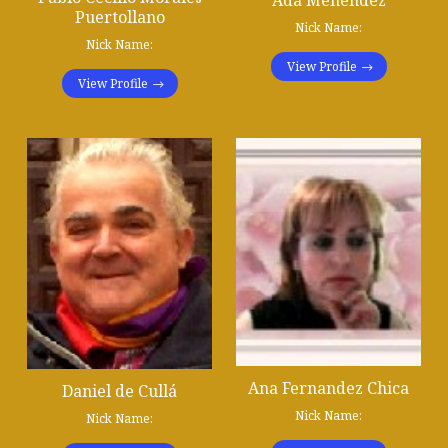
Puertollano
Nick Name:
Nick Name:
View Profile
View Profile
Ana Fernandez Chica
Daniel de Cullá
Nick Name:
Nick Name: