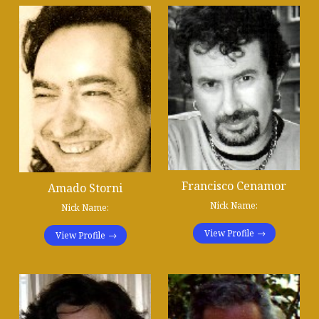
Francisco Cenamor
Amado Storni
Nick Name:
Nick Name:
View Profile
View Profile