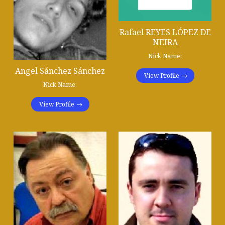
Rafael REYES LÓPEZ DE
NEIRA
Nick Name:
Angel Sánchez Sánchez
View Profile
Nick Name:
View Profile