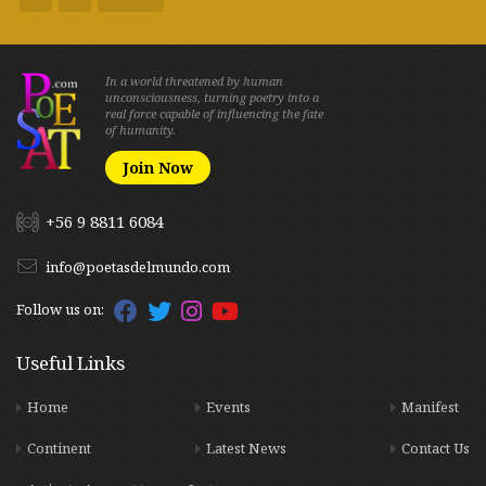
In a world threatened by human
unconsciousness, turning poetry into a
real force capable of influencing the fate
of humanity.
Join Now
+56 9 8811 6084
info@poetasdelmundo.com
Follow us on:
Useful Links
Home
Events
Manifest
Continent
Latest News
Contact Us