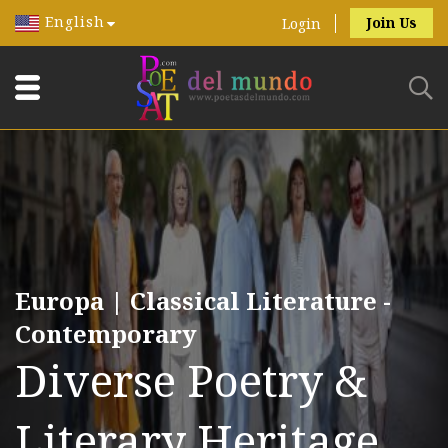
English
Join Us
Login
Europa | Classical Literature -
Contemporary
Diverse Poetry &
Literary Heritage.