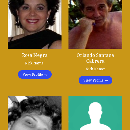
Rosa Negra
Orlando Santana
Cabrera
Nick Name:
Nick Name:
View Profile
View Profile