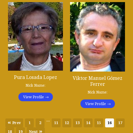
Pura Losada Lopez
Viktor Manuel Gómez
Ferrer
Nick Name:
Nick Name:
View Profile
View Profile
...
Prev
1
2
11
12
13
14
15
16
17
18
19
Next