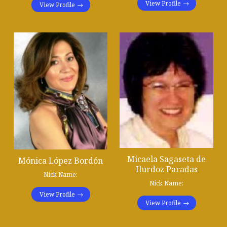
View Profile
View Profile
Micaela Sagaseta de
Mónica López Bordón
Ilurdoz Paradas
Nick Name:
Nick Name:
View Profile
View Profile