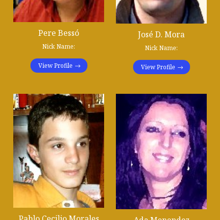
Pere Bessó
José D. Mora
Nick Name:
Nick Name:
View Profile
View Profile
Pablo Cecilio Morales
Ada Menendez