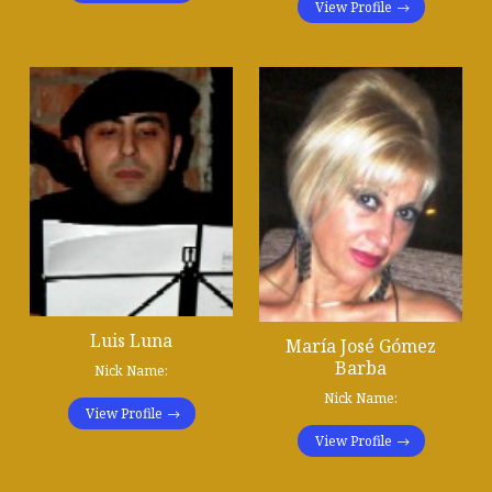
View Profile
Luis Luna
María José Gómez
Barba
Nick Name:
Nick Name:
View Profile
View Profile