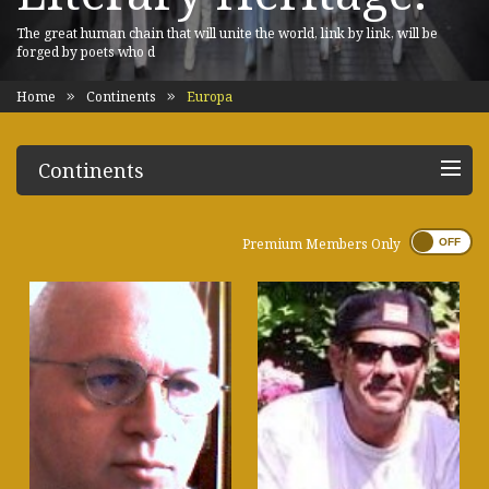
The great human chain that will unite the world, link by link, will be
forged by poets who d
Home
Continents
Europa
Continents
Premium Members Only