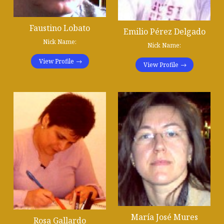
Faustino Lobato
Emilio Pérez Delgado
Nick Name:
Nick Name:
View Profile
View Profile
María José Mures
Rosa Gallardo