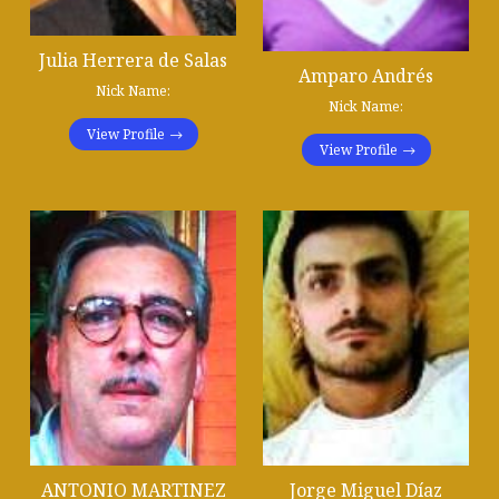
Julia Herrera de Salas
Amparo Andrés
Nick Name:
Nick Name:
View Profile
View Profile
ANTONIO MARTINEZ
Jorge Miguel Díaz