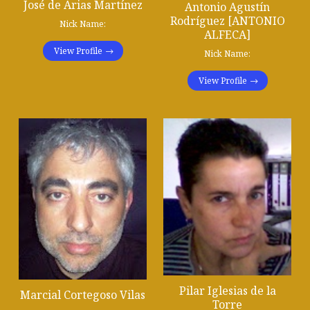
José de Arias Martínez
Antonio Agustín
Rodríguez [ANTONIO
Nick Name:
ALFECA]
View Profile
Nick Name:
View Profile
Pilar Iglesias de la
Marcial Cortegoso Vilas
Torre