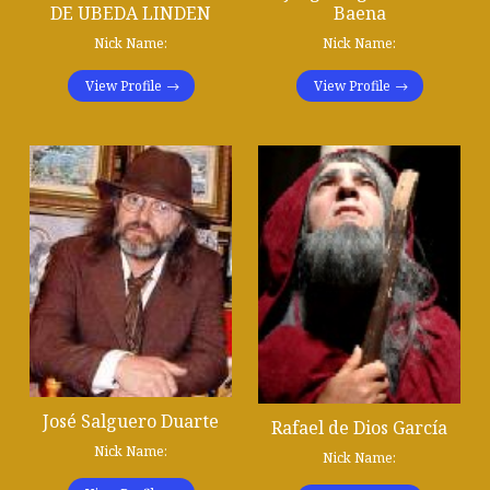
DE UBEDA LINDEN
Baena
Nick Name:
Nick Name:
View Profile
View Profile
José Salguero Duarte
Rafael de Dios García
Nick Name:
Nick Name: