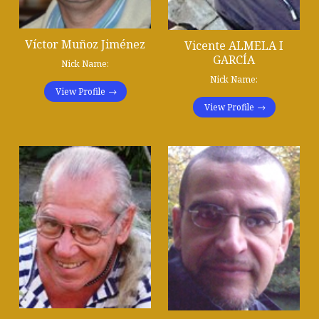
Víctor Muñoz Jiménez
Vicente ALMELA I
GARCÍA
Nick Name:
Nick Name:
View Profile
View Profile