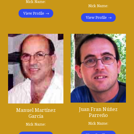
Nick Name:
Nick Name:
View Profile
View Profile
Juan Fran Núñez
Manuel Martínez
Parreño
García
Nick Name:
Nick Name: