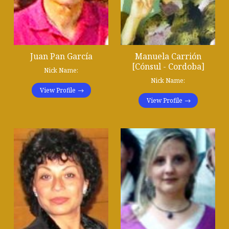
Juan Pan García
Manuela Carrión
[Cónsul - Cordoba]
Nick Name:
Nick Name:
View Profile
View Profile