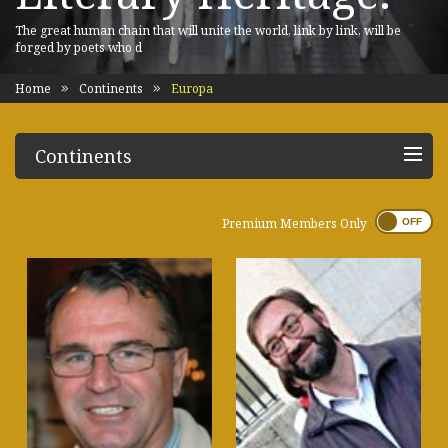
The great human chain that will unite the world, link by link, will be
forged by poets who d
Home
Continents
Europa
Continents
Premium Members Only