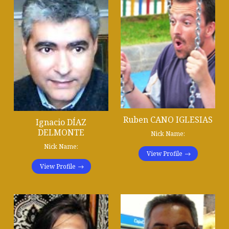
Ruben CANO IGLESIAS
Ignacio DÍAZ
DELMONTE
Nick Name:
Nick Name:
View Profile
View Profile