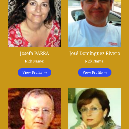
Josefa PARRA
José Domínguez Rivero
Nick Name:
Nick Name:
View Profile
View Profile