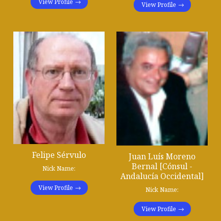
View Profile
View Profile
Felipe Sérvulo
Juan Luís Moreno
Bernal [Cónsul -
Nick Name:
Andalucía Occidental]
View Profile
Nick Name:
View Profile