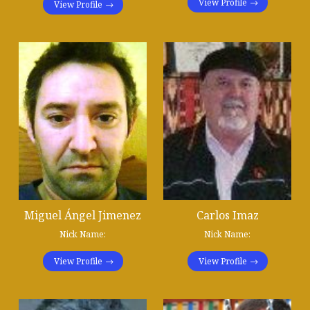
View Profile
View Profile
Miguel Ángel Jimenez
Carlos Imaz
Nick Name:
Nick Name:
View Profile
View Profile