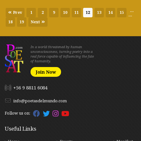
...
Prev
1
2
9
10
11
12
13
14
15
...
18
19
Next
In a world threatened by human
unconsciousness, turning poetry into a
real force capable of influencing the fate
of humanity.
Join Now
+56 9 8811 6084
info@poetasdelmundo.com
Follow us on:
Useful Links