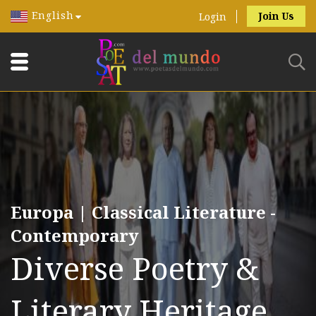
English
Join Us
Login
Europa | Classical Literature -
Contemporary
Diverse Poetry &
Literary Heritage.