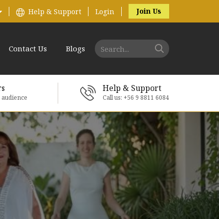
Join Us
Help & Support
Login
Contact Us
Blogs
rs
Help & Support
e audience
Call us: +56 9 8811 6084