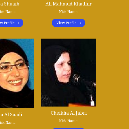
ia Shuaib
Ali Mahmud Khadhir
ick Name:
Nick Name:
w Profile
View Profile
Cheikha Al Jabri
a Al Saadi
Nick Name:
ick Name: