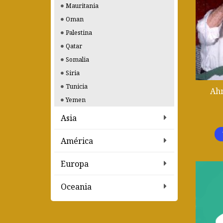
Mauritania
Oman
Palestina
Qatar
Somalia
Siria
Tunicia
Ahm
Yemen
Asia
América
Europa
Oceania