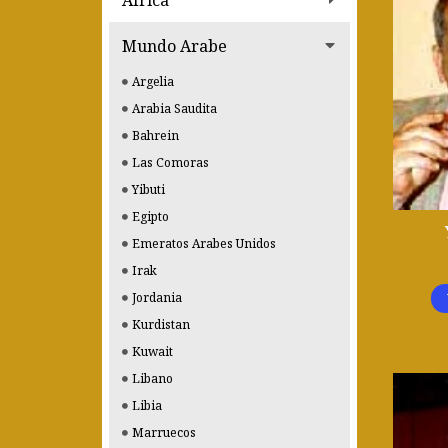
Africa
Mundo Arabe
Argelia
Arabia Saudita
Bahrein
Las Comoras
Yibuti
Egipto
Emeratos Arabes Unidos
Irak
Jordania
Kurdistan
Kuwait
Libano
Libia
Marruecos