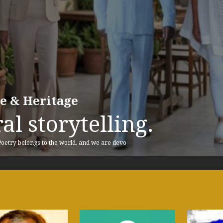
re & Heritage
al storytelling.
 Poetry belongs to the world, and we are devo