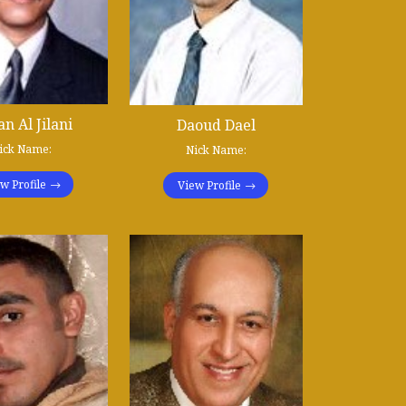
n Al Jilani
Daoud Dael
ick Name:
Nick Name:
w Profile
View Profile