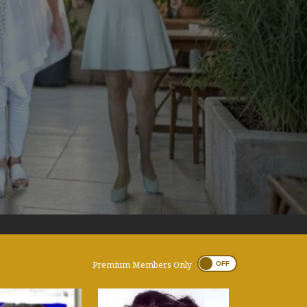
Premium Members Only