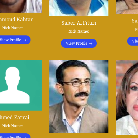
hmoud Kahtan
Sa
Saber Al Fituri
Nick Name:
N
Nick Name:
View Profile
Vie
View Profile
hmed Zarrai
Nick Name:
View Profile