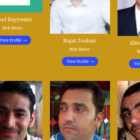
el Bayyoumi
Nick Name:
Najat Zoubair
View Profile
Alwa
Nick Name:
N
View Profile
Vie