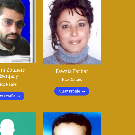
em Zouheir
Fawzia Farhat
lsenjary
Nick Name:
ick Name:
View Profile
w Profile