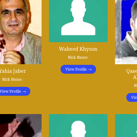
Waheed Khyoon
Nick Name:
View Profile
Qas
Yahia Jaber
A
Nick Name:
N
View Profile
Vie