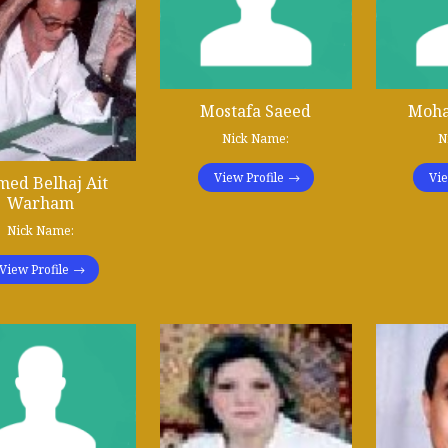
Mostafa Saeed
Moha
Nick Name:
N
View Profile
Vie
ed Belhaj Ait
Warham
Nick Name:
View Profile