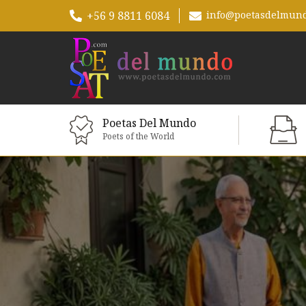
+56 9 8811 6084
info@poetasdelmun
Poetas Del Mundo
Poets of the World