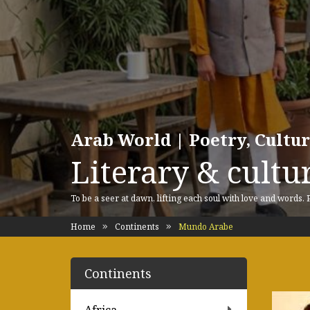
Arab World | Poetry, Cultu
Literary & cultur
To be a seer at dawn, lifting each soul with love and words.
Home
Continents
Mundo Arabe
Continents