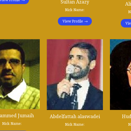
Sultan Azazy
Al
Nick Name:
N
View Profile
Vie
ammed Jumaih
Abdelfattah alaswadei
Hud
Nick Name:
Nick Name:
N