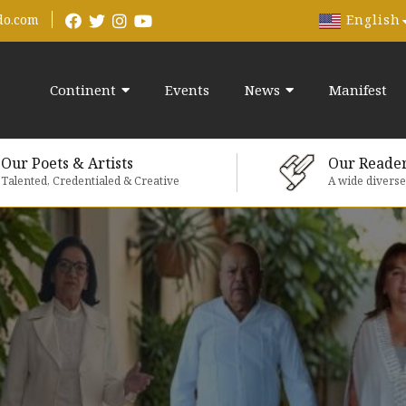
English
do.com
Continent
Events
News
Manifest
Our Poets & Artists
Our Reade
Talented, Credentialed & Creative
A wide divers