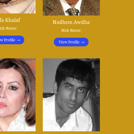
fa Khalaf
Nadhem Awdha
ick Name:
Nick Name:
w Profile
View Profile