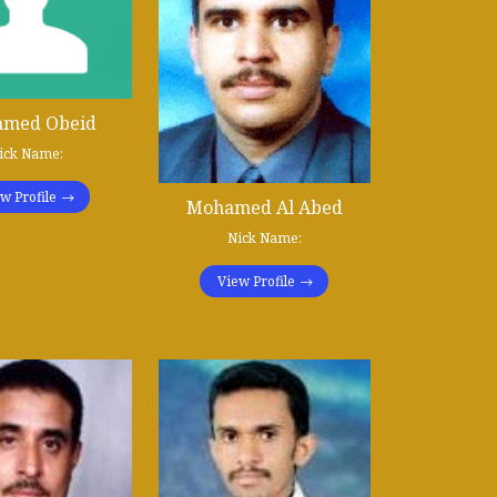
med Obeid
ick Name:
w Profile
Mohamed Al Abed
Nick Name:
View Profile