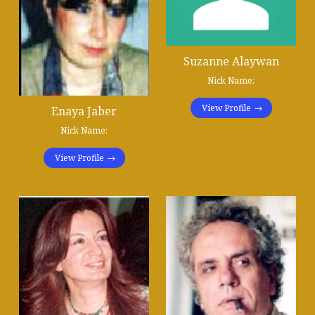
Suzanne Alaywan
Nick Name:
View Profile
Enaya Jaber
Nick Name:
View Profile