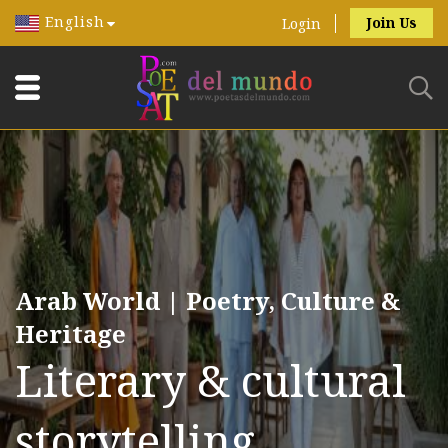
English
Join Us
Login
Arab World | Poetry, Culture &
Heritage
Literary & cultural
storytelling.