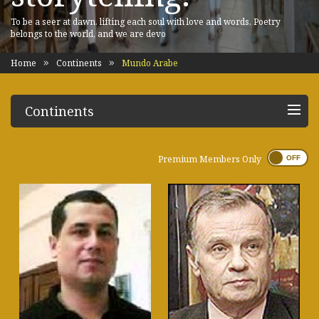
To be a seer at dawn, lifting each soul with love and words. Poetry
belongs to the world, and we are devo
Home
Continents
Mundo Arabe
Continents
Premium Members Only