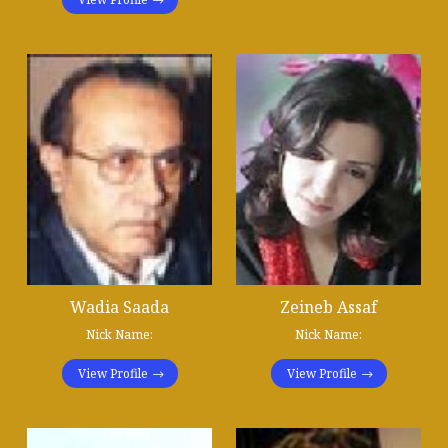
Wadia Saada
Zeineb Assaf
Nick Name:
Nick Name:
View Profile
View Profile