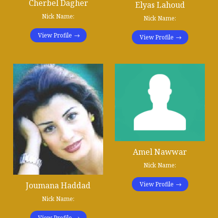
Cherbel Dagher
Elyas Lahoud
Nick Name:
Nick Name:
View Profile
View Profile
Amel Nawwar
Nick Name:
Joumana Haddad
View Profile
Nick Name:
View Profile