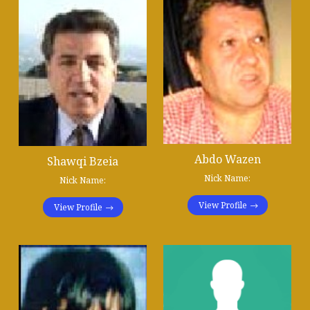
Abdo Wazen
Shawqi Bzeia
Nick Name:
Nick Name:
View Profile
View Profile