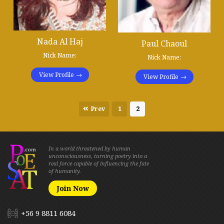
Nada Al Haj
Paul Chaoul
Nick Name:
Nick Name:
View Profile
View Profile
Prev
1
2
In a world threatened by human
unconsciousness, turning poetry into a
real force capable of influencing the fate
of humanity.
Join Now
+56 9 8811 6084