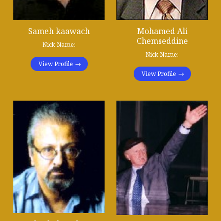
Sameh kaawach
Mohamed Ali
Chemseddine
Nick Name:
Nick Name:
View Profile
View Profile