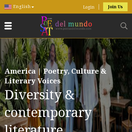
English
Join Us
Login
America | Poetry, Culture &
Literary Voices
Diversity &
contemporary
literature.