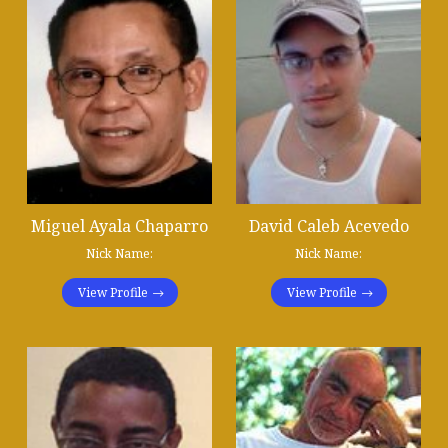
Miguel Ayala Chaparro
David Caleb Acevedo
Nick Name:
Nick Name:
View Profile
View Profile