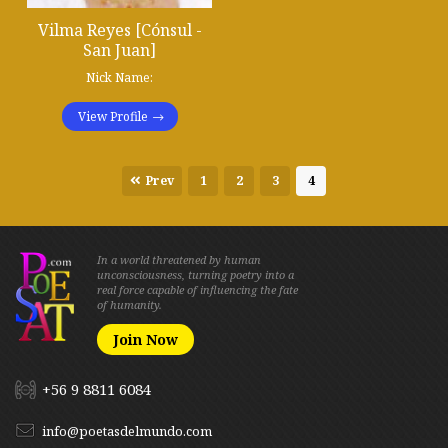
Vilma Reyes [Cónsul -
San Juan]
Nick Name:
View Profile
Prev
1
2
3
4
In a world threatened by human
unconsciousness, turning poetry into a
real force capable of influencing the fate
of humanity.
Join Now
+56 9 8811 6084
info@poetasdelmundo.com