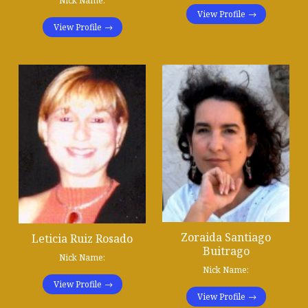
Nick Name:
View Profile
View Profile
Zoraida Santiago
Leticia Ruiz Rosado
Buitrago
Nick Name:
Nick Name:
View Profile
View Profile