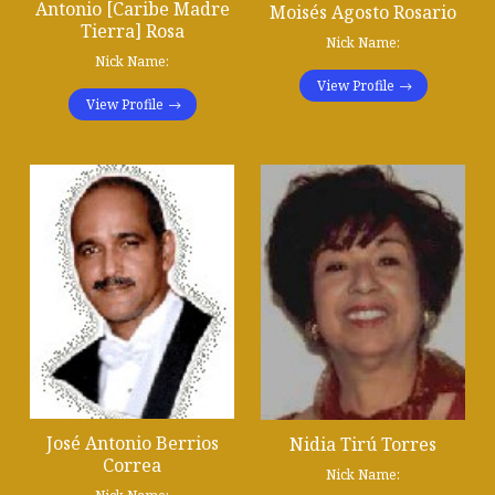
Antonio [Caribe Madre
Moisés Agosto Rosario
Tierra] Rosa
Nick Name:
Nick Name:
View Profile
View Profile
José Antonio Berrios
Nidia Tirú Torres
Correa
Nick Name: