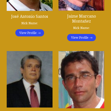
Jaime Marcano
José Antonio Santos
Montañez
Nick Name:
Nick Name:
View Profile
View Profile