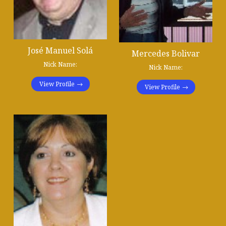
José Manuel Solá
Mercedes Bolivar
Nick Name:
Nick Name:
View Profile
View Profile