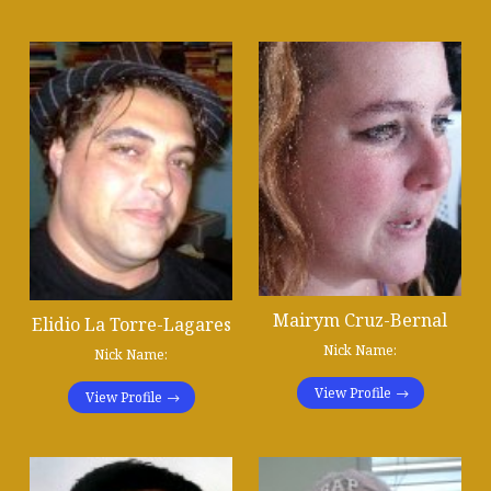
Mairym Cruz-Bernal
Elidio La Torre-Lagares
Nick Name:
Nick Name:
View Profile
View Profile