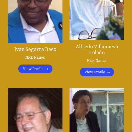
Alfredo Villanueva
Ivan Segarra Baez
Colado
Nick Name:
Nick Name:
View Profile
View Profile