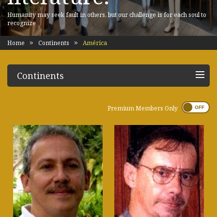
Humanity may seek fault in others, but our challenge is for each soul to
recognize
Home
Continents
América
Continents
Premium Members Only