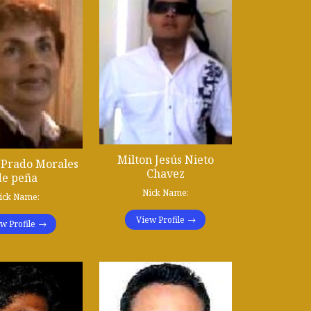
Milton Jesús Nieto
l Prado Morales
Chavez
de peña
Nick Name:
ick Name:
View Profile
w Profile