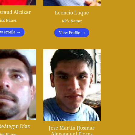
eraud Alcázar
Leoncio Luque
ick Name:
Nick Name:
w Profile
View Profile
Reátegui Díaz
José Martín [Josmar
Alexandee] Flores
ick Name: