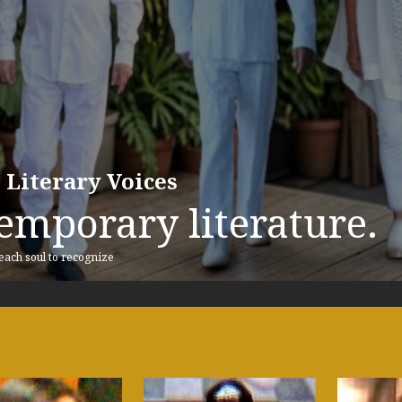
 Literary Voices
emporary literature.
 each soul to recognize