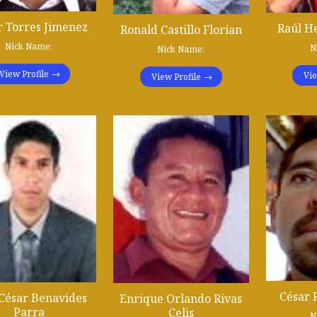
r Torres Jimenez
Raúl H
Ronald Castillo Florian
Nick Name:
N
Nick Name:
View Profile
Vie
View Profile
César 
 César Benavides
Enrique Orlando Rivas
Parra
Celis
N