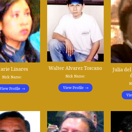
Walter Alvarez Toscano
arie Linares
Julia de
Nick Name:
Nick Name:
N
View Profile
View Profile
Vie