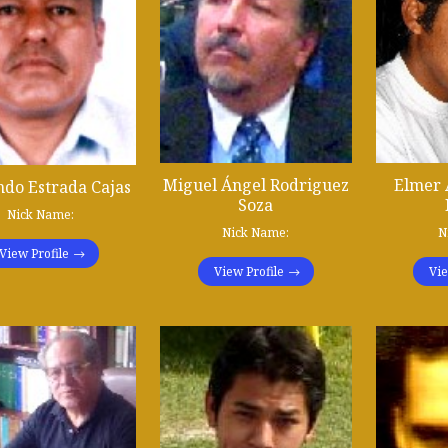
Miguel Ángel Rodriguez
Elmer 
do Estrada Cajas
Soza
Nick Name:
Nick Name:
N
View Profile
View Profile
Vie