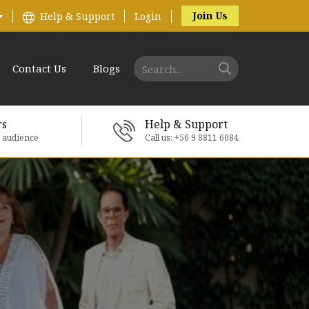
Join Us
Help & Support
Login
Contact Us
Blogs
rs
Help & Support
e audience
Call us: +56 9 8811 6084