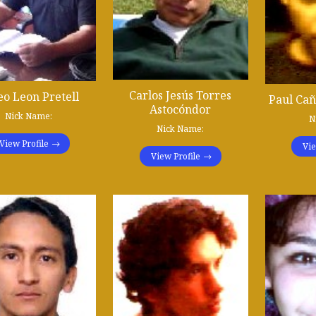
Carlos Jesús Torres
eo Leon Pretell
Paul Ca
Astocóndor
Nick Name:
N
Nick Name:
View Profile
Vie
View Profile