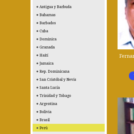
Antigua y Barbuda
Bahamas
Barbados
Cuba
Dominica
Granada
Fernan
Haití
Jamaica
Rep. Dominicana
San Cristóbal y Nevis
Santa Lucía
Trinidad y Tobago
Argentina
Bolivia
Brasil
Perú