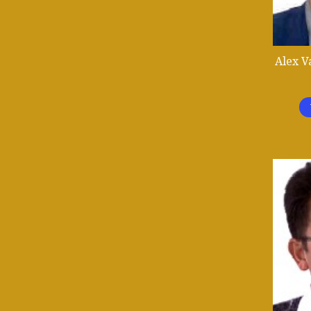
Alex V