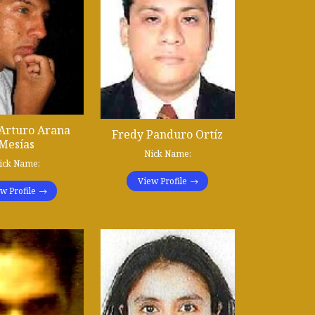
Arturo Arana
Fredy Panduro Ortíz
Mesías
Nick Name:
ick Name:
View Profile
w Profile