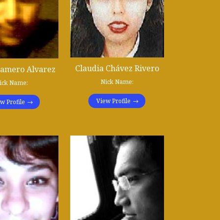
Claudia Chávez Rivero
ñamero Alvarez
Nick Name:
ick Name:
View Profile
w Profile