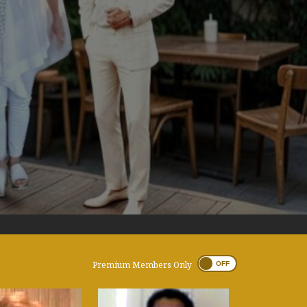
Premium Members Only