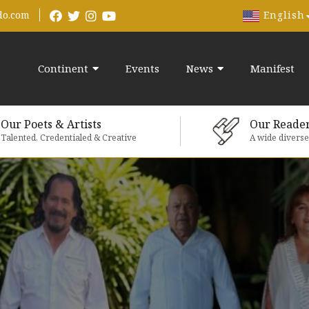
English
do.com
Continent
Events
News
Manifest
Our Poets & Artists
Our Reade
Talented, Credentialed & Creative
A wide divers