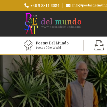
+56 9 8811 6084
info@poetasdelmun
Poetas Del Mundo
Poets of the World