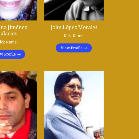
ina Jiménez
John López Morales
alacios
Nick Name:
ick Name:
View Profile
w Profile