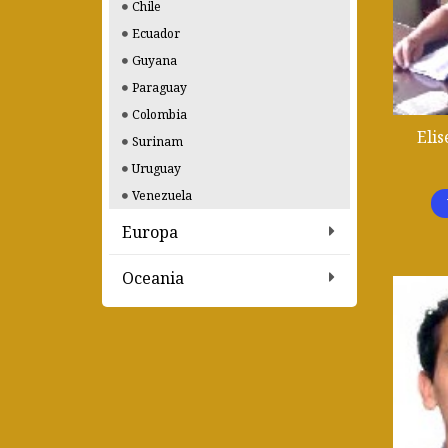
Chile
Ecuador
Guyana
Paraguay
Colombia
Elis
Surinam
Uruguay
Venezuela
Europa
Oceania