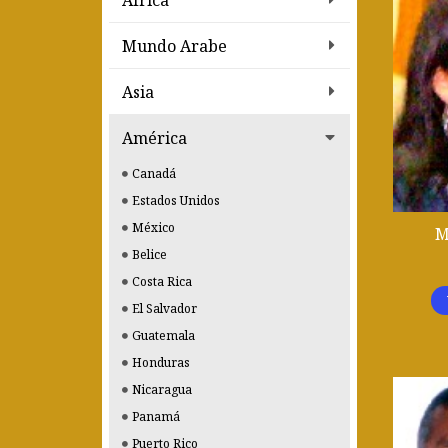
Africa
Mundo Arabe
Asia
América
Canadá
Estados Unidos
México
M
Belice
Costa Rica
El Salvador
Guatemala
Honduras
Nicaragua
Panamá
Puerto Rico