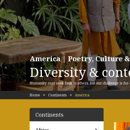
America | Poetry, Culture &
Diversity & cont
Humanity may seek fault in others, but our challenge is for
Home
Continents
América
Continents