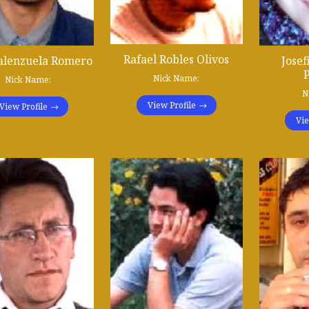
Rafael Robles Olivos
alenzuela Romero
Josef
P
Nick Name:
Nick Name:
N
View Profile
View Profile
Vie