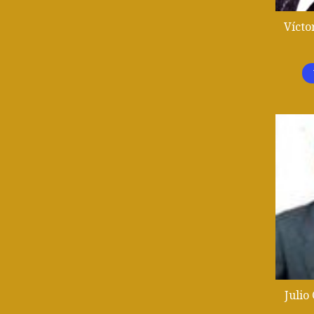
Vícto
Julio