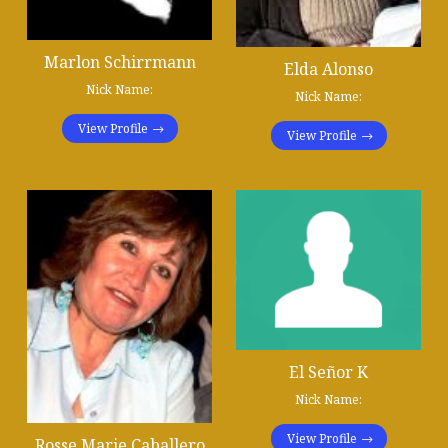
Marlon Schirrmann
Elda Alonso
Nick Name:
Nick Name:
View Profile
View Profile
El Señor K
Nick Name:
View Profile
Rosse Marie Caballero