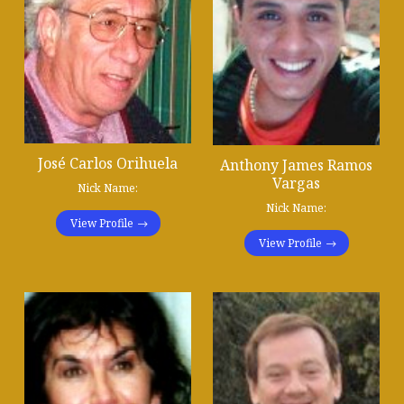
José Carlos Orihuela
Anthony James Ramos
Vargas
Nick Name:
Nick Name:
View Profile
View Profile