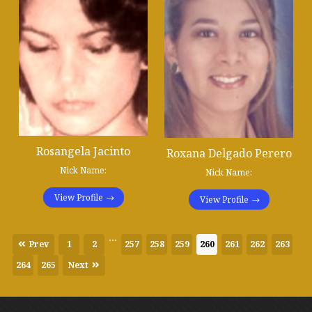
Rosangela Jacinto
Roxana Delgado Perero
Nick Name:
Nick Name:
View Profile
View Profile
...
Prev
1
2
257
258
259
260
261
262
263
264
265
Next