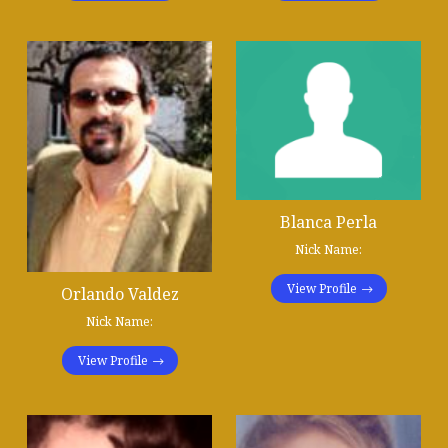
Blanca Perla
Nick Name:
View Profile
Orlando Valdez
Nick Name:
View Profile