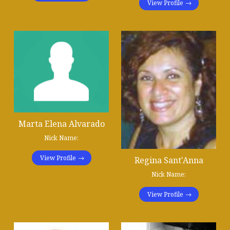
View Profile
Marta Elena Alvarado
Nick Name:
View Profile
Regina Sant'Anna
Nick Name:
View Profile