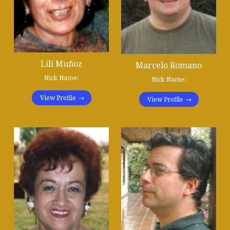
Lilí Muñoz
Marcelo Romano
Nick Name:
Nick Name:
View Profile
View Profile