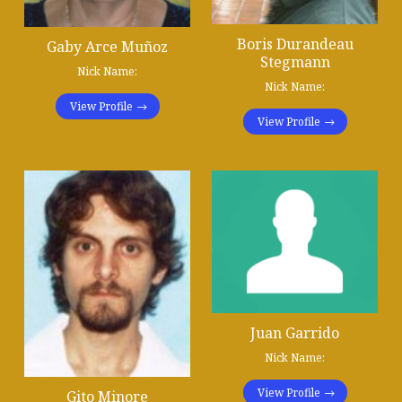
Boris Durandeau
Gaby Arce Muñoz
Stegmann
Nick Name:
Nick Name:
View Profile
View Profile
Juan Garrido
Nick Name:
View Profile
Gito Minore