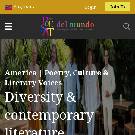
English
Join Us
Login
America | Poetry, Culture &
Literary Voices
Diversity &
contemporary
literature.