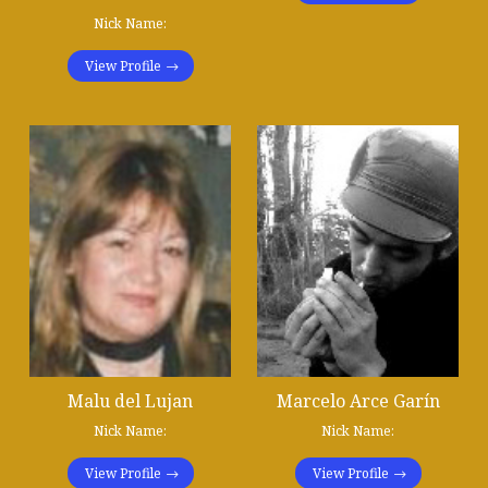
Nick Name:
View Profile
Malu del Lujan
Marcelo Arce Garín
Nick Name:
Nick Name:
View Profile
View Profile