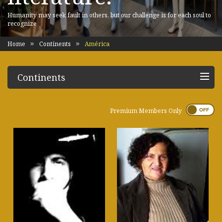
Humanity may seek fault in others, but our challenge is for each soul to
recognize
Home
Continents
América
Continents
Premium Members Only