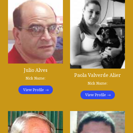
Julio Alves
Paola Valverde Alier
Nick Name:
Nick Name:
View Profile
View Profile