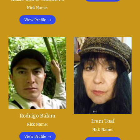
Nick Name:
View Profile
Rodrigo Balam
Irem Toal
Nick Name:
Nick Name:
View Profile