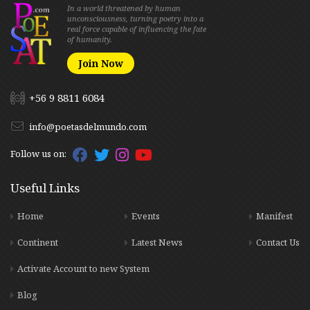
In a world threatened by human
unconsciousness, turning poetry into a
real force capable of influencing the fate
of humanity.
Join Now
+56 9 8811 6084
info@poetasdelmundo.com
Follow us on:
Useful Links
Home
Events
Manifest
Continent
Latest News
Contact Us
Activate Account to new System
Blog