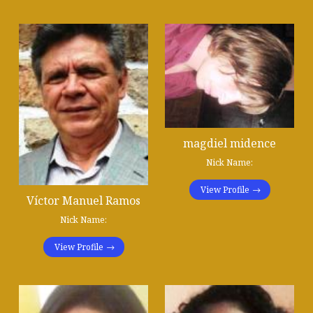
magdiel midence
Nick Name:
View Profile
Víctor Manuel Ramos
Nick Name:
View Profile