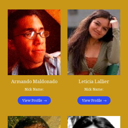
Armando Maldonado
Leticia Lallier
Nick Name:
Nick Name:
View Profile
View Profile