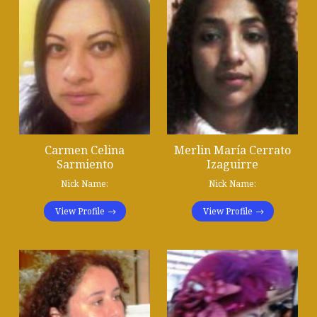
Carmen Celina
Merlin María Cerrato
Sarmiento
Izaguirre
Nick Name:
Nick Name:
View Profile
View Profile