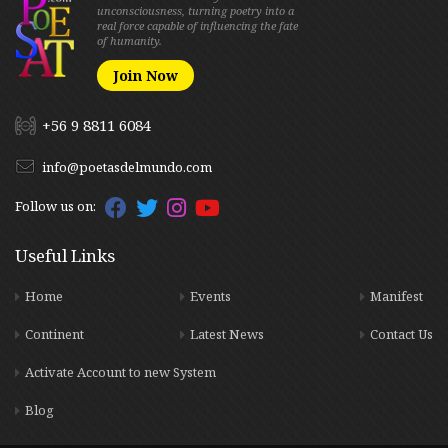
unconsciousness, turning poetry into a
real force capable of influencing the fate
of humanity.
Join Now
+56 9 8811 6084
info@poetasdelmundo.com
Follow us on:
Useful Links
Home
Events
Manifest
Continent
Latest News
Contact Us
Activate Account to new System
Blog