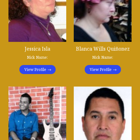
Jessica Isla
Blanca Wills Quiñonez
Nick Name:
Nick Name:
View Profile
View Profile