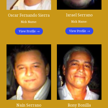
Israel Serrano
Oscar Fernando Sierra
Nick Name:
Nick Name:
View Profile
View Profile
Naín Serrano
Rony Bonilla