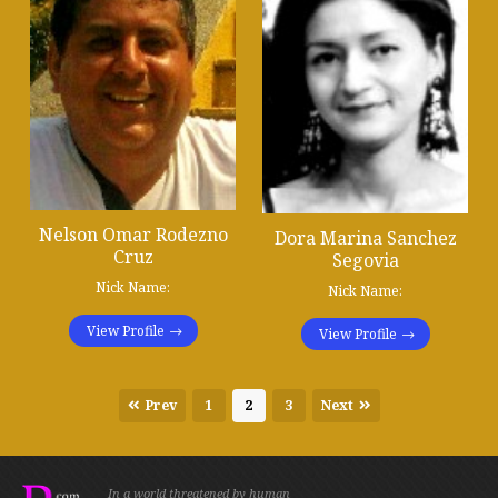
Nelson Omar Rodezno
Dora Marina Sanchez
Cruz
Segovia
Nick Name:
Nick Name:
View Profile
View Profile
Prev
1
2
3
Next
In a world threatened by human