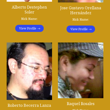
Alberto Destephen
Jose Gustavo Orellana
Soler
Hernández
Nick Name:
Nick Name:
View Profile
View Profile
Raquel Rosales
Roberto Becerra Lanza