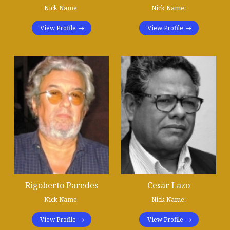
Nick Name:
Nick Name:
View Profile
View Profile
Rigoberto Paredes
Cesar Lazo
Nick Name:
Nick Name:
View Profile
View Profile