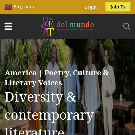
English
Join Us
Login
America | Poetry, Culture &
Literary Voices
Diversity &
contemporary
literature.