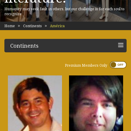
Humanity may seek fault in others, but our challenge is for each soul to
recognize
Home
Continents
América
Continents
Premium Members Only