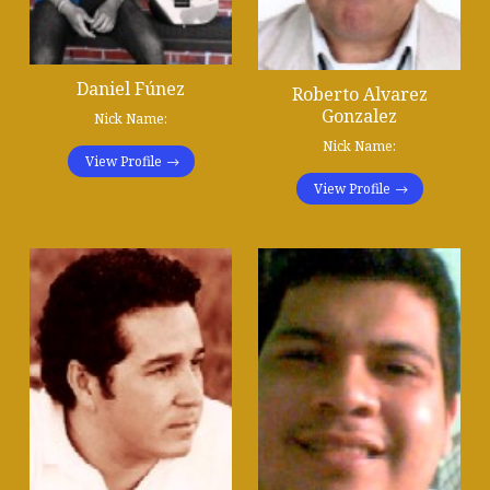
Daniel Fúnez
Roberto Alvarez
Gonzalez
Nick Name:
Nick Name:
View Profile
View Profile