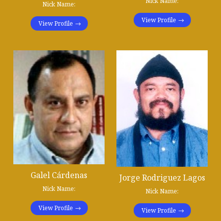
Nick Name:
Nick Name:
View Profile
View Profile
Galel Cárdenas
Jorge Rodriguez Lagos
Nick Name:
Nick Name:
View Profile
View Profile