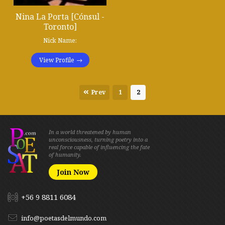
Nina La Porta [Cónsul -
Toronto]
Nick Name:
View Profile
Prev
1
2
In a world threatened by human
unconsciousness, turning poetry into a
real force capable of influencing the fate
of humanity.
Join Now
+56 9 8811 6084
info@poetasdelmundo.com