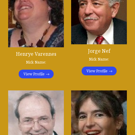
Jorge Nef
Henrye Varennes
Nick Name:
Nick Name:
View Profile
View Profile