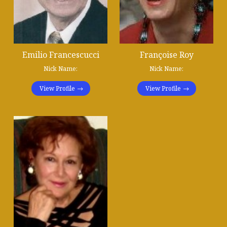
Emilio Francescucci
Françoise Roy
Nick Name:
Nick Name:
View Profile
View Profile