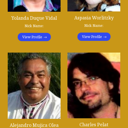
Aspasia Worlitzky
Yolanda Duque Vidal
Nick Name:
Nick Name:
View Profile
View Profile
Charles Pelat
Alejandro Mujica Olea