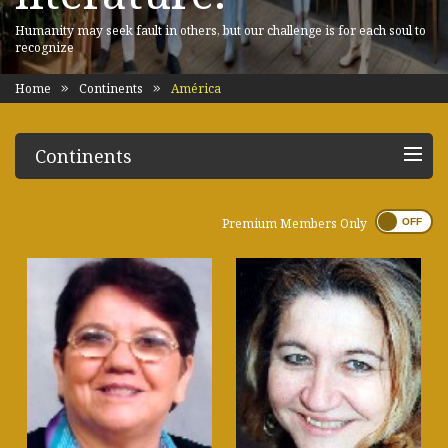
Humanity may seek fault in others, but our challenge is for each soul to
recognize
Home
Continents
América
Continents
Premium Members Only