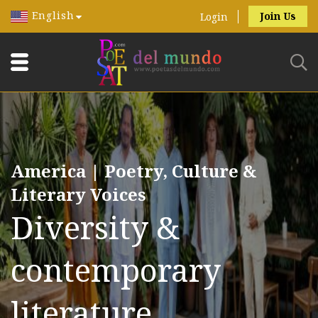
English
Join Us
Login
America | Poetry, Culture &
Literary Voices
Diversity &
contemporary
literature.