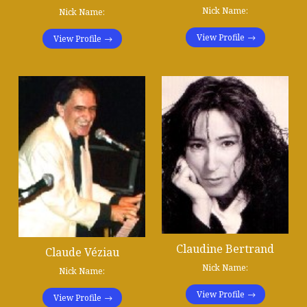
Nick Name:
Nick Name:
View Profile
View Profile
Claudine Bertrand
Claude Véziau
Nick Name:
Nick Name:
View Profile
View Profile