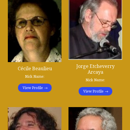
Jorge Etcheverry
Cécile Beaulieu
Arcaya
Nick Name:
Nick Name:
View Profile
View Profile