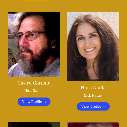
Girard Ghislain
Nora Atalla
Nick Name:
Nick Name:
View Profile
View Profile