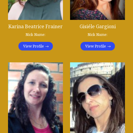
Karina Beatrice Frainer
Gisiéle Gargioni
Nick Name:
Nick Name:
View Profile
View Profile