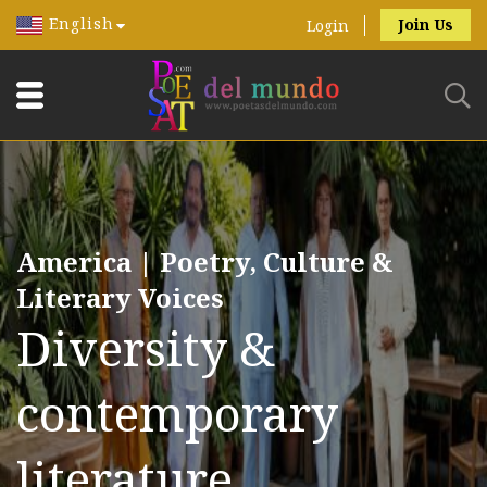
English
Join Us
Login
America | Poetry, Culture &
Literary Voices
Diversity &
contemporary
literature.