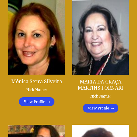
Mônica Serra Silveira
MARIA DA GRAÇA
MARTINS FORNARI
Nick Name:
Nick Name:
View Profile
View Profile