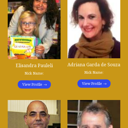
Adriana Garda de Souza​
Elisandra Pauleli
Nick Name:
Nick Name:
View Profile
View Profile