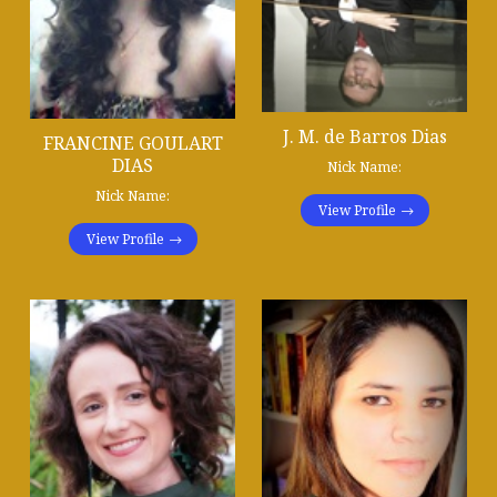
J. M. de Barros Dias
FRANCINE GOULART
DIAS
Nick Name:
Nick Name:
View Profile
View Profile