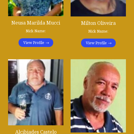
Neusa Marilda Mucci
Milton Oliveira
Nick Name:
Nick Name:
View Profile
View Profile
Alcibiades Castelo