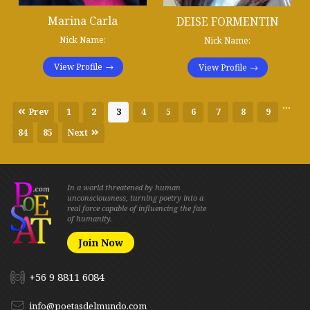
Marina Carla
DEISE FORMENTIN
Nick Name:
Nick Name:
View Profile
View Profile
...
Prev
1
2
3
4
5
6
7
8
9
84
85
Next
In a world threatened by human
unconsciousness, turning poetry into a
real force capable of influencing the fate
of humanity.
Join Now
+56 9 8811 6084
info@poetasdelmundo.com