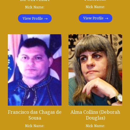
Nick Name:
Nick Name:
View Profile
View Profile
Francisco das Chagas de
Alma Collins (Deborah
Sousa
Douglas)
Nick Name:
Nick Name: