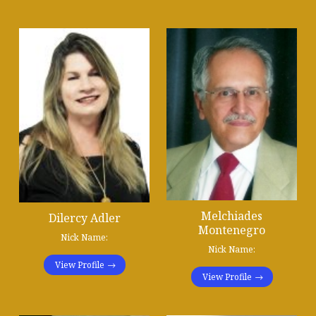
Melchiades
Dilercy Adler
Montenegro
Nick Name:
Nick Name:
View Profile
View Profile