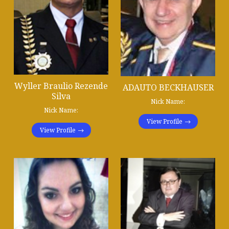
Wyller Braulio Rezende
ADAUTO BECKHAUSER
Silva
Nick Name:
Nick Name:
View Profile
View Profile