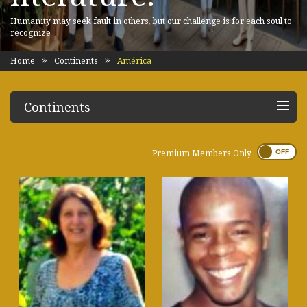
Humanity may seek fault in others, but our challenge is for each soul to
recognize
Home
Continents
América
Continents
Premium Members Only