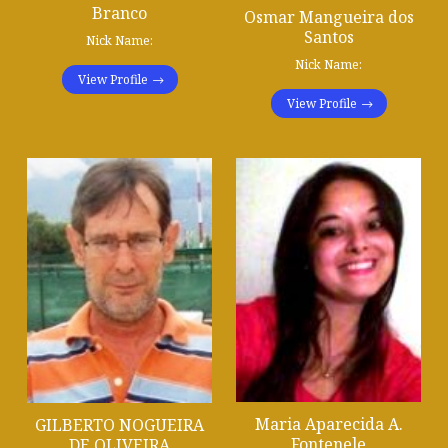
Branco
Osmar Mangueira dos
Santos
Nick Name:
Nick Name:
View Profile
View Profile
Maria Aparecida A.
GILBERTO NOGUEIRA
Fontenele
DE OLIVEIRA