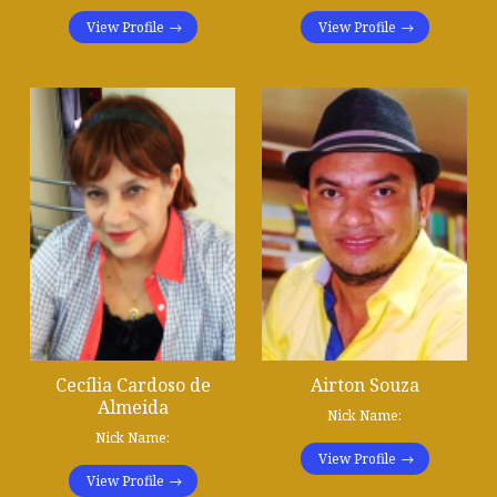
View Profile
View Profile
Cecília Cardoso de
Airton Souza
Almeida
Nick Name:
Nick Name:
View Profile
View Profile