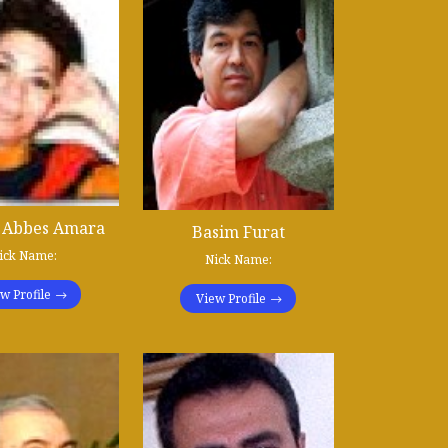
 Abbes Amara
Basim Furat
ick Name:
Nick Name:
w Profile
View Profile