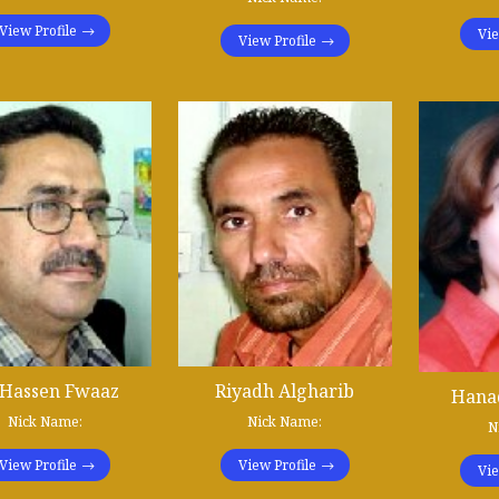
View Profile
Vie
View Profile
 Hassen Fwaaz
Riyadh Algharib
Hanad
Nick Name:
Nick Name:
N
View Profile
View Profile
Vie