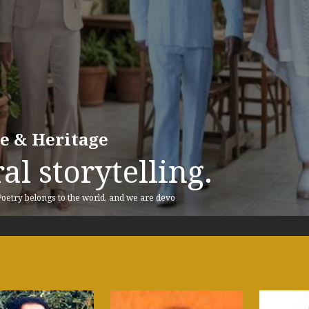
re & Heritage
al storytelling.
 Poetry belongs to the world, and we are devo