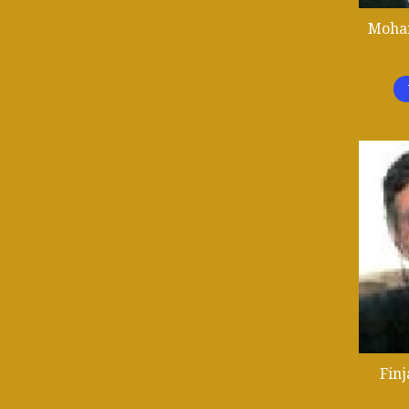
Moha
Fin