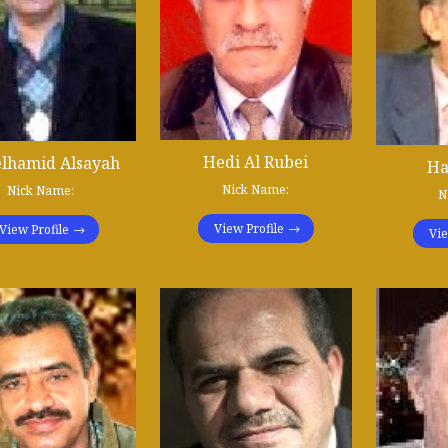
Hedi Al Rubei
lhamid Alsayah
Ha
Nick Name:
Nick Name:
N
View Profile
View Profile
Vie