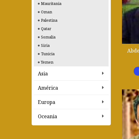
Mauritania
Oman
Palestina
Qatar
Somalia
Siria
Abde
Tunicia
Yemen
Asia
América
Europa
Oceania