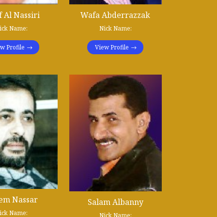
f Al Nassiri
Wafa Abderrazzak
ick Name:
Nick Name:
w Profile
View Profile
em Nassar
Salam Albanny
ick Name:
Nick Name: