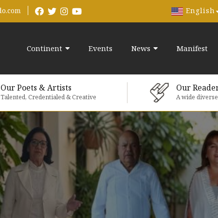
English
do.com
Continent
Events
News
Manifest
Our Poets & Artists
Our Reade
Talented, Credentialed & Creative
A wide divers