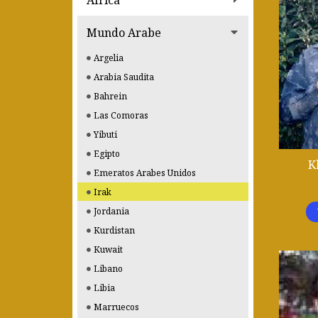
Africa
Mundo Arabe
Argelia
Arabia Saudita
Bahrein
Las Comoras
Yibuti
Egipto
K
Emeratos Arabes Unidos
Irak
Jordania
Kurdistan
Kuwait
Libano
Libia
Marruecos