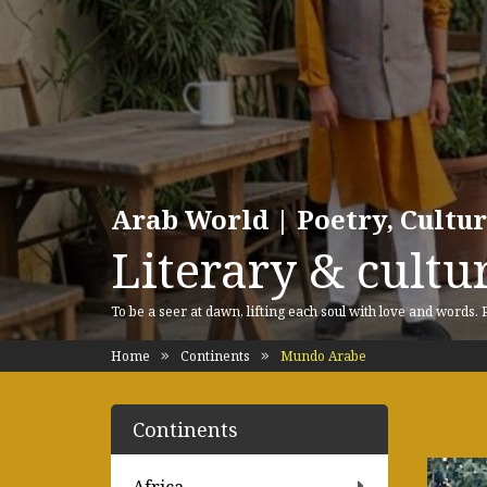
Arab World | Poetry, Cultu
Literary & cultur
To be a seer at dawn, lifting each soul with love and words.
Home
Continents
Mundo Arabe
Continents