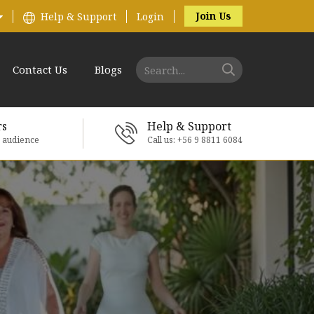
Join Us
Help & Support
Login
Contact Us
Blogs
rs
Help & Support
e audience
Call us: +56 9 8811 6084