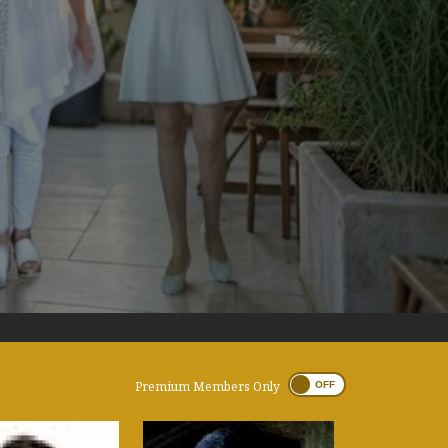
Premium Members Only