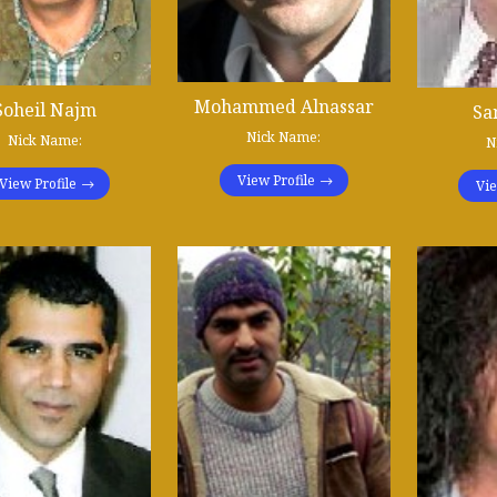
Mohammed Alnassar
Soheil Najm
Sa
Nick Name:
Nick Name:
N
View Profile
View Profile
Vie