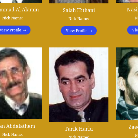
mmad Al Alamin
Nasi
Salah Hithani
Nick Name:
N
Nick Name:
View Profile
Vie
View Profile
jan Abdalathem
Zae
Tarik Harbi
Nick Name:
N
Nick Name: