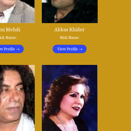
mi Mehdi
Abbas Khider
ick Name:
Nick Name:
w Profile
View Profile