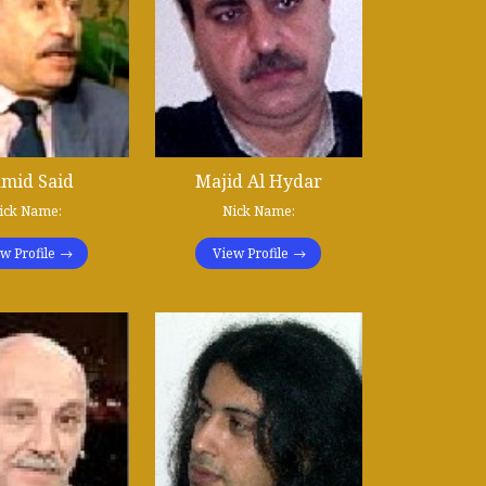
mid Said
Majid Al Hydar
ick Name:
Nick Name:
w Profile
View Profile