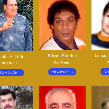
Lomaia
Wisam Hasehm
halid Al-Hilli
N
Nick Name:
Nick Name:
Vie
View Profile
View Profile