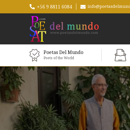
+56 9 8811 6084
info@poetasdelmun
Poetas Del Mundo
Poets of the World