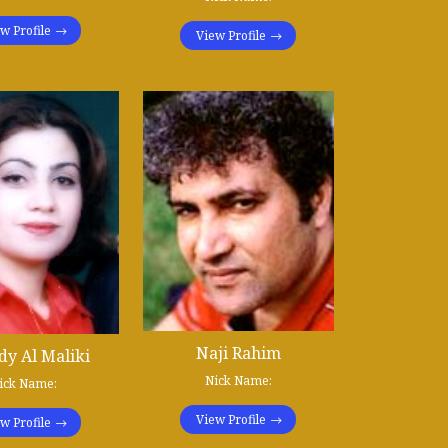
w Profile
View Profile
Naji Rahim
y Al Maliki
Nick Name:
ick Name:
View Profile
w Profile