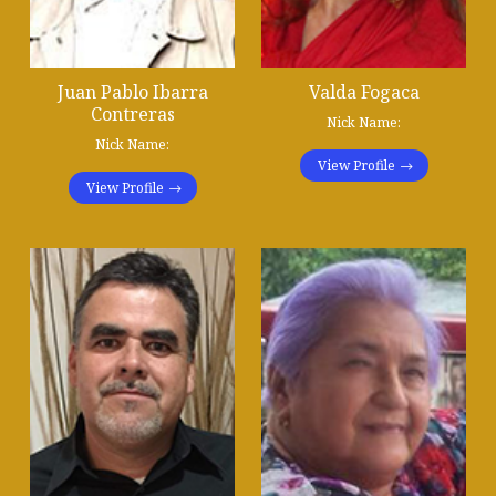
Juan Pablo Ibarra
Valda Fogaca
Contreras
Nick Name:
Nick Name:
View Profile
View Profile