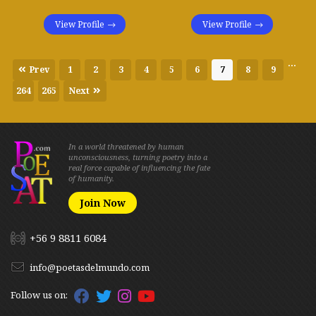
View Profile
View Profile
...
Prev
1
2
3
4
5
6
7
8
9
264
265
Next
In a world threatened by human
unconsciousness, turning poetry into a
real force capable of influencing the fate
of humanity.
Join Now
+56 9 8811 6084
info@poetasdelmundo.com
Follow us on: