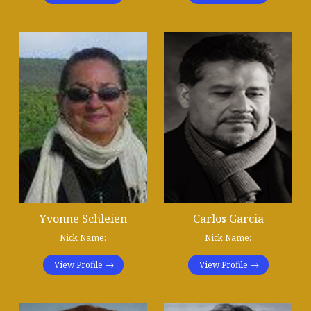
Yvonne Schleien
Carlos Garcia
Nick Name:
Nick Name:
View Profile
View Profile