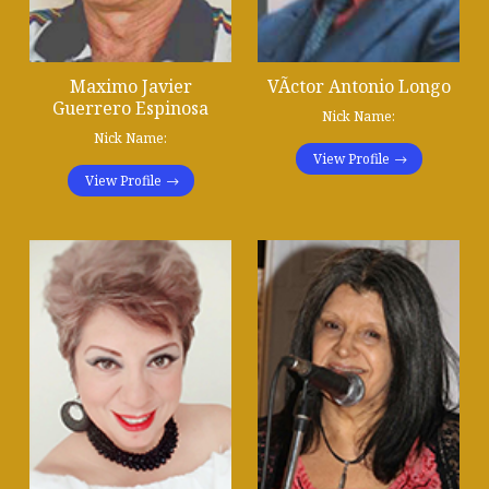
Maximo Javier
VÃ­ctor Antonio Longo
Guerrero Espinosa
Nick Name:
Nick Name:
View Profile
View Profile