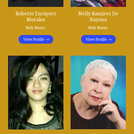
Roberto Enriquez
Nelly Ramirez De
Morales
Bayona
Nick Name:
Nick Name:
View Profile
View Profile