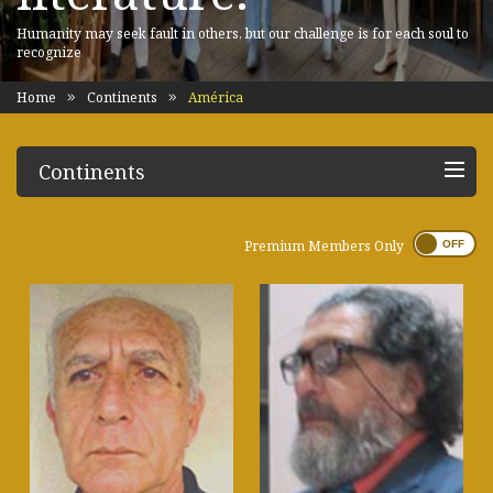
Humanity may seek fault in others, but our challenge is for each soul to
recognize
Home
Continents
América
Continents
Premium Members Only