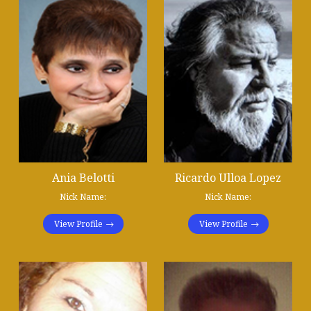
Ania Belotti
Ricardo Ulloa Lopez
Nick Name:
Nick Name:
View Profile
View Profile