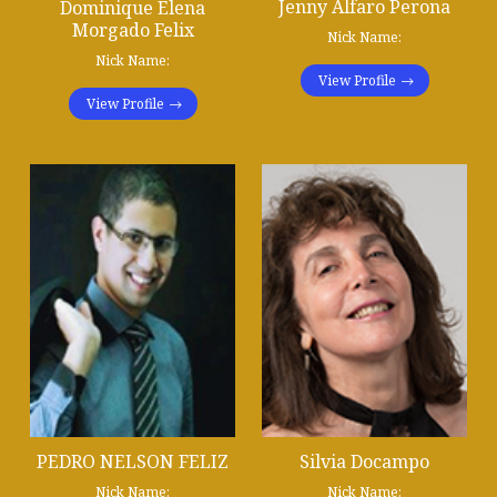
Jenny Alfaro Perona
Dominique Elena
Morgado Felix
Nick Name:
Nick Name:
View Profile
View Profile
PEDRO NELSON FELIZ
Silvia Docampo
Nick Name:
Nick Name: