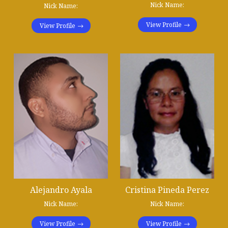
Nick Name:
Nick Name:
View Profile
View Profile
Alejandro Ayala
Cristina Pineda Perez
Nick Name:
Nick Name:
View Profile
View Profile