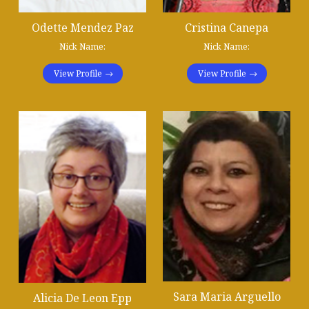
Odette Mendez Paz
Cristina Canepa
Nick Name:
Nick Name:
View Profile
View Profile
Sara Maria Arguello
Alicia De Leon Epp