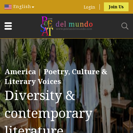
English
Join Us
Login
America | Poetry, Culture &
Literary Voices
Diversity &
contemporary
literature.