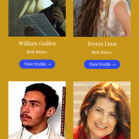
William Guillen
Tereza Lima
Nick Name:
Nick Name:
View Profile
View Profile