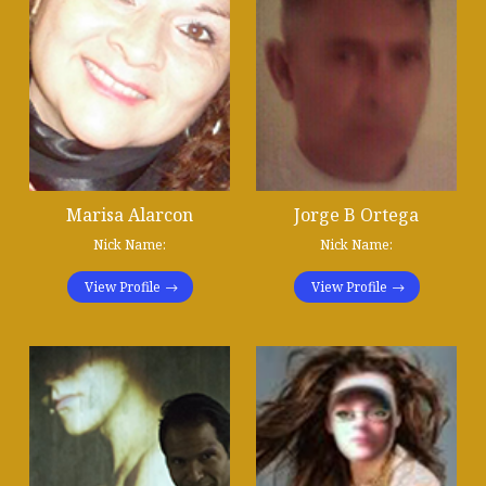
Marisa Alarcon
Jorge B Ortega
Nick Name:
Nick Name:
View Profile
View Profile