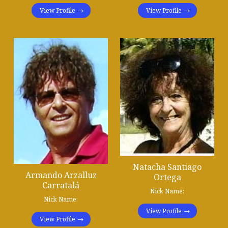
View Profile
View Profile
Natacha Santiago
Armando Arzalluz
Ortega
Carratalá
Nick Name:
Nick Name:
View Profile
View Profile