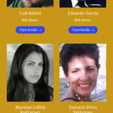
Luis Rafael
Eduardo García
Nick Name:
Nick Name:
View Profile
View Profile
Mariene Lufriú
Damaris Pérez
Rodríguez
Velázquez