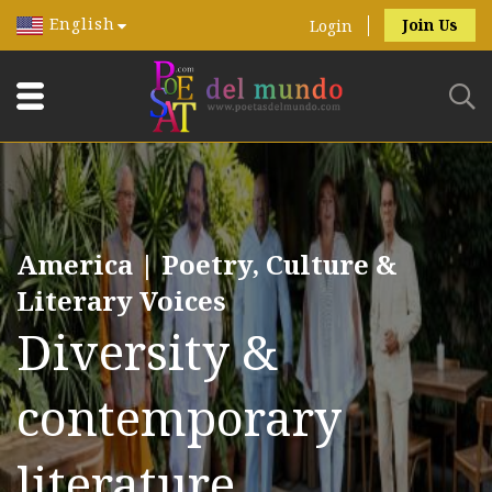
English
Join Us
Login
America | Poetry, Culture &
Literary Voices
Diversity &
contemporary
literature.