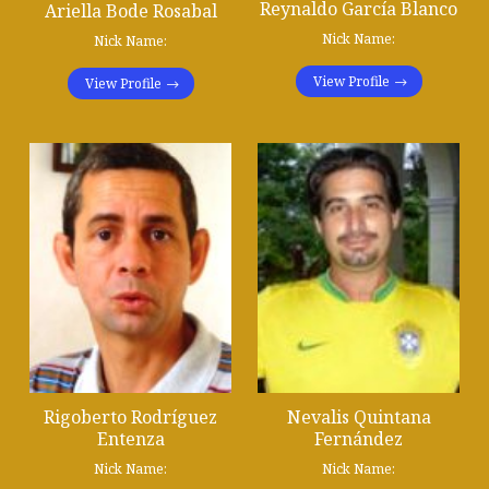
Reynaldo García Blanco
Ariella Bode Rosabal
Nick Name:
Nick Name:
View Profile
View Profile
Rigoberto Rodríguez
Nevalis Quintana
Entenza
Fernández
Nick Name:
Nick Name: