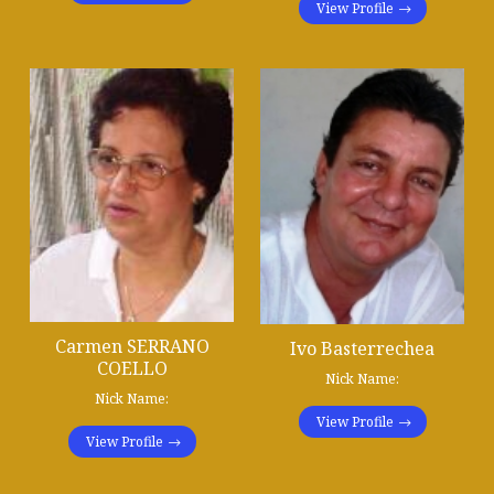
View Profile
Carmen SERRANO
Ivo Basterrechea
COELLO
Nick Name:
Nick Name:
View Profile
View Profile