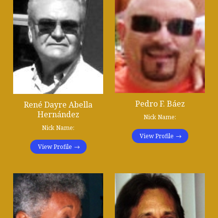
Pedro F. Báez
René Dayre Abella
Hernández
Nick Name:
Nick Name:
View Profile
View Profile