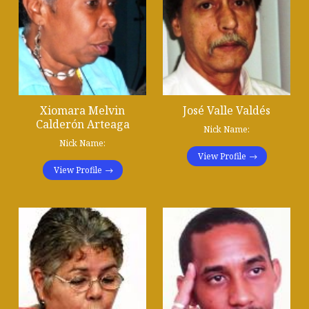
Xiomara Melvin
José Valle Valdés
Calderón Arteaga
Nick Name:
Nick Name:
View Profile
View Profile