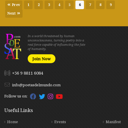
Prev
1
2
3
4
5
6
7
8
9
Next
In a world threatened by human
unconsciousness, turning poetry into a
real force capable of influencing the fate
of humanity.
Join Now
+56 9 8811 6084
info@poetasdelmundo.com
Follow us on:
Useful Links
Home
Events
Manifest