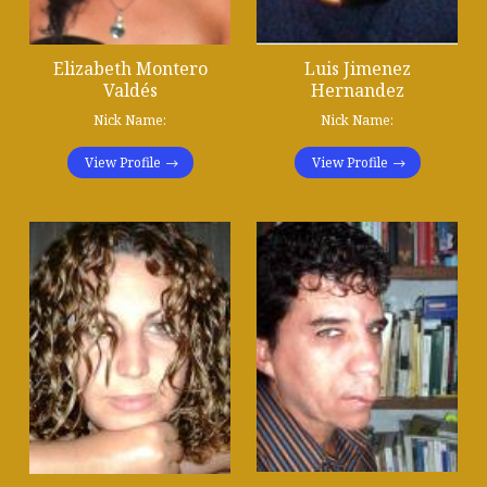
Elizabeth Montero
Luis Jimenez
Valdés
Hernandez
Nick Name:
Nick Name:
View Profile
View Profile