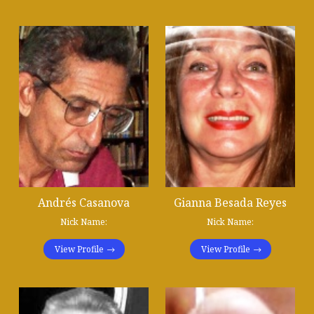
Andrés Casanova
Gianna Besada Reyes
Nick Name:
Nick Name:
View Profile
View Profile