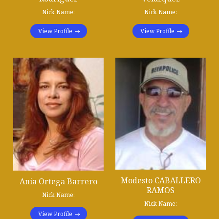
Nick Name:
Nick Name:
View Profile
View Profile
Modesto CABALLERO
Ania Ortega Barrero
RAMOS
Nick Name:
Nick Name:
View Profile