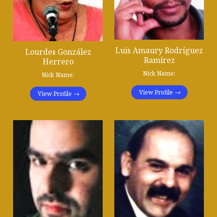
Luis Amaury Rodríguez
Lourdes González
Ramírez
Herrero
Nick Name:
Nick Name:
View Profile
View Profile