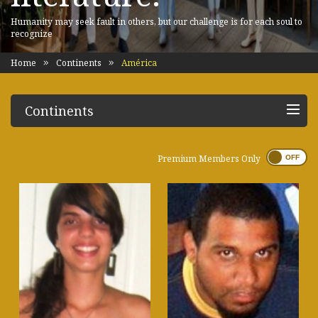
Humanity may seek fault in others, but our challenge is for each soul to
recognize
Home
Continents
América
Continents
Premium Members Only