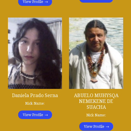
View Profile
Daniela Prado Serna
ABUELO MUHYSQA
NEMEKENE DE
Nick Name:
SUACHA
View Profile
Nick Name:
View Profile