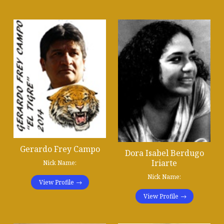
Gerardo Frey Campo
Dora Isabel Berdugo
Iriarte
Nick Name:
Nick Name:
View Profile
View Profile