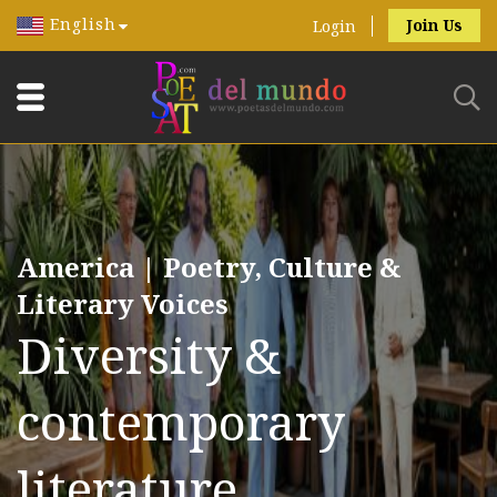
English
Join Us
Login
America | Poetry, Culture &
Literary Voices
Diversity &
contemporary
literature.