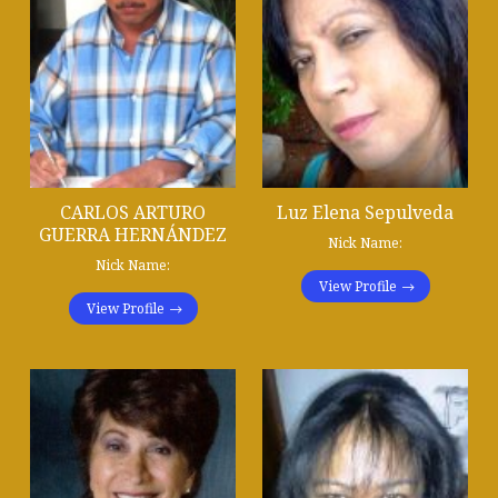
CARLOS ARTURO
Luz Elena Sepulveda
GUERRA HERNÁNDEZ
Nick Name:
Nick Name:
View Profile
View Profile