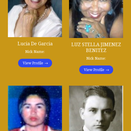
Lucia De Garcia
LUZ STELLA JIMENEZ
BENITEZ
Nick Name:
Nick Name:
View Profile
View Profile