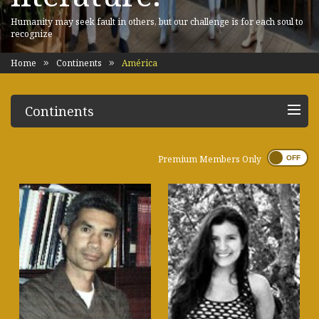
Humanity may seek fault in others, but our challenge is for each soul to
recognize
Home
Continents
América
Continents
Premium Members Only