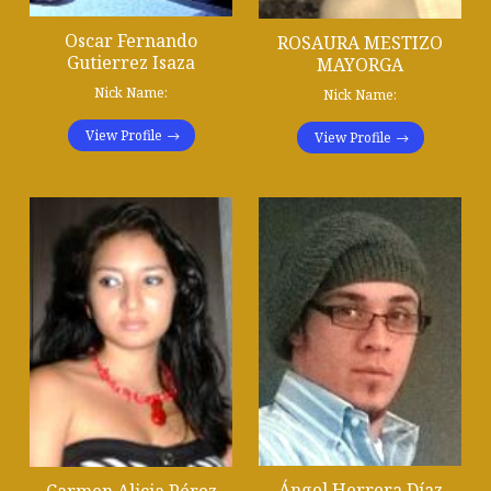
Oscar Fernando
ROSAURA MESTIZO
Gutierrez Isaza
MAYORGA
Nick Name:
Nick Name:
View Profile
View Profile
Ángel Herrera Díaz