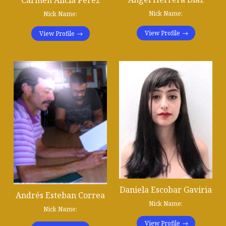
Carmen Alicia Pérez
Nick Name:
Nick Name:
View Profile
View Profile
Daniela Escobar Gaviria
Andrés Esteban Correa
Nick Name:
Nick Name:
View Profile