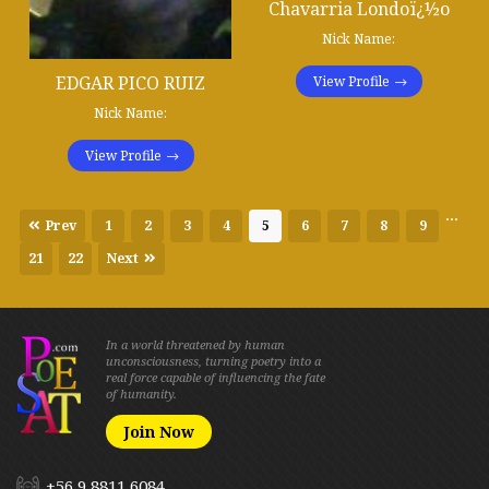
Chavarria Londoï¿½o
Nick Name:
EDGAR PICO RUIZ
View Profile
Nick Name:
View Profile
...
Prev
1
2
3
4
5
6
7
8
9
21
22
Next
In a world threatened by human
unconsciousness, turning poetry into a
real force capable of influencing the fate
of humanity.
Join Now
+56 9 8811 6084