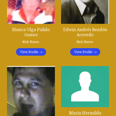
Blanca Olga Pulido
Edwin Andrés Rendón
Gomez
Acevedo
Nick Name:
Nick Name:
View Profile
View Profile
Maria Hermilda