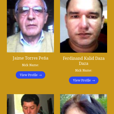
Jaime Torres Peña
Ferdinand Kalid Daza
Daza
Nick Name:
Nick Name:
View Profile
View Profile