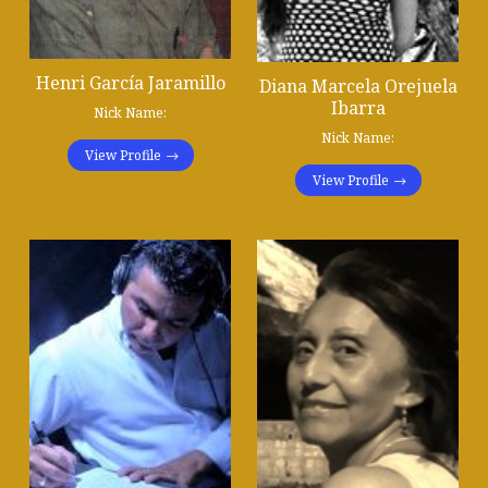
Henri García Jaramillo
Diana Marcela Orejuela
Ibarra
Nick Name:
Nick Name:
View Profile
View Profile