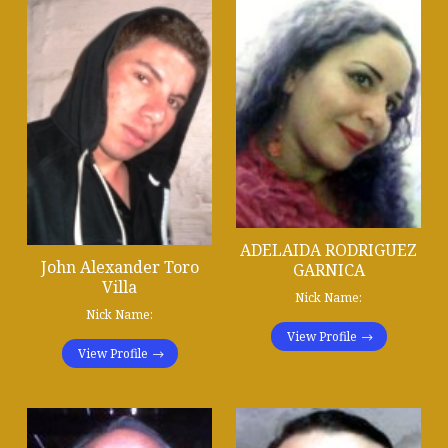
ADELAIDA RODRIGUEZ
John Alexander Toro
GARNICA
Villa
Nick Name:
Nick Name:
View Profile
View Profile