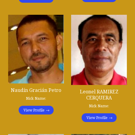
Naudín Gracián Petro
Leonel RAMIREZ
CERQUERA
Nick Name:
Nick Name:
View Profile
View Profile