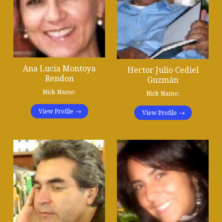
Ana Lucia Montoya
Hector Julio Cediel
Rendon
Guzmán
Nick Name:
Nick Name:
View Profile
View Profile