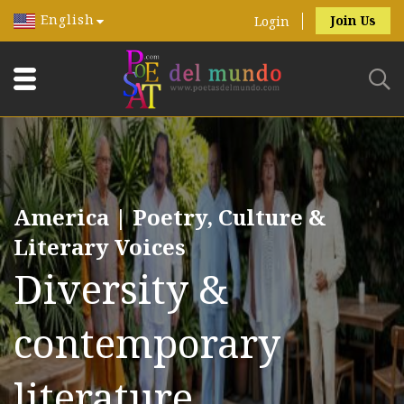
English
Join Us
Login
America | Poetry, Culture &
Literary Voices
Diversity &
contemporary
literature.