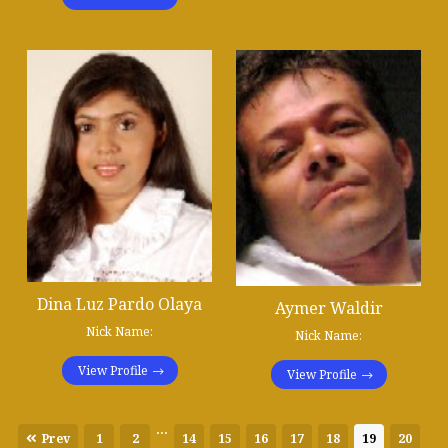
Dina Luz Pardo Olaya
Aymer Waldir
Nick Name:
Nick Name:
View Profile
View Profile
...
Prev
1
2
14
15
16
17
18
19
20