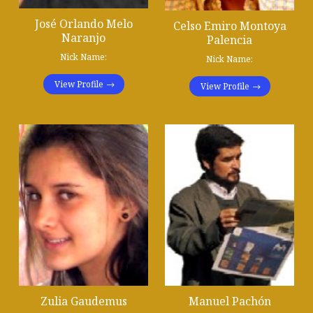
José Orlando Melo
Celso Emiro Montoya
Naranjo
Palencia
Nick Name:
Nick Name:
View Profile
View Profile
Zulia Gaudemus
Manuel Pachón