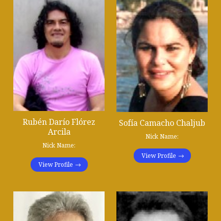
Rubén Darío Flórez
Sofía Camacho Chaljub
Arcila
Nick Name:
Nick Name:
View Profile
View Profile