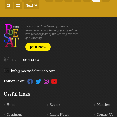
21
22
Next
In a world threatened by human
unconsciousness, turning poetry into a
real force capable of influencing the fate
of humanity.
Join Now
+56 9 8811 6084
info@poetasdelmundo.com
Follow us on:
Useful Links
Home
Events
Manifest
Continent
Latest News
Contact Us