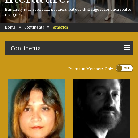
Humanity may seek fault in others, but our challenge is for each soul to
recognize
Home
Continents
América
Continents
Premium Members Only