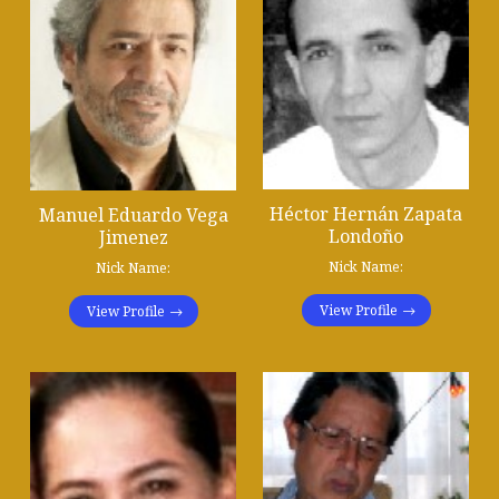
Héctor Hernán Zapata
Manuel Eduardo Vega
Londoño
Jimenez
Nick Name:
Nick Name:
View Profile
View Profile