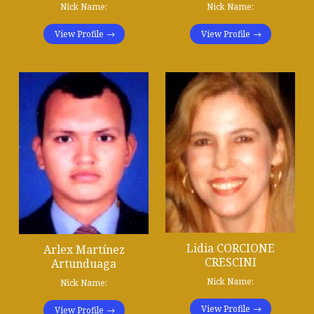
Nick Name:
Nick Name:
View Profile
View Profile
Lidia CORCIONE
Arlex Martínez
CRESCINI
Artunduaga
Nick Name:
Nick Name:
View Profile
View Profile