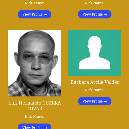
Nick Name:
Nick Name:
View Profile
View Profile
Bárbara Arcila Valdés
Nick Name:
View Profile
Luis Hernando GUERRA
TOVAR
Nick Name:
View Profile