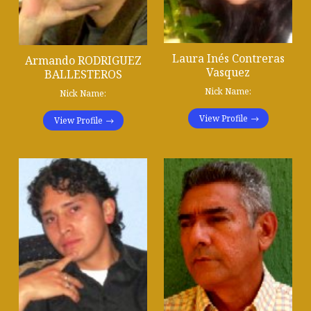
Laura Inés Contreras
Armando RODRIGUEZ
Vasquez
BALLESTEROS
Nick Name:
Nick Name:
View Profile
View Profile