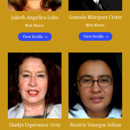
Gonzalo Márquez Cristo
julieth Angelica Lobo
Nick Name:
Nick Name:
View Profile
View Profile
Gladys Esperanza Ortiz
Beatriz Vanegas Athías