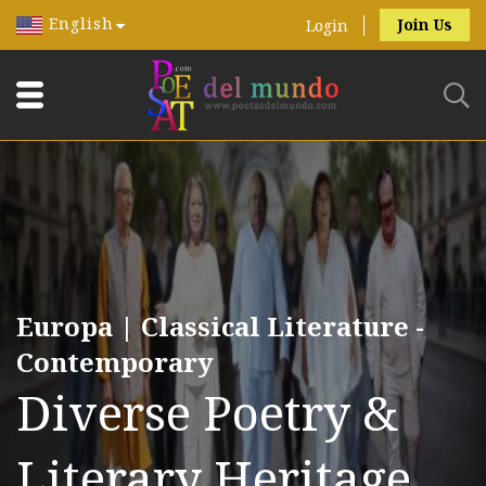
English
Join Us
Login
Europa | Classical Literature -
Contemporary
Diverse Poetry &
Literary Heritage.