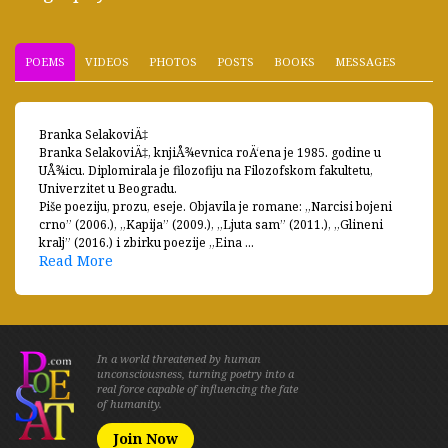
POEMS
VIDEOS
PHOTOS
POSTS
BOOKS
MESSAGES
Branka SelakoviÄ‡
Branka SelakoviÄ‡, knjiÅ¾evnica roÄ‘ena je 1985. godine u
UÅ¾icu. Diplomirala je filozofiju na Filozofskom fakultetu,
Univerzitet u Beogradu.
Piše poeziju, prozu, eseje. Objavila je romane: „Narcisi bojeni
crno” (2006.), „Kapija” (2009.), „Ljuta sam” (2011.), „Glineni
kralj” (2016.) i zbirku poezije „Eina ...
Read More
In a world threatened by human
unconsciousness, turning poetry into a
real force capable of influencing the fate
of humanity.
Join Now