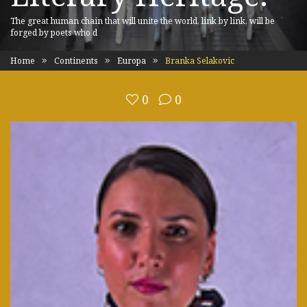
The great human chain that will unite the world, link by link, will be
forged by poets who d
Home
Continents
Europa
Branka Selakovic
0
0