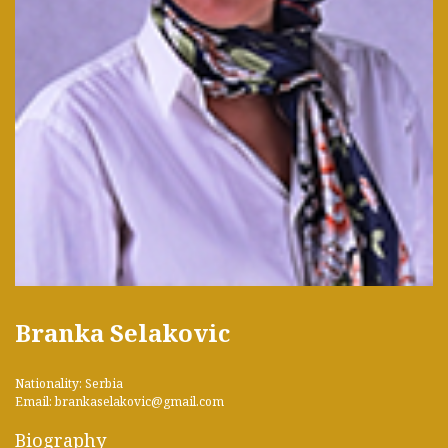
Branka Selakovic
Nationality: Serbia
Email: brankaselakovic@gmail.com
Biography