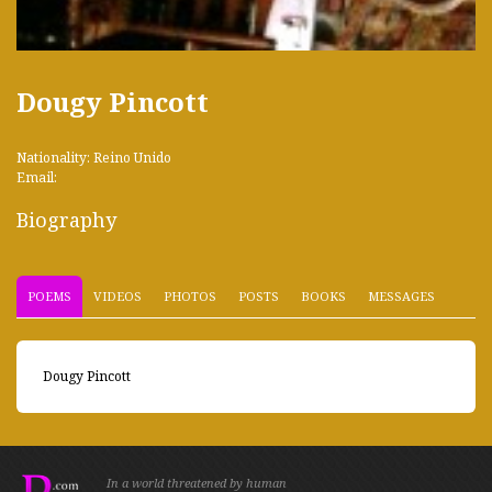
Dougy Pincott
Nationality: Reino Unido
Email:
Biography
POEMS
VIDEOS
PHOTOS
POSTS
BOOKS
MESSAGES
Dougy Pincott
In a world threatened by human