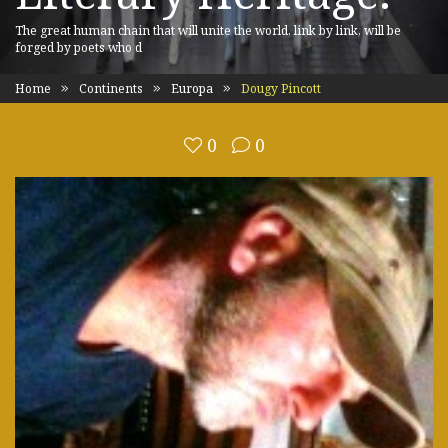
The great human chain that will unite the world, link by link, will be
forged by poets who d
Home
Continents
Europa
Dougy Pincott
0
0