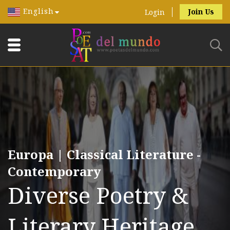
English
Join Us
Login
Europa | Classical Literature -
Contemporary
Diverse Poetry &
Literary Heritage.