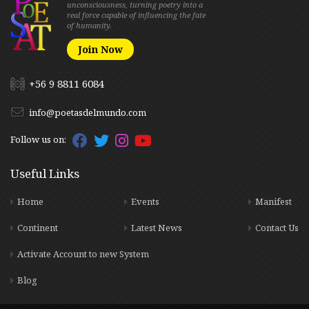
unconsciousness, turning poetry into a
real force capable of influencing the fate
of humanity.
Join Now
+56 9 8811 6084
info@poetasdelmundo.com
Follow us on:
Useful Links
Home
Events
Manifest
Continent
Latest News
Contact Us
Activate Account to new System
Blog