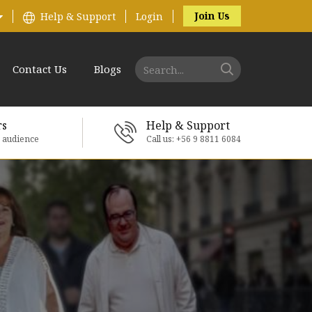
Join Us
Help & Support
Login
Contact Us
Blogs
rs
Help & Support
e audience
Call us: +56 9 8811 6084