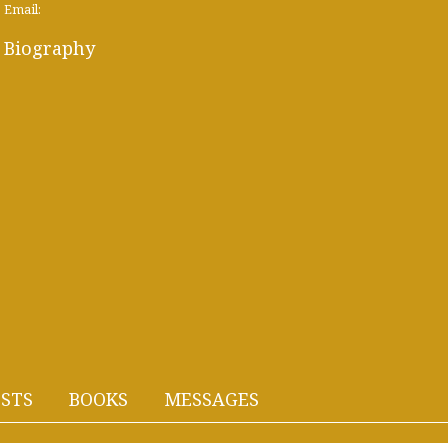
Email:
Biography
STS
BOOKS
MESSAGES