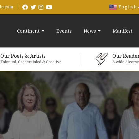
English
do.com
Continent
Events
News
Manifest
Our Poets & Artists
Our Reade
Talented, Credentialed & Creative
A wide divers