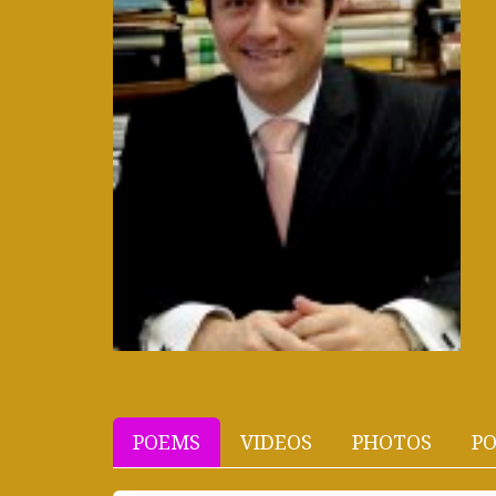
POEMS
VIDEOS
PHOTOS
PO