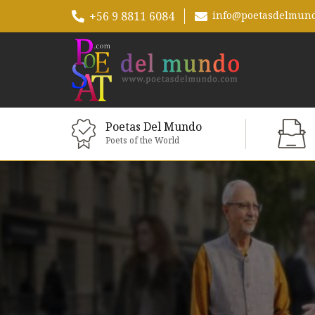
+56 9 8811 6084
info@poetasdelmun
Poetas Del Mundo
Poets of the World