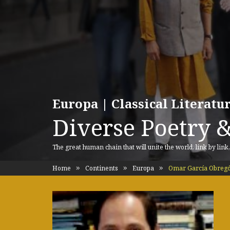
Europa | Classical Literat
Diverse Poetry &
The great human chain that will unite the world, link by link
Home
Continents
Europa
Omar García Obreg