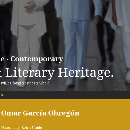
ure - Contemporary
 Literary Heritage.
, will be forged by poets who d
ón
Omar García Obregón
Nationality: Reino Unido