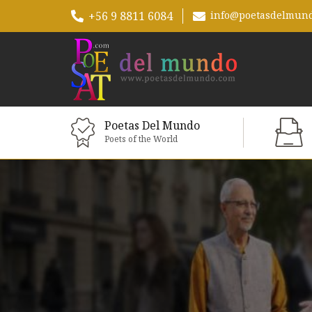
+56 9 8811 6084
info@poetasdelmun
Poetas Del Mundo
Poets of the World