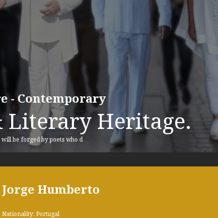
ure - Contemporary
 Literary Heritage.
, will be forged by poets who d
Jorge Humberto
Nationality: Portugal