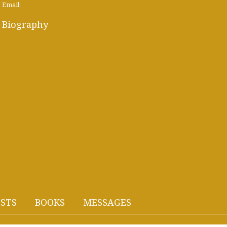
Email:
Biography
STS
BOOKS
MESSAGES