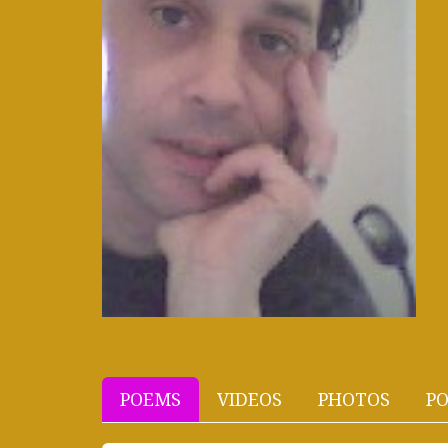
POEMS
VIDEOS
PHOTOS
PO