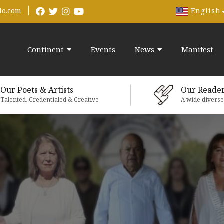
English
do.com
Continent
Events
News
Manifest
Our Poets & Artists
Our Reade
Talented, Credentialed & Creative
A wide divers