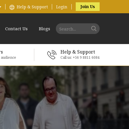
Join Us
Help & Support
Login
Contact Us
Blogs
rs
Help & Support
e audience
Call us: +56 9 8811 6084