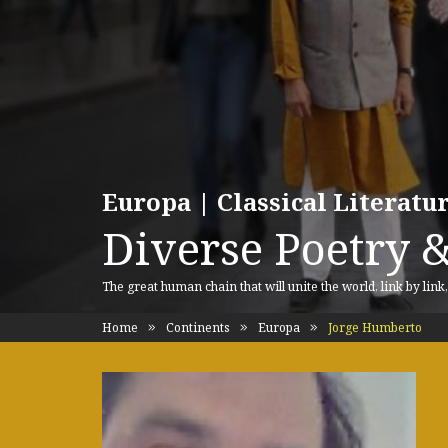
Europa | Classical Literat
Diverse Poetry &
The great human chain that will unite the world, link by link
Home
Continents
Europa
Jorge Humberto